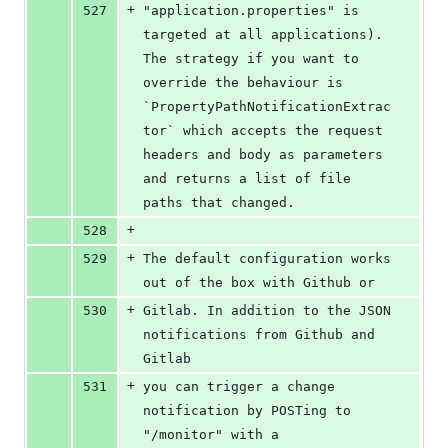
+
527
"application.properties" is 
targeted at all applications). 
The strategy if you want to 
override the behaviour is 
`PropertyPathNotificationExtrac
tor` which accepts the request 
headers and body as parameters 
and returns a list of file 
paths that changed.
+
528
+
529
The default configuration works 
out of the box with Github or
+
530
Gitlab. In addition to the JSON 
notifications from Github and 
Gitlab
+
531
you can trigger a change 
notification by POSTing to 
"/monitor" with a