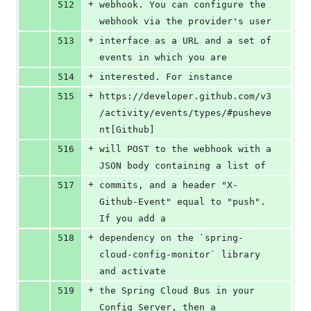
+
512
webhook. You can configure the 
webhook via the provider's user
+
513
interface as a URL and a set of 
events in which you are
+
514
interested. For instance
+
515
https://developer.github.com/v3
/activity/events/types/#pusheve
nt[Github]
+
516
will POST to the webhook with a 
JSON body containing a list of
+
517
commits, and a header "X-
Github-Event" equal to "push". 
If you add a
+
518
dependency on the `spring-
cloud-config-monitor` library 
and activate
+
519
the Spring Cloud Bus in your 
Config Server, then a 