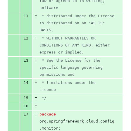
law or agreed to in writing, 
software
+
11
 * distributed under the License 
is distributed on an "AS IS" 
BASIS,
+
12
 * WITHOUT WARRANTIES OR 
CONDITIONS OF ANY KIND, either 
express or implied.
+
13
 * See the License for the 
specific language governing 
permissions and
+
14
 * limitations under the 
License.
+
15
 */
+
16
+
17
package
org
.
springframework
.
cloud
.
config
.
monitor
;