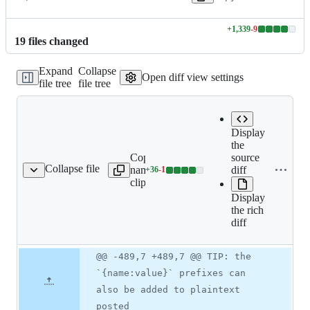
+
1,339
-
9
Lines
19
file
s
changed
changed:
1339
Expand
Collapse
additions
Open diff view settings
file tree
file tree
&
9
deletions
Display
the
Copy file
Expand all lines:
source
Collapse file
name to
docs/src/main/asciidoc/spr
diff
+
36
-
1
ring-cloud-config.adoc
Lines
clipboard
cloud-config.adoc
changed:
Display
36
the rich
additions
diff
&
1
deletion
Original
Diff
@@ -489,7 +489,7 @@ TIP: the
Diff line
file line
line
number
`{name:value}` prefixes can
number
change
also be added to plaintext
posted