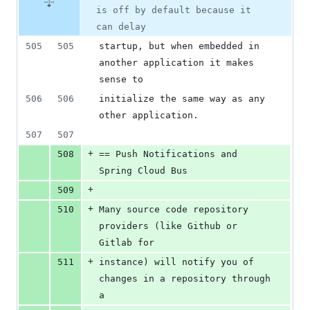
is off by default because it
can delay
505
505
startup, but when embedded in 
another application it makes 
sense to
506
506
initialize the same way as any 
other application.
507
507
+
508
== Push Notifications and 
Spring Cloud Bus
+
509
+
510
Many source code repository 
providers (like Github or 
Gitlab for
+
511
instance) will notify you of 
changes in a repository through 
a