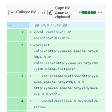
Copy file
Collapse file
name to
+
49
spring-cloud-config-monitor/pom.xml
Lines
clipboard
changed:
49
Original
Diff
@@ -0,0 +1,49 @@
Diff line
additions
file line
line
number
+
1
<?
xml
 version
=
"
1.0
"
&
number
change
0
encoding
=
"
UTF-8
"
?>
deletions
+
2
<
project
xmlns
=
"
http://maven.apache.org/P
OM/4.0.0
"
xmlns
:
xsi
=
"
http://www.w3.org/200
1/XMLSchema-instance
"
+
3
	xsi:schemaLocation=
"
http://m
aven.apache.org/POM/4.0.0 
http://maven.apache.org/xsd/mave
n-4.0.0.xsd
"
>
+
4
	<
modelVersion
>4.0.0</
modelVe
rsion
>