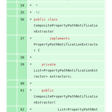
+
34
 *
+
35
 */
+
36
public
class
CompositePropertyPathNotificatio
nExtractor
+
37
implements
PropertyPathNotificationExtracto
r
 {
+
38
+
39
private
List
<
PropertyPathNotificationExt
ractor
> 
extractors
;
+
40
+
41
public
CompositePropertyPathNotificatio
nExtractor
(
+
42
List
<
PropertyPathNot