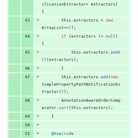
ificationExtractor
> 
extractors
) 
{
+
43
this
.
extractors
 = 
new
ArrayList
<>();
+
44
if
 (
extractors
 != 
null
) 
{
+
45
this
.
extractors
.
addA
ll
(
extractors
);
+
46
		}
+
47
this
.
extractors
.
add
(
new
SimplePropertyPathNotificationEx
tractor
());
+
48
AnnotationAwareOrderComp
arator
.
sort
(
this
.
extractors
);
+
49
	}
+
50
+
51
@
Override