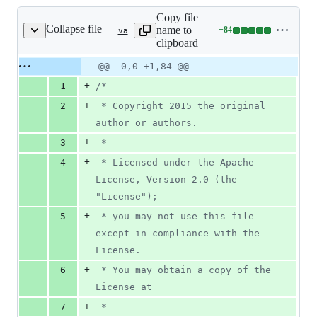
Copy file
Collapse file
name to
+
84
spring-cloud-config-monitor/src/main/java/org/springframework/cloud/config/monitor/CompositePropertyPathNotificationExtractor.java
Lines
clipboard
changed:
84
Original
Diff
@@ -0,0 +1,84 @@
Diff line
additions
file line
line
number
+
1
/*
&
number
change
0
+
2
 * Copyright 2015 the original 
deletions
author or authors.
+
3
 *
+
4
 * Licensed under the Apache 
License, Version 2.0 (the 
"License");
+
5
 * you may not use this file 
except in compliance with the 
License.
+
6
 * You may obtain a copy of the 
License at
+
7
 *