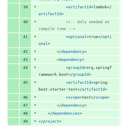
+
39
			<
artifactId
>lombok</
artifactId
>
+
40
<!--
 Only needed at 
compile time 
-->
+
41
			<
optional
>true</
opti
onal
>
+
42
		</
dependency
>
+
43
		<
dependency
>
+
44
			<
groupId
>org.springf
ramework.boot</
groupId
>
+
45
			<
artifactId
>spring-
boot-starter-test</
artifactId
>
+
46
			<
scope
>test</
scope
>
+
47
		</
dependency
>
+
48
	</
dependencies
>
+
49
</
project
>