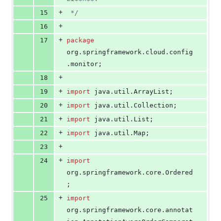
+
15
 */
+
16
+
17
package
org
.
springframework
.
cloud
.
config
.
monitor
;
+
18
+
19
import
java
.
util
.
ArrayList
;
+
20
import
java
.
util
.
Collection
;
+
21
import
java
.
util
.
List
;
+
22
import
java
.
util
.
Map
;
+
23
+
24
import
org
.
springframework
.
core
.
Ordered
;
+
25
import
org
.
springframework
.
core
.
annotat