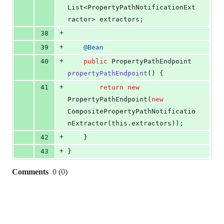
List
<
PropertyPathNotificationExt
ractor
> 
extractors
;
+
38
+
39
@
Bean
+
40
public
PropertyPathEndpoint
propertyPathEndpoint
() {
+
41
return
new
PropertyPathEndpoint
(
new
CompositePropertyPathNotificatio
nExtractor
(
this
.
extractors
));
+
42
	}
+
43
}
Comments
0
(
0
)
0
commit
comments