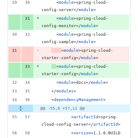
29
30
	  <
module
>spring-cloud-
config-server</
module
>
+
31
	  <
module
>spring-cloud-
config-monitor</
module
>
30
32
	  <
module
>spring-cloud-
config-sample</
module
>
-
31
<
module
>spring-cloud-
starter-config</
module
>
+
33
<
module
>spring-cloud-
starter-config</
module
>
32
34
	  <
module
>docs</
module
>
33
35
	</
modules
>
34
36
    <
dependencyManagement
>
@@ -55,6 +57,11 @@
55
57
			<
artifactId
>spring-
cloud-config-server</
artifactId
>
56
58
	        <
version
>1.1.0.BUILD