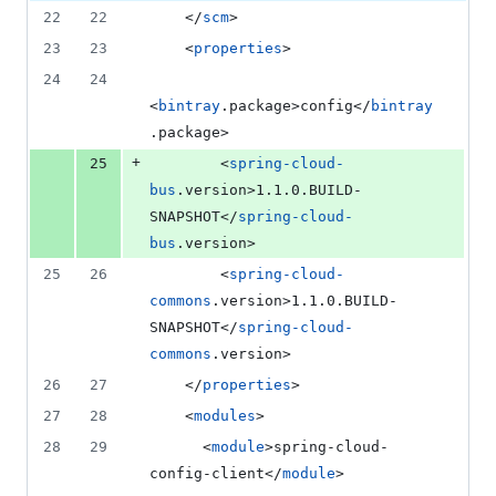
file line
line
number
22
22
	</
scm
>
&
number
change
1
23
23
    <
properties
>
deletion
24
24
<
bintray
.package>config</
bintray
.package>
+
25
        <
spring-cloud-
bus
.version>1.1.0.BUILD-
SNAPSHOT</
spring-cloud-
bus
.version>
25
26
        <
spring-cloud-
commons
.version>1.1.0.BUILD-
SNAPSHOT</
spring-cloud-
commons
.version>
26
27
    </
properties
>
27
28
	<
modules
>
28
29
	  <
module
>spring-cloud-
config-client</
module
>