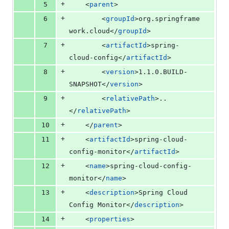
+
5
	<
parent
>
+
6
		<
groupId
>org.springframe
work.cloud</
groupId
>
+
7
		<
artifactId
>spring-
cloud-config</
artifactId
>
+
8
		<
version
>1.1.0.BUILD-
SNAPSHOT</
version
>
+
9
		<
relativePath
>..
</
relativePath
>
+
10
	</
parent
>
+
11
	<
artifactId
>spring-cloud-
config-monitor</
artifactId
>
+
12
	<
name
>spring-cloud-config-
monitor</
name
>
+
13
	<
description
>Spring Cloud 
Config Monitor</
description
>
+
14
	<
properties
>