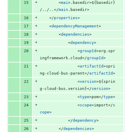
+
15
		<
main
.basedir>
${basedir}
/../..</
main
.basedir>
+
16
	</
properties
>
+
17
	<
dependencyManagement
>
+
18
		<
dependencies
>
+
19
			<
dependency
>
+
20
				<
groupId
>org.spr
ingframework.cloud</
groupId
>
+
21
				<
artifactId
>spri
ng-cloud-bus-parent</
artifactId
>
+
22
				<
version
>
${sprin
g-cloud-bus.version}
</
version
>
+
23
				<
type
>pom</
type
>
+
24
				<
scope
>import</
s
cope
>
+
25
			</
dependency
>
+
26
		</
dependencies
>