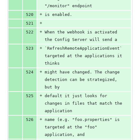
"/monitor" endpoint
+
520
is enabled.
+
521
+
522
When the webhook is activated 
the Config Server will send a
+
523
`RefreshRemoteApplicationEvent` 
targeted at the applications it 
thinks
+
524
might have changed. The change 
detection can be strategized, 
but by
+
525
default it just looks for 
changes in files that match the 
application
+
526
name (e.g. "foo.properties" is 
targeted at the "foo" 
application, and