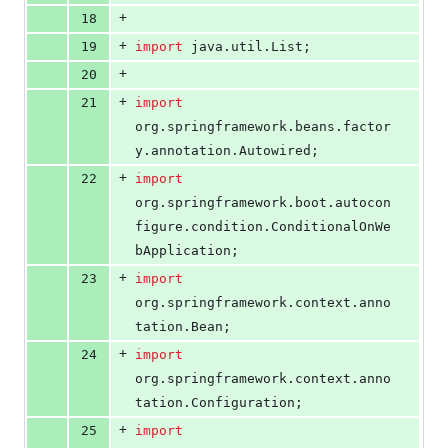
+
18
+
19
import
java
.
util
.
List
;
+
20
+
21
import
org
.
springframework
.
beans
.
factor
y
.
annotation
.
Autowired
;
+
22
import
org
.
springframework
.
boot
.
autocon
figure
.
condition
.
ConditionalOnWe
bApplication
;
+
23
import
org
.
springframework
.
context
.
anno
tation
.
Bean
;
+
24
import
org
.
springframework
.
context
.
anno
tation
.
Configuration
;
+
25
import