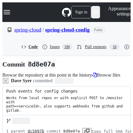
S
Navigation Menu
Appearance
k
Sign in
settings
i
p
t
spring-cloud
/
spring-cloud-config
Public
o
c
o
Code
Issues
Pull requests
196
16
n
t
e
Commit
8d8e07a
n
t
Browse the repository at this point in the history
Browse files
Dave Syer
committed
Push events for config changes
Works from local repos or with explicit POST to /monitor 
with

path=<serviceId>, also supports webhooks from github and 
gitlab.
1 parent 
dc5097b
 commit 
8d8e07a
Copy full SHA for