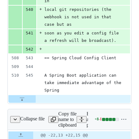
in
+
540
local git repositories (the 
webhook is not used in that 
case but as
+
541
soon as you edit a config file 
a refresh will be broadcast).
+
542
508
543
== Spring Cloud Config Client
509
544
510
545
A Spring Boot application can 
take immediate advantage of the 
Spring
Copy file
Expand
Collapse file
name to
all lines:
+
8
-
1
pom.xml
Lines
clipboard
pom.xml
changed:
8
Original
Diff
@@ -22,13 +22,15 @@
Diff line
additions