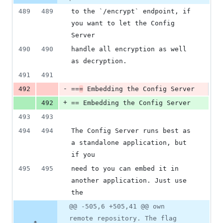
489
489
to the `/encrypt` endpoint, if 
you want to let the Config 
Server
490
490
handle all encryption as well 
as decryption.
491
491
-
492
==
=
 Embedding the Config Server
+
492
== Embedding the Config Server
493
493
494
494
The Config Server runs best as 
a standalone application, but 
if you
495
495
need to you can embed it in 
another application. Just use 
the
@@ -505,6 +505,41 @@ own
remote repository. The flag