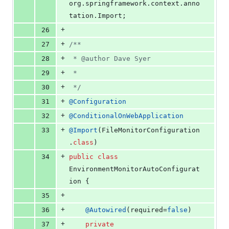
org
.
springframework
.
context
.
anno
tation
.
Import
;
+
26
+
27
/**
+
28
 * @author Dave Syer
+
29
 *
+
30
 */
+
31
@
Configuration
+
32
@
ConditionalOnWebApplication
+
33
@
Import
(
FileMonitorConfiguration
.
class
)
+
34
public
class
EnvironmentMonitorAutoConfigurat
ion
 {
+
35
+
36
@
Autowired
(
required
=
false
)
+
37
private