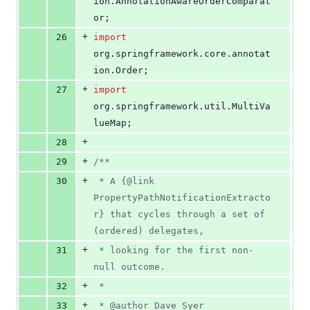
ion
.
AnnotationAwareOrderComparat
or
;
+
26
import
org
.
springframework
.
core
.
annotat
ion
.
Order
;
+
27
import
org
.
springframework
.
util
.
MultiVa
lueMap
;
+
28
+
29
/**
+
30
 * A {@link 
PropertyPathNotificationExtracto
r} that cycles through a set of 
(ordered) delegates,
+
31
 * looking for the first non-
null outcome.
+
32
 *
+
33
 * @author Dave Syer