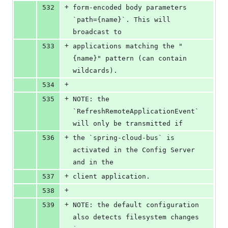
+
532
form-encoded body parameters 
`path={name}`. This will 
broadcast to
+
533
applications matching the "
{name}" pattern (can contain 
wildcards).
+
534
+
535
NOTE: the 
`RefreshRemoteApplicationEvent` 
will only be transmitted if
+
536
the `spring-cloud-bus` is 
activated in the Config Server 
and in the
+
537
client application.
+
538
+
539
NOTE: the default configuration 
also detects filesystem changes 