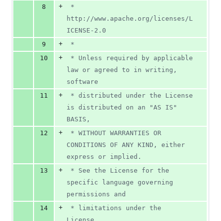
+
8
 *      
http://www.apache.org/licenses/L
ICENSE-2.0
+
9
 *
+
10
 * Unless required by applicable 
law or agreed to in writing, 
software
+
11
 * distributed under the License 
is distributed on an "AS IS" 
BASIS,
+
12
 * WITHOUT WARRANTIES OR 
CONDITIONS OF ANY KIND, either 
express or implied.
+
13
 * See the License for the 
specific language governing 
permissions and
+
14
 * limitations under the 
License.