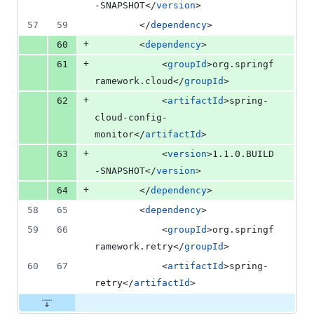
-SNAPSHOT</
version
>
57
59
		</
dependency
>
+
60
		<
dependency
>
+
61
			<
groupId
>org.springf
ramework.cloud</
groupId
>
+
62
			<
artifactId
>spring-
cloud-config-
monitor</
artifactId
>
+
63
	        <
version
>1.1.0.BUILD
-SNAPSHOT</
version
>
+
64
		</
dependency
>
58
65
		<
dependency
>
59
66
			<
groupId
>org.springf
ramework.retry</
groupId
>
60
67
			<
artifactId
>spring-
retry</
artifactId
>