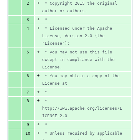
0
+
2
 * Copyright 2015 the original 
deletions
author or authors.
+
3
 *
+
4
 * Licensed under the Apache 
License, Version 2.0 (the 
"License");
+
5
 * you may not use this file 
except in compliance with the 
License.
+
6
 * You may obtain a copy of the 
License at
+
7
 *
+
8
 *      
http://www.apache.org/licenses/L
ICENSE-2.0
+
9
 *
+
10
 * Unless required by applicable 