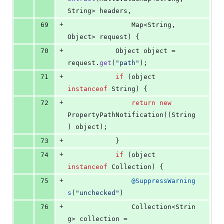
String
> 
headers
,
+
69
Map
<
String
, 
Object
> 
request
) {
+
70
Object
object
 = 
request
.
get
(
"path"
);
+
71
if
 (
object
instanceof
String
) {
+
72
return
new
PropertyPathNotification
((
String
) 
object
);
+
73
			}
+
74
if
 (
object
instanceof
Collection
) {
+
75
@
SuppressWarning
s
(
"unchecked"
)
+
76
Collection
<
Strin
g
> 
collection
 = 