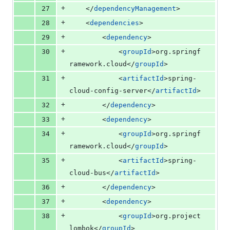
+
27
	</
dependencyManagement
>
+
28
	<
dependencies
>
+
29
		<
dependency
>
+
30
			<
groupId
>org.springf
ramework.cloud</
groupId
>
+
31
			<
artifactId
>spring-
cloud-config-server</
artifactId
>
+
32
		</
dependency
>
+
33
		<
dependency
>
+
34
			<
groupId
>org.springf
ramework.cloud</
groupId
>
+
35
			<
artifactId
>spring-
cloud-bus</
artifactId
>
+
36
		</
dependency
>
+
37
		<
dependency
>
+
38
			<
groupId
>org.project
lombok</
groupId
>