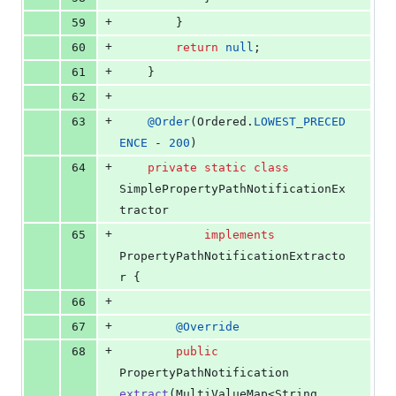
+
59
		}
+
60
return
null
;
+
61
	}
+
62
+
63
@
Order
(
Ordered
.
LOWEST_PRECED
ENCE
 - 
200
)
+
64
private
static
class
SimplePropertyPathNotificationEx
tractor
+
65
implements
PropertyPathNotificationExtracto
r
 {
+
66
+
67
@
Override
+
68
public
PropertyPathNotification
extract
(
MultiValueMap
<
String
, 