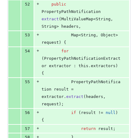
+
52
public
PropertyPathNotification
extract
(
MultiValueMap
<
String
, 
String
> 
headers
,
+
53
Map
<
String
, 
Object
> 
request
) {
+
54
for
(
PropertyPathNotificationExtract
or
extractor
 : 
this
.
extractors
) 
{
+
55
PropertyPathNotifica
tion
result
 = 
extractor
.
extract
(
headers
, 
request
);
+
56
if
 (
result
 != 
null
) 
{
+
57
return
result
;
+
58
			}