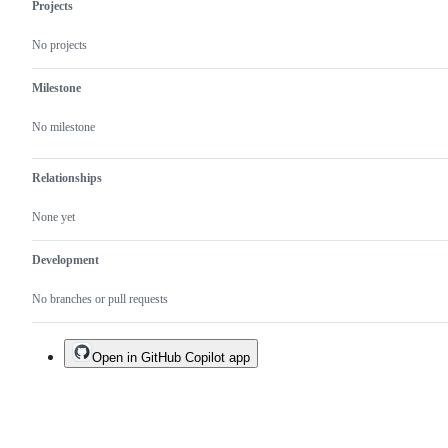
Projects
No projects
Milestone
No milestone
Relationships
None yet
Development
No branches or pull requests
Open in GitHub Copilot app