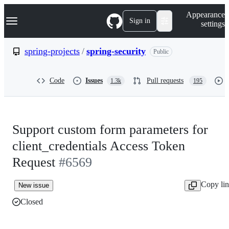
S
Navigation Menu
Appearance
k
Sign in
settings
i
p
t
spring-projects
/
spring-security
Public
o
c
o
Code
Issues
Pull requests
1.3k
195
n
t
e
n
t
Support custom form parameters for
client_credentials Access Token
Request
#6569
Copy li
New issue
Closed