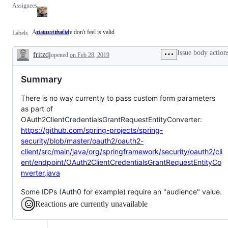
Assignees
An issue that we don't feel is valid
status: invalid
An
Labels
issue
that
Issue body action
fritzdj
opened
on Feb 28, 2019
we
Description
don't
feel
Summary
is
valid
There is no way currently to pass custom form parameters
as part of
OAuth2ClientCredentialsGrantRequestEntityConverter:
https://github.com/spring-projects/spring-
security/blob/master/oauth2/oauth2-
client/src/main/java/org/springframework/security/oauth2/cli
ent/endpoint/OAuth2ClientCredentialsGrantRequestEntityCo
nverter.java
Some IDPs (Auth0 for example) require an "audience" value.
Reactions are currently unavailable