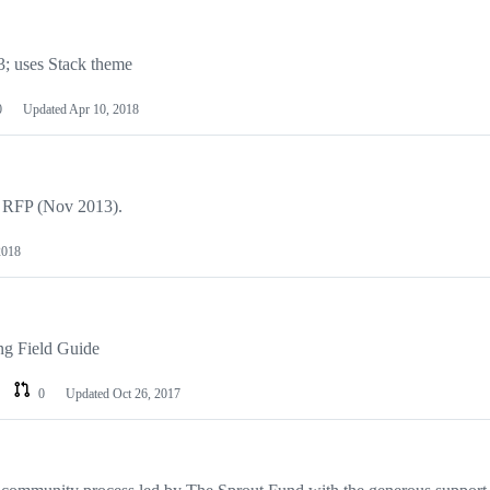
; uses Stack theme
0
Updated
Apr 10, 2018
o RFP (Nov 2013).
2018
ng Field Guide
0
Updated
Oct 26, 2017