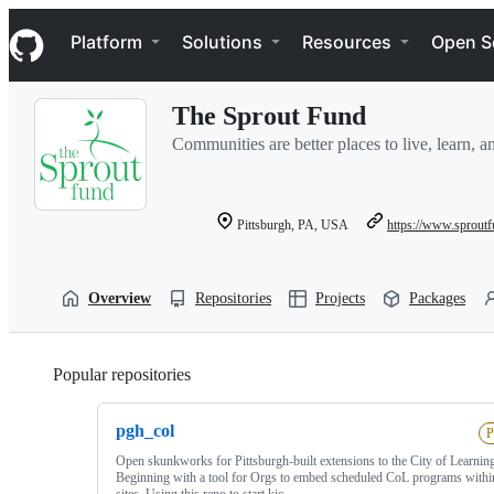
S
Navigation Menu
k
Platform
Solutions
Resources
Open S
i
p
t
The Sprout Fund
o
c
Communities are better places to live, learn, 
o
n
t
e
Pittsburgh, PA, USA
https://www.sproutf
n
t
Overview
Repositories
Projects
Packages
Popular repositories
Loading
pgh_col
P
Open skunkworks for Pittsburgh-built extensions to the City of Learning
Beginning with a tool for Orgs to embed scheduled CoL programs withi
sites. Using this repo to start kic…