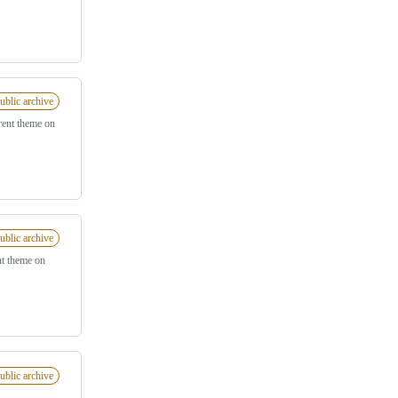
ublic archive
rent theme on
ublic archive
nt theme on
ublic archive