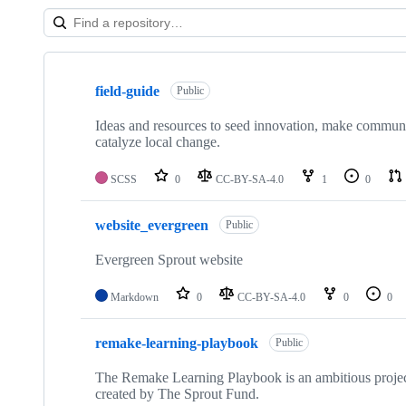
Showing
10
field-guide
of
Public
19
repositories
Ideas and resources to seed innovation, make communit
catalyze local change.
SCSS
0
CC-BY-SA-4.0
1
0
website_evergreen
Public
Evergreen Sprout website
Markdown
0
CC-BY-SA-4.0
0
0
remake-learning-playbook
Public
The Remake Learning Playbook is an ambitious project 
created by The Sprout Fund.