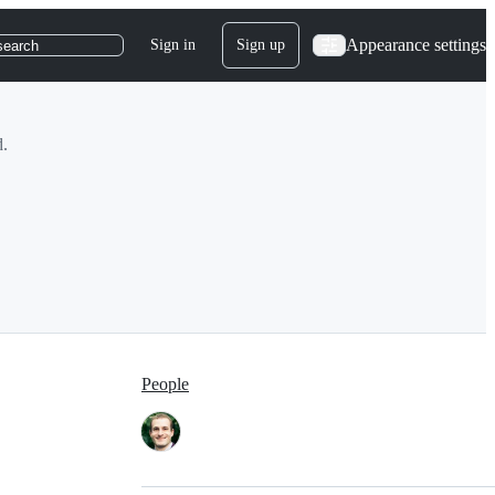
Appearance settings
Sign in
Sign up
search
d.
People