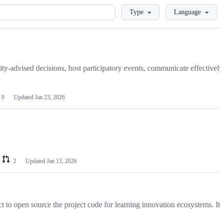
Loading
Type
Language
y-advised decisions, host participatory events, communicate effectivel
0
Updated
Jan 23, 2026
2
Updated
Jan 13, 2026
to open source the project code for learning innovation ecosystems. I