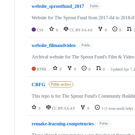
website_sproutfund_2017
Public
Website for The Sprout Fund from 2017-04 to 2018-03
CSS
0
CC-BY-SA-4.0
0
0
website_filmandvideo
Public
Archival website for The Sprout Fund's Film & Vide
HTML
0
0
0
0
Updated
Apr 7, 
CBFG
Public archive
This repo is for The Sprout Fund's Community Buildi
0
CC-BY-SA-4.0
0
1
(1 issue needs help)
remake-learning-competencies
Public