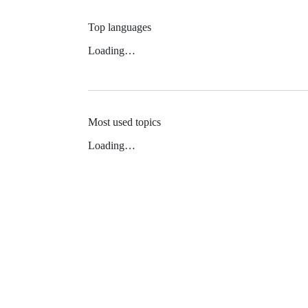
Top languages
Loading…
Most used topics
Loading…