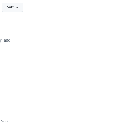
Sort
y, and
t was