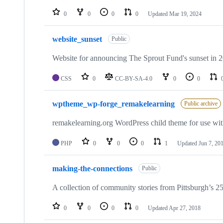
0
0
0
0
Updated
Mar 19, 2024
website_sunset
Public
Website for announcing The Sprout Fund's sunset in 
CSS
0
CC-BY-SA-4.0
0
0
wptheme_wp-forge_remakelearning
Public archive
remakelearning.org WordPress child theme for use wi
PHP
0
0
0
1
Updated
Jun 7, 20
making-the-connections
Public
A collection of community stories from Pittsburgh’s 2
0
0
0
0
Updated
Apr 27, 2018