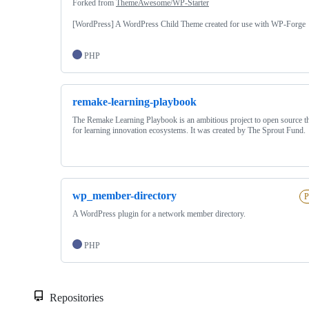
Forked from
ThemeAwesome/WP-Starter
[WordPress] A WordPress Child Theme created for use with WP-Forge
PHP
remake-learning-playbook
The Remake Learning Playbook is an ambitious project to open source th
for learning innovation ecosystems. It was created by The Sprout Fund.
wp_member-directory
P
A WordPress plugin for a network member directory.
PHP
Repositories