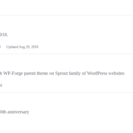
2018.
0
Updated
Aug 29, 2018
th WP-Forge parent theme on Sprout family of WordPress websites
18
50th anniversary