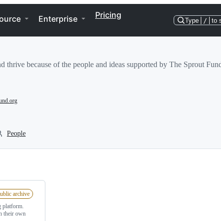
Pricing
ource
Enterprise
Type
/
to 
and thrive because of the people and ideas supported by The Sprout Fun
und.org
People
ublic archive
 platform.
n their own