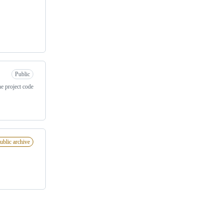
Public
e project code
ublic archive