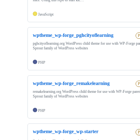
JavaScript
wptheme_wp-forge_pghcityoflearning
P
pghcityoflearning.org WordPress child theme for use with WP-Forge pa
Sprout family of WordPress websites
PHP
wptheme_wp-forge_remakelearning
P
remakelearning.org WordPress child theme for use with WP-Forge pare
Sprout family of WordPress websites
PHP
wptheme_wp-forge_wp-starter
P