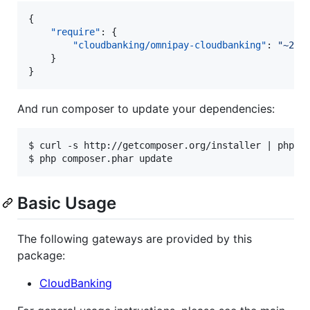
{

"require"
: {

"cloudbanking/omnipay-cloudbanking"
: 
"
~2.0
    }

}
And run composer to update your dependencies:
$ curl -s http://getcomposer.org/installer | php

Basic Usage
The following gateways are provided by this
package:
CloudBanking