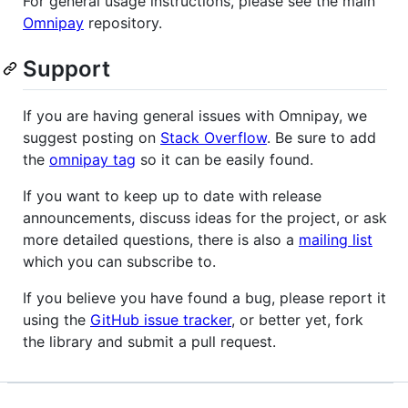
For general usage instructions, please see the main
Omnipay
repository.
Support
If you are having general issues with Omnipay, we
suggest posting on
Stack Overflow
. Be sure to add
the
omnipay tag
so it can be easily found.
If you want to keep up to date with release
announcements, discuss ideas for the project, or ask
more detailed questions, there is also a
mailing list
which you can subscribe to.
If you believe you have found a bug, please report it
using the
GitHub issue tracker
, or better yet, fork
the library and submit a pull request.