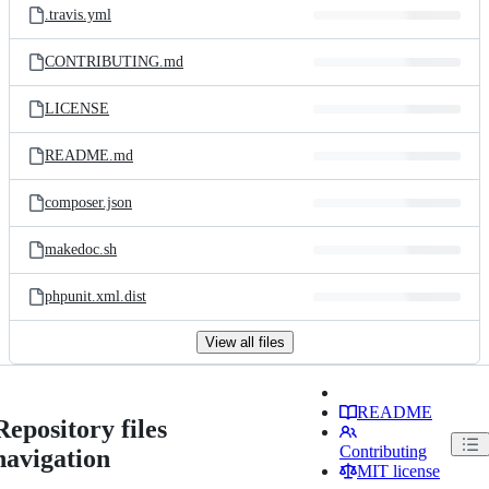
.travis.yml
CONTRIBUTING.md
LICENSE
README.md
composer.json
makedoc.sh
phpunit.xml.dist
View all files
README
Repository files
Contributing
navigation
MIT license