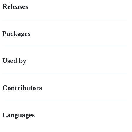
Releases
Packages
Used by
Contributors
Languages