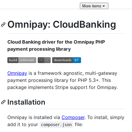
More
items
Omnipay: CloudBanking
Cloud Banking driver for the Omnipay PHP
payment processing library
Omnipay
is a framework agnostic, multi-gateway
payment processing library for PHP 5.3+. This
package implements Stripe support for Omnipay.
Installation
Omnipay is installed via
Composer
. To install, simply
add it to your
file:
composer.json