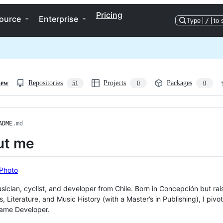
Pricing
ource
Enterprise
Type
/
to 
iew
Repositories
Projects
Packages
51
0
0
ADME
.md
ut me
usician, cyclist, and developer from Chile. Born in Concepción but ra
cs, Literature, and Music History (with a Master’s in Publishing), I p
ame Developer.