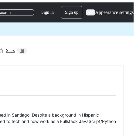
Appearance settings
Sign in
Sign up
search
Stars
16
ised in Santiago. Despite a background in Hispanic
ivoted to tech and now work as a Fullstack JavaScript/Python