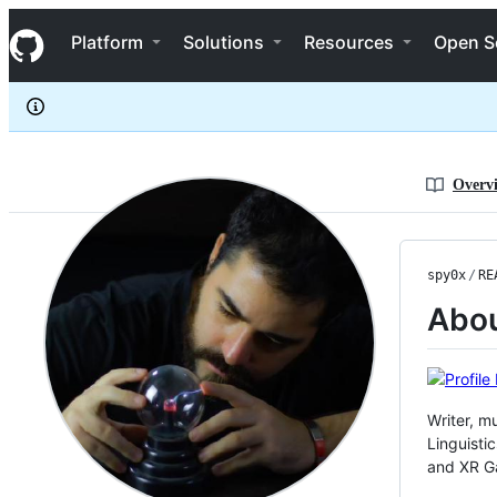
spy0x
S
spy0x
Navigation Menu
k
Platform
Solutions
Resources
Open S
i
p
t
o
c
o
n
Overv
t
e
n
t
spy0x
/
RE
Abo
Writer, m
Linguisti
and XR G