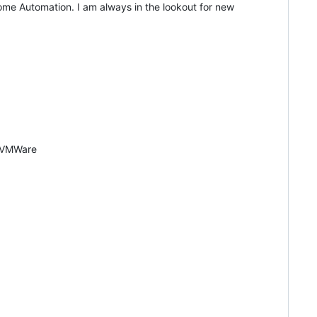
me Automation. I am always in the lookout for new
| VMWare