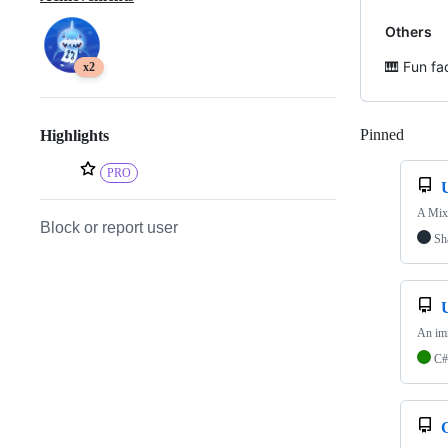
Others
🎹 Fun fa
x2
Pinned
Loadi
Highlights
PRO
A Mixe
Block or report user
Sh
An imm
C#