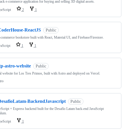
tack e-commerce application for buying and selling 3D digital assets.
peScript
2
1
CoderHouse-ReactJS
Public
commerce bookstore built with React, Material UI, and Firebase/Firestore.
vaScript
1
1
tp-astro-website
Public
al website for Los Tres Primos, built with Astro and deployed on Vercel.
tro
DesafioLatam-BackendJavascript
Public
Script + Express backend built for the Desafío Latam back-end JavaScript
ulum.
peScript
1