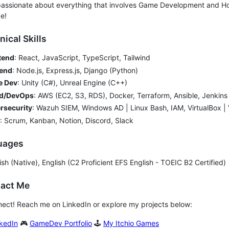
passionate about everything that involves Game Development and Ho
e!
nical Skills
tend
: React, JavaScript, TypeScript, Tailwind
end
: Node.js, Express.js, Django (Python)
 Dev
: Unity (C#), Unreal Engine (C++)
d/DevOps
: AWS (EC2, S3, RDS), Docker, Terraform, Ansible, Jenkins
rsecurity
: Wazuh SIEM, Windows AD | Linux Bash, IAM, VirtualBox 
: Scrum, Kanban, Notion, Discord, Slack
guages
sh (Native), English (C2 Proficient EFS English - TOEIC B2 Certified)
tact Me
nect! Reach me on LinkedIn or explore my projects below:
kedIn
🎮
GameDev Portfolio
🕹️
My Itchio Games