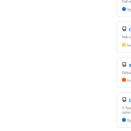
Full-s
Ty
Web e-
Ja
l
Offici
As
A Type
curric
Ty