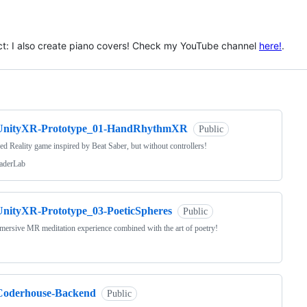
ct: I also create piano covers! Check my YouTube channel
here!
.
ng
UnityXR-Prototype_01-HandRhythmXR
Public
d Reality game inspired by Beat Saber, but without controllers!
aderLab
UnityXR-Prototype_03-PoeticSpheres
Public
ersive MR meditation experience combined with the art of poetry!
Coderhouse-Backend
Public