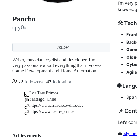
I’m very 
knowledg
Pancho
🛠️ Tech
spy0x
Fron
Back
Follow
Game
Clou
Writer, musician, cyclist and developer. I’m
Cybe
very passionate about everything that involves
Game Development and Home Automation.
Agile
22
followers
·
42
following
🌐 Lan
Los Tres Primos
Spani
Santiago, Chile
https://www.franciscovdiaz.dev
📌 Con
https://www.lostresprimos.cl
Let's con
💼
My Lin
Achievements