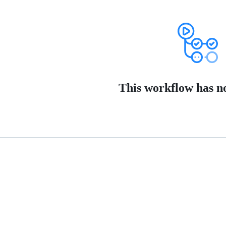
This workflow has no