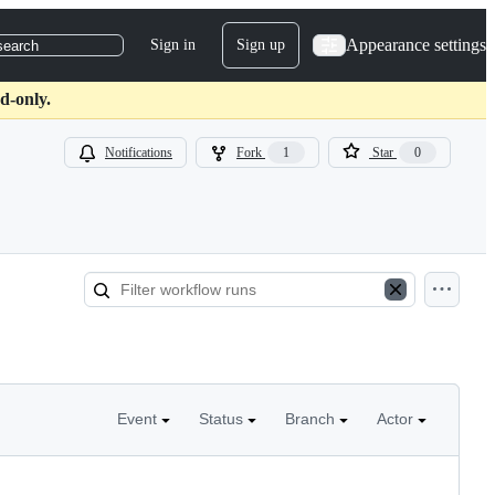
Appearance settings
Sign in
Sign up
search
d-only.
Notifications
Fork
1
Star
0
Event
Status
Branch
Actor