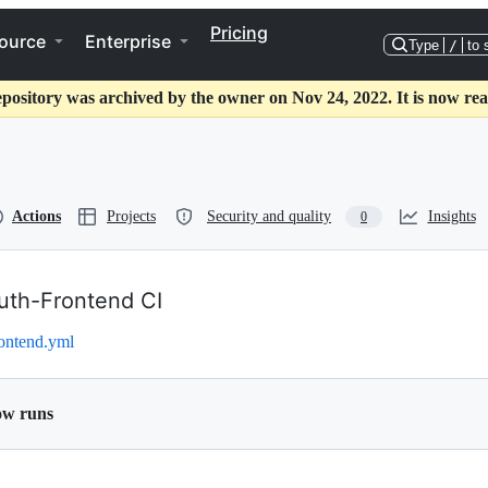
Pricing
ource
Enterprise
Type
/
to 
epository was archived by the owner on Nov 24, 2022. It is now rea
Actions
Projects
Security and quality
Insights
0
uth-Frontend CI
rontend.yml
ow runs