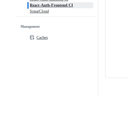
React-Auth-Frontend CI
SonarCloud
Management
Caches