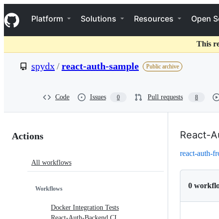
S
Navigation Menu
k
Platform
Solutions
Resources
Open S
i
p
t
This r
o
c
spydx
/
react-auth-sample
Public archive
o
n
t
e
Code
Issues
Pull requests
0
8
n
t
Actions:
React-A
Actions
spydx/react-
react-auth-f
All workflows
auth-
sample
0 workfl
Workflows
Docker Integration Tests
React-Auth-Backend CI