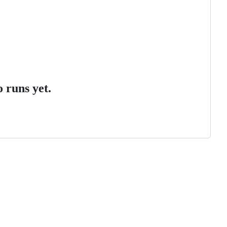
 runs yet.