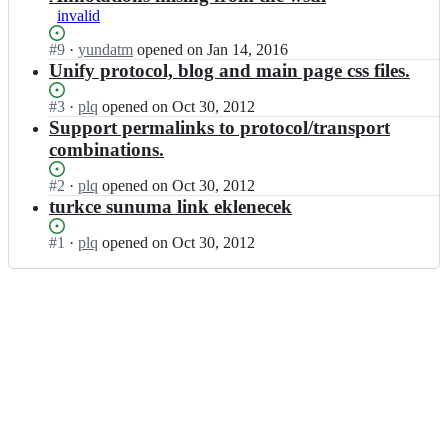
invalid
Status:
#
9
I
·
yundatm
opened
on Jan 14, 2016
Open.
n
Unify protocol, blog and main page css files.
s
p
Status:
#
3
I
·
plq
opened
on Oct 30, 2012
y
Open.
n
Support permalinks to protocol/transport
n
s
combinations.
e/
p
s
y
Status:
#
2
I
·
plq
opened
on Oct 30, 2012
p
n
Open.
n
turkce sunuma link eklenecek
y
e/
s
n
s
p
Status:
#
1
I
·
plq
opened
on Oct 30, 2012
e.
p
y
Open.
n
g
y
n
s
i
n
e/
p
t
e.
s
y
h
g
p
n
u
i
y
e/
b.
t
n
s
c
h
e.
p
o
u
g
y
m;
b.
i
n
c
t
e.