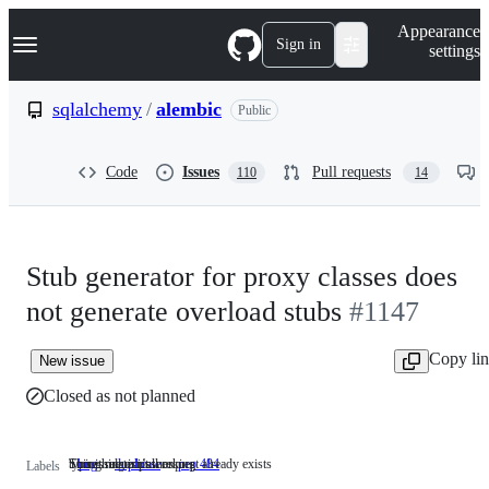
S
Navigation Menu
Appearance
k
Sign in
settings
i
p
t
sqlalchemy
/
alembic
Public
o
c
o
Code
Issues
Pull requests
110
14
n
t
e
n
t
Stub generator for proxy classes does
not generate overload stubs
#1147
Copy li
New issue
Closed as not planned
Something isn't working
This issue or pull request already exists
typing related issues
bug
Something
duplicate
This
pep 484
typing
Labels
isn't
issue
related