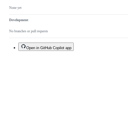
None yet
Development
No branches or pull requests
Open in GitHub Copilot app