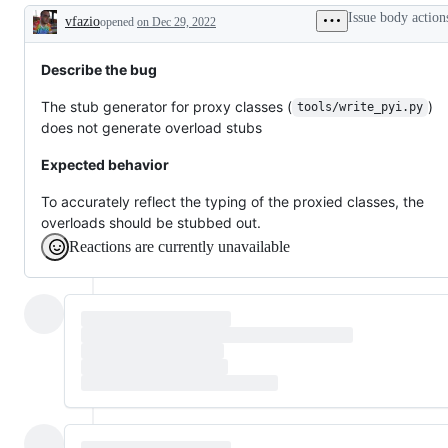
working
or
issues
Issue body action
vfazio
opened
on Dec 29, 2022
pull
Description
request
already
exists
Describe the bug
The stub generator for proxy classes (
)
tools/write_pyi.py
does not generate overload stubs
Expected behavior
To accurately reflect the typing of the proxied classes, the
overloads should be stubbed out.
Reactions are currently unavailable