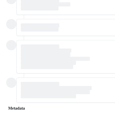
Metadata