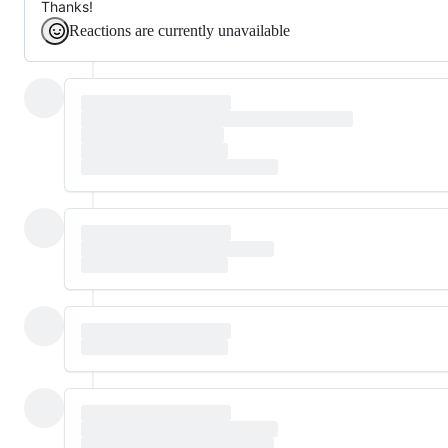
Thanks!
Reactions are currently unavailable