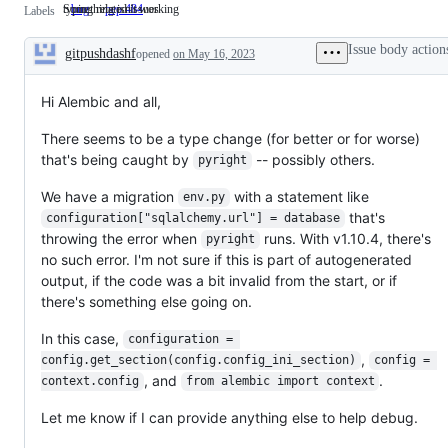
Something isn't working
typing related issues
bug
Something
pep 484
typing
Labels
isn't
related
working
issues
Issue body action
gitpushdashf
opened
on May 16, 2023
Description
Hi Alembic and all,
There seems to be a type change (for better or for worse)
that's being caught by
-- possibly others.
pyright
We have a migration
with a statement like
env.py
that's
configuration["sqlalchemy.url"] = database
throwing the error when
runs. With v1.10.4, there's
pyright
no such error. I'm not sure if this is part of autogenerated
output, if the code was a bit invalid from the start, or if
there's something else going on.
In this case,
configuration = 
,
config.get_section(config.config_ini_section)
config = 
, and
.
context.config
from alembic import context
Let me know if I can provide anything else to help debug.