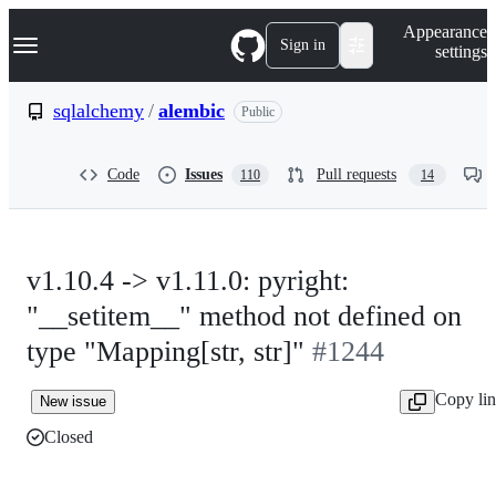
S
Navigation Menu
Appearance
k
Sign in
settings
i
p
t
sqlalchemy
/
alembic
Public
o
c
o
Code
Issues
Pull requests
110
14
n
t
e
n
t
v1.10.4 -> v1.11.0: pyright:
"__setitem__" method not defined on
type "Mapping[str, str]"
#1244
Copy li
New issue
Closed