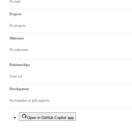
No type
Projects
No projects
Milestone
No milestone
Relationships
None yet
Development
No branches or pull requests
Open in GitHub Copilot app