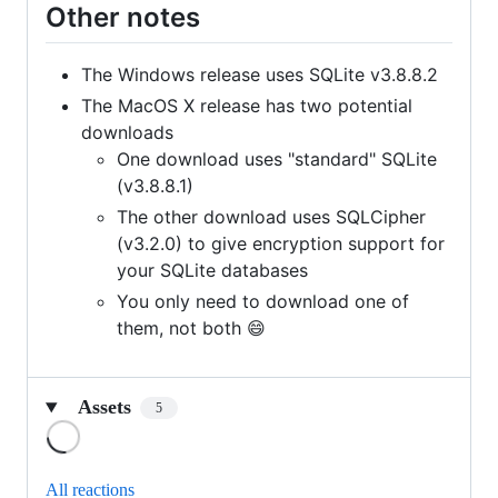
Other notes
The Windows release uses SQLite v3.8.8.2
The MacOS X release has two potential
downloads
One download uses "standard" SQLite
(v3.8.8.1)
The other download uses SQLCipher
(v3.2.0) to give encryption support for
your SQLite databases
You only need to download one of
them, not both 😄
Assets
5
Loading
All reactions