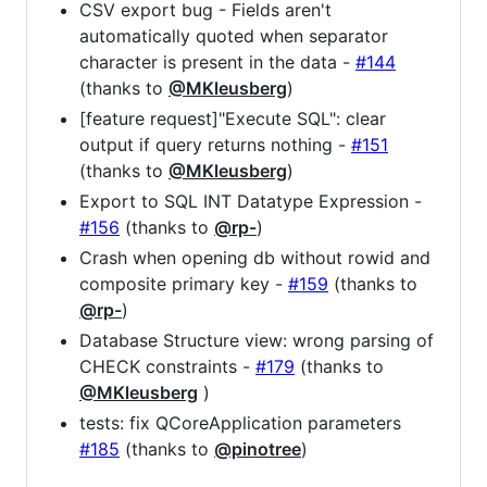
CSV export bug - Fields aren't
automatically quoted when separator
character is present in the data -
#144
(thanks to
@MKleusberg
)
[feature request]"Execute SQL": clear
output if query returns nothing -
#151
(thanks to
@MKleusberg
)
Export to SQL INT Datatype Expression -
#156
(thanks to
@rp-
)
Crash when opening db without rowid and
composite primary key -
#159
(thanks to
@rp-
)
Database Structure view: wrong parsing of
CHECK constraints -
#179
(thanks to
@MKleusberg
)
tests: fix QCoreApplication parameters
#185
(thanks to
@pinotree
)