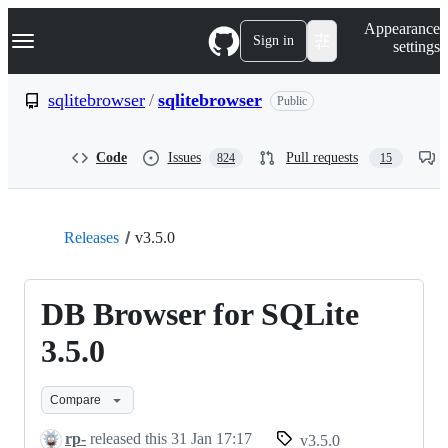
S
Navigation Menu
Appearance
k
Sign in
settings
i
p
t
sqlitebrowser
/
sqlitebrowser
Public
o
c
o
Code
Issues
Pull requests
824
15
n
t
e
n
t
Releases
v3.5.0
DB Browser for SQLite
3.5.0
Compare
rp-
released this
31 Jan 17:17
v3.5.0