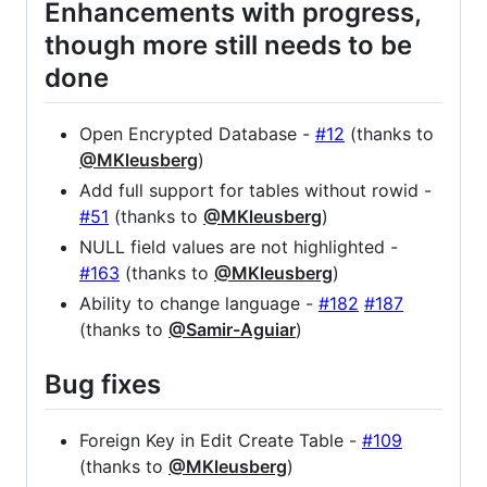
Enhancements with progress,
though more still needs to be
done
Open Encrypted Database -
#12
(thanks to
@MKleusberg
)
Add full support for tables without rowid -
#51
(thanks to
@MKleusberg
)
NULL field values are not highlighted -
#163
(thanks to
@MKleusberg
)
Ability to change language -
#182
#187
(thanks to
@Samir-Aguiar
)
Bug fixes
Foreign Key in Edit Create Table -
#109
(thanks to
@MKleusberg
)