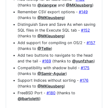
(thanks to
@xiangxw
and
@MKleusberg
)
Remember CSV export options -
#149
(thanks to
@MKleusberg
)
Distinguish Save and Save As when saving
SQL files in the Execute SQL tab -
#152
(thanks to
@MKleusberg
)
Add support for compiling on OS/2 -
#157
(thanks to
@Tellie
)
Add two buttons to navigate to the head
and the tail -
#169
(thanks to
@yunfzhan
)
Compatibility with shadow build -
#175
(thanks to
@Samir-Aguiar
)
Support Indices without sorting -
#176
(thanks to
@MKleusberg
)
FreeBSD Port -
#180
(thanks to
@lbartoletti
)