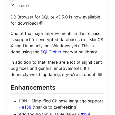
634c51b
DB Browser for SQLite v3.5.0 is now available
for download! 😀
One of the major improvements in this release,
is support for encrypted databases (for MacOS
X and Linux only, not Windows yet). This is
done using the
SQLCipher
encryption library.
In addition to that, there are a lot of significant
bug fixes and general improvements. It's
definitely worth updating, if you're in doubt. 😄
Enhancements
I18N - Simplified Chinese language support
-
#138
(thanks to
@efreeking
)
Add tooltip for all table items -
#139