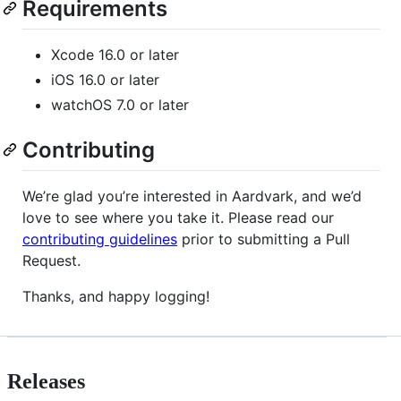
Requirements
Xcode 16.0 or later
iOS 16.0 or later
watchOS 7.0 or later
Contributing
We’re glad you’re interested in Aardvark, and we’d
love to see where you take it. Please read our
contributing guidelines
prior to submitting a Pull
Request.
Thanks, and happy logging!
Releases