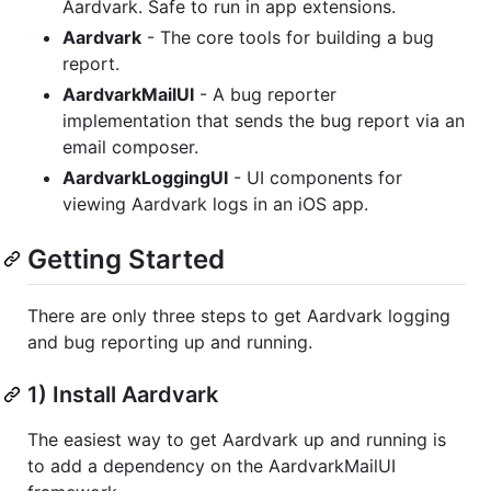
Aardvark. Safe to run in app extensions.
Aardvark
- The core tools for building a bug
report.
AardvarkMailUI
- A bug reporter
implementation that sends the bug report via an
email composer.
AardvarkLoggingUI
- UI components for
viewing Aardvark logs in an iOS app.
Getting Started
There are only three steps to get Aardvark logging
and bug reporting up and running.
1) Install Aardvark
The easiest way to get Aardvark up and running is
to add a dependency on the AardvarkMailUI