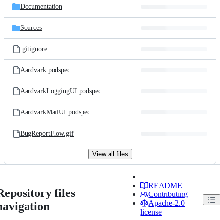
Documentation
Sources
.gitignore
Aardvark.podspec
AardvarkLoggingUI.podspec
AardvarkMailUI.podspec
BugReportFlow.gif
View all files
README
Repository files
Contributing
Apache-2.0
navigation
license