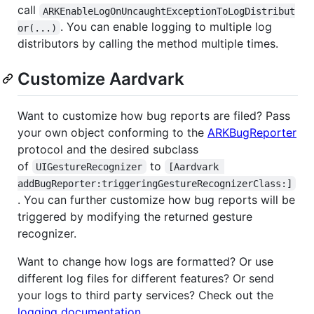
call
ARKEnableLogOnUncaughtExceptionToLogDistribut
. You can enable logging to multiple log
or(...)
distributors by calling the method multiple times.
Customize Aardvark
Want to customize how bug reports are filed? Pass
your own object conforming to the
ARKBugReporter
protocol and the desired subclass
of
to
UIGestureRecognizer
[Aardvark 
addBugReporter:triggeringGestureRecognizerClass:]
. You can further customize how bug reports will be
triggered by modifying the returned gesture
recognizer.
Want to change how logs are formatted? Or use
different log files for different features? Or send
your logs to third party services? Check out the
logging documentation
.