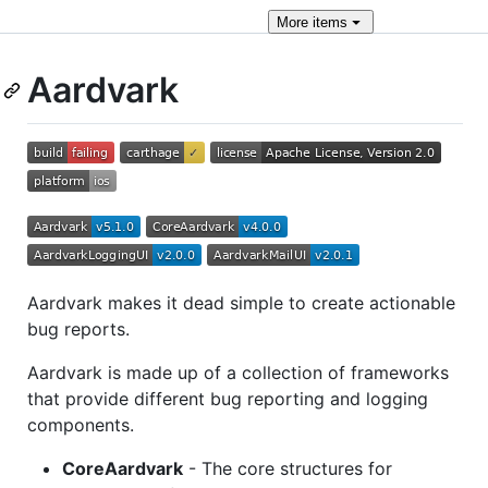
More
items
Aardvark
Aardvark makes it dead simple to create actionable
bug reports.
Aardvark is made up of a collection of frameworks
that provide different bug reporting and logging
components.
CoreAardvark
- The core structures for