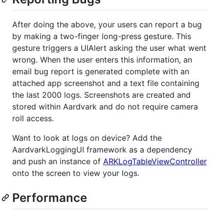
After doing the above, your users can report a bug
by making a two-finger long-press gesture. This
gesture triggers a UIAlert asking the user what went
wrong. When the user enters this information, an
email bug report is generated complete with an
attached app screenshot and a text file containing
the last 2000 logs. Screenshots are created and
stored within Aardvark and do not require camera
roll access.
Want to look at logs on device? Add the
AardvarkLoggingUI framework as a dependency
and push an instance of
ARKLogTableViewController
onto the screen to view your logs.
Performance