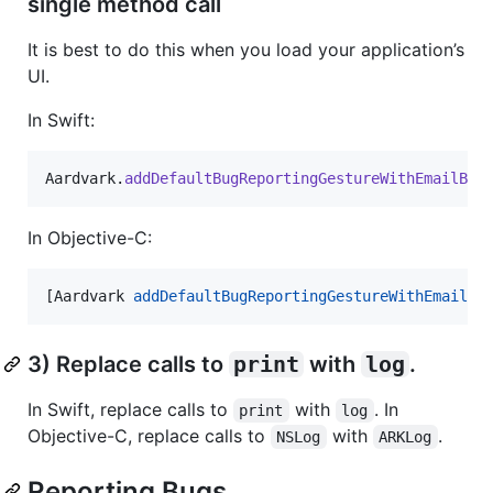
single method call
It is best to do this when you load your application’s
UI.
In Swift:
Aardvark
.
addDefaultBugReportingGestureWithEmailBug
In Objective-C:
[Aardvark 
addDefaultBugReportingGestureWithEmailBu
3) Replace calls to
print
with
log
.
In Swift, replace calls to
with
. In
print
log
Objective-C, replace calls to
with
.
NSLog
ARKLog
Reporting Bugs