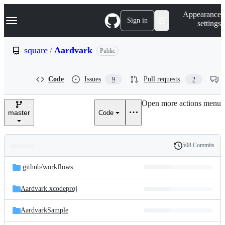
S
Navigation Menu
Appearance
k
Sign in
settings
i
p
t
square
/
Aardvark
Public
o
c
o
Code
Issues
Pull requests
9
2
n
t
e
Open more actions menu
n
master
Code
t
508 Commits
Folders
History
Latest
and
.github/
workflows
commit
files
Aardvark.xcodeproj
AardvarkSample