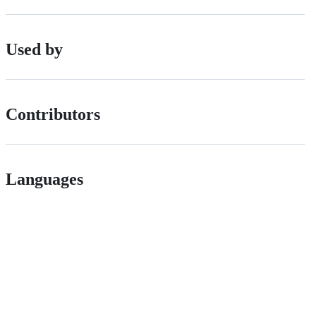
Used by
Contributors
Languages