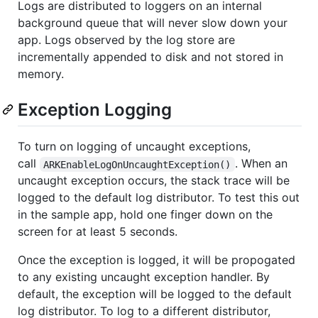
Logs are distributed to loggers on an internal
background queue that will never slow down your
app. Logs observed by the log store are
incrementally appended to disk and not stored in
memory.
Exception Logging
To turn on logging of uncaught exceptions,
call
. When an
ARKEnableLogOnUncaughtException()
uncaught exception occurs, the stack trace will be
logged to the default log distributor. To test this out
in the sample app, hold one finger down on the
screen for at least 5 seconds.
Once the exception is logged, it will be propogated
to any existing uncaught exception handler. By
default, the exception will be logged to the default
log distributor. To log to a different distributor,