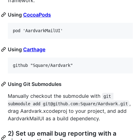
framework.
Using
CocoaPods
Using
Carthage
Using Git Submodules
Manually checkout the submodule with
git 
,
submodule add git@github.com:Square/Aardvark.git
drag Aardvark.xcodeproj to your project, and add
AardvarkMailUI as a build dependency.
2) Set up email bug reporting with a