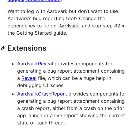
Want to log with Aardvark but don’t want to use
Aardvark’s bug reporting tool? Change the
dependency to be on
and skip step #2 in
Aardvark
the Getting Started guide.
Extensions
AardvarkReveal
provides components for
generating a bug report attachment containing
a
Reveal
file, which can be a huge help in
debugging UI issues.
AardvarkCrashReport
provides components for
generating a bug report attachment containing
a crash report, either from a crash on the prior
app launch or a live report showing the current
state of each thread.