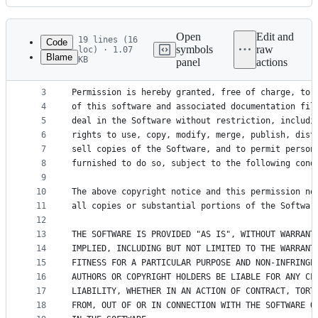
History
Latest
commit
Open
Edit and
19 lines (16
Code
symbols
raw
loc) · 1.07
Blame
KB
panel
actions
1
Copyright (c) 2016-2025 Martin Donath <martin.don
File
2
metadata
3
Permission is hereby granted, free of charge, to 
4
of this software and associated documentation fil
and
5
deal in the Software without restriction, includi
controls
6
rights to use, copy, modify, merge, publish, dist
7
sell copies of the Software, and to permit person
8
furnished to do so, subject to the following cond
9
10
The above copyright notice and this permission no
11
all copies or substantial portions of the Softwar
12
13
THE SOFTWARE IS PROVIDED "AS IS", WITHOUT WARRANT
14
IMPLIED, INCLUDING BUT NOT LIMITED TO THE WARRANT
15
FITNESS FOR A PARTICULAR PURPOSE AND NON-INFRINGE
16
AUTHORS OR COPYRIGHT HOLDERS BE LIABLE FOR ANY CL
17
LIABILITY, WHETHER IN AN ACTION OF CONTRACT, TORT
18
FROM, OUT OF OR IN CONNECTION WITH THE SOFTWARE O