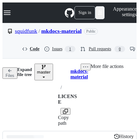
S
Navigation Menu
Appearance
k
Sign in
settings
i
p
t
squidfunk
/
mkdocs-material
Public
o
c
o
Code
Issues
Pull requests
1
0
n
t
e
More file actions
n
Expand
mkdocs-
t
master
Breadcrumbs
file tree
Files
material
/
LICENS
E
Copy
path
History