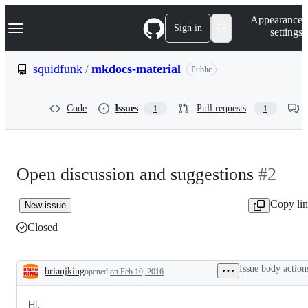
S
Navigation Menu
Appearance
k
Sign in
settings
i
p
t
squidfunk
/
mkdocs-material
Public
o
c
o
Code
Issues
Pull requests
1
1
n
t
e
n
t
Open discussion and suggestions
#2
Copy li
New issue
Closed
Issue body action
brianjking
opened
on Feb 10, 2016
Description
Hi,