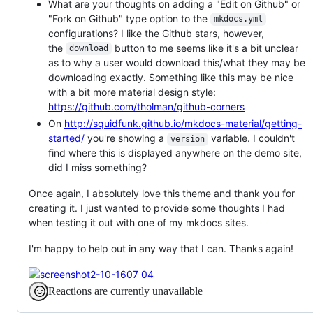
What are your thoughts on adding a "Edit on Github" or
"Fork on Github" type option to the
mkdocs.yml
configurations? I like the Github stars, however,
the
button to me seems like it's a bit unclear
download
as to why a user would download this/what they may be
downloading exactly. Something like this may be nice
with a bit more material design style:
https://github.com/tholman/github-corners
On
http://squidfunk.github.io/mkdocs-material/getting-
started/
you're showing a
variable. I couldn't
version
find where this is displayed anywhere on the demo site,
did I miss something?
Once again, I absolutely love this theme and thank you for
creating it. I just wanted to provide some thoughts I had
when testing it out with one of my mkdocs sites.
I'm happy to help out in any way that I can. Thanks again!
Reactions are currently unavailable