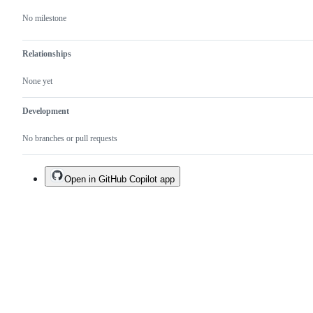
No milestone
Relationships
None yet
Development
No branches or pull requests
Open in GitHub Copilot app