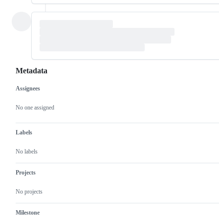
Metadata
Assignees
Metadata
Issue
actions
No one assigned
Labels
No labels
Projects
No projects
Milestone