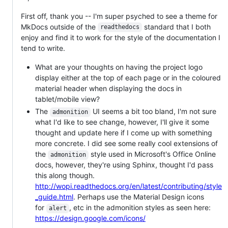
First off, thank you -- I'm super psyched to see a theme for
MkDocs outside of the
standard that I both
readthedocs
enjoy and find it to work for the style of the documentation I
tend to write.
What are your thoughts on having the project logo
display either at the top of each page or in the coloured
material header when displaying the docs in
tablet/mobile view?
The
UI seems a bit too bland, I'm not sure
admonition
what I'd like to see change, however, I'll give it some
thought and update here if I come up with something
more concrete. I did see some really cool extensions of
the
style used in Microsoft's Office Online
admonition
docs, however, they're using Sphinx, thought I'd pass
this along though.
http://wopi.readthedocs.org/en/latest/contributing/style
_guide.html
. Perhaps use the Material Design icons
for
, etc in the admonition styles as seen here:
alert
https://design.google.com/icons/