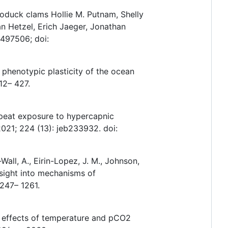
eoduck clams Hollie M. Putnam, Shelly
n Hetzel, Erich Jaeger, Jonathan
.497506; doi:
ed phenotypic plasticity of the ocean
12– 427.
epeat exposure to hypercapnic
2021; 224 (13): jeb233932. doi:
all, A., Eirin-Lopez, J. M., Johnson,
insight into mechanisms of
247– 1261.
r effects of temperature and pCO2