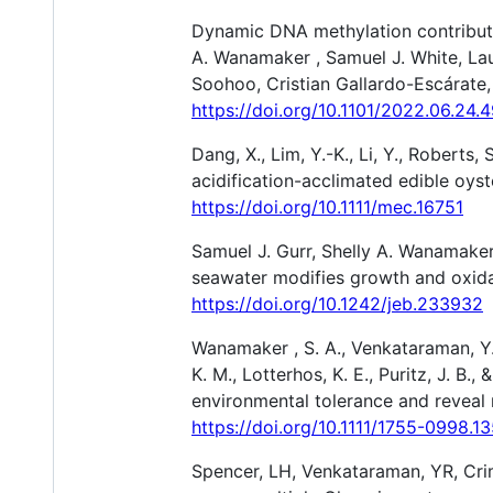
Dynamic DNA methylation contributes
A. Wanamaker , Samuel J. White, Lau
Soohoo, Cristian Gallardo-Escárate,
https://doi.org/10.1101/2022.06.24
Dang, X., Lim, Y.-K., Li, Y., Roberts,
acidification-acclimated edible oyst
https://doi.org/10.1111/mec.16751
Samuel J. Gurr, Shelly A. Wanamaker
seawater modifies growth and oxidat
https://doi.org/10.1242/jeb.233932
Wanamaker , S. A., Venkataraman, Y. 
K. M., Lotterhos, K. E., Puritz, J. 
environmental tolerance and reveal
https://doi.org/10.1111/1755-0998.1
Spencer, LH, Venkataraman, YR, Cri