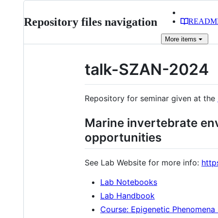
Repository files navigation
READM
More
items
talk-SZAN-2024
Repository for seminar given at the
Marine invertebrate en
opportunities
See Lab Website for more info:
http
Lab Notebooks
Lab Handbook
Course: Epigenetic Phenomena 