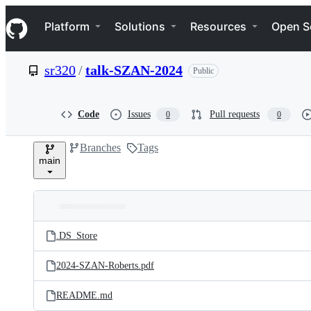
S
Navigation Menu
k
Platform
Solutions
Resources
Open S
i
p
t
sr320
/
talk-SZAN-2024
Public
o
c
o
n
Code
Issues
Pull requests
0
0
t
e
Branches
Tags
n
main
t
Folders
Latest
and
.DS_Store
commit
files
2024-SZAN-Roberts.pdf
README.md