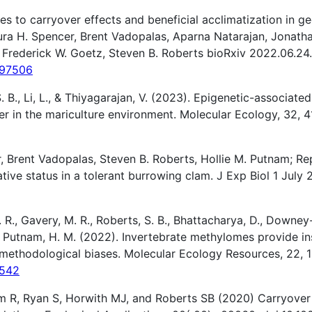
 to carryover effects and beneficial acclimatization in g
ra H. Spencer, Brent Vadopalas, Aparna Natarajan, Jonatha
 Frederick W. Goetz, Steven B. Roberts bioRxiv 2022.06.24
.497506
 S. B., Li, L., & Thiyagarajan, V. (2023). Epigenetic-associat
er in the mariculture environment. Molecular Ecology, 32, 4
, Brent Vadopalas, Steven B. Roberts, Hollie M. Putnam; R
ive status in a tolerant burrowing clam. J Exp Biol 1 July 
R., Gavery, M. R., Roberts, S. B., Bhattacharya, D., Downey-W
B., & Putnam, H. M. (2022). Invertebrate methylomes provide 
 methodological biases. Molecular Ecology Resources, 22, 1
3542
m R, Ryan S, Horwith MJ, and Roberts SB (2020) Carryove