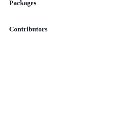
Packages
Contributors