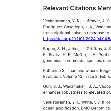
Relevant Citations Men
Venkataraman, Y. R., Huffmyer, A. S.,
Rodríguez-Casariego, J. A., Wanamake
transcriptional noise in response to
https://doi.org/10.1101/2024.04.04.
Bogan, S. N., Johns, J., Griffiths, J.
E., Rivera, H. E., McGirr, J. A., Puri
genomics in nonmodel species: mari
Katherine Silliman and others, Epig
Evolution, Volume 15, Issue 2, Febr
Gurr, S. J., Wanamaker , S. A., Vado
enhances robustness to elevated p
Venkataraman, Y.R., White, S.J. & Ro
ocean acidification. BMC Genomics