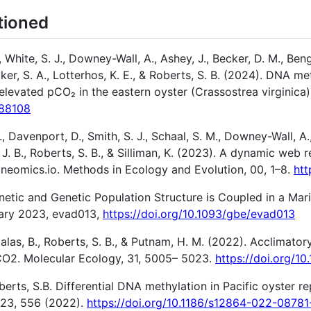
tioned
 White, S. J., Downey-Wall, A., Ashey, J., Becker, D. M., Beng
r, S. A., Lotterhos, K. E., & Roberts, S. B. (2024). DNA me
 elevated pCO₂ in the eastern oyster (Crassostrea virginica)
588108
 S., Davenport, D., Smith, S. J., Schaal, S. M., Downey-Wall, A.
tz, J. B., Roberts, S. B., & Silliman, K. (2023). A dynamic we
neomics.io. Methods in Ecology and Evolution, 00, 1–8.
htt
enetic and Genetic Population Structure is Coupled in a Ma
uary 2023, evad013,
https://doi.org/10.1093/gbe/evad013
palas, B., Roberts, S. B., & Putnam, H. M. (2022). Acclimat
CO2. Molecular Ecology, 31, 5005– 5023.
https://doi.org/10
berts, S.B. Differential DNA methylation in Pacific oyster r
 23, 556 (2022).
https://doi.org/10.1186/s12864-022-08781