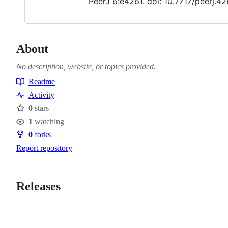
PeerJ 6:e4261. doi: 10.7717/peerj.42
About
No description, website, or topics provided.
Readme
Resources
Activity
0
stars
Stars
1
watching
Watchers
0
forks
Forks
Report repository
Releases