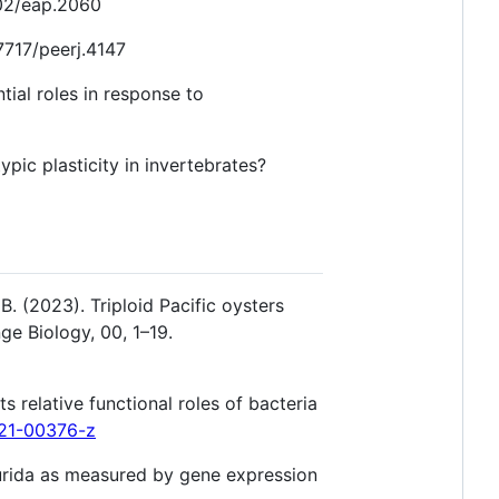
002/eap.2060
7717/peerj.4147
ial roles in response to
ic plasticity in invertebrates?
B. (2023). Triploid Pacific oysters
ge Biology, 00, 1–19.
 relative functional roles of bacteria
021-00376-z
 lurida as measured by gene expression