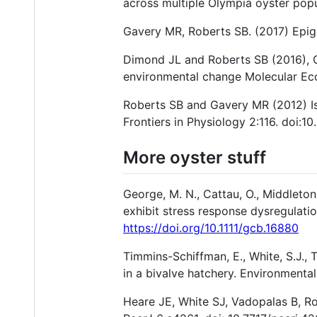
across multiple Olympia oyster popu
Gavery MR, Roberts SB. (2017) Epige
Dimond JL and Roberts SB (2016), Ge
environmental change Molecular Eco
Roberts SB and Gavery MR (2012) Is 
Frontiers in Physiology 2:116. doi:1
More oyster stuff
George, M. N., Cattau, O., Middleton,
exhibit stress response dysregulati
https://doi.org/10.1111/gcb.16880
Timmins-Schiffman, E., White, S.J., 
in a bivalve hatchery. Environmenta
Heare JE, White SJ, Vadopalas B, Ro