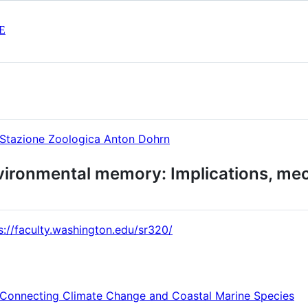
E
Stazione Zoologica Anton Dohrn
vironmental memory: Implications, me
s://faculty.washington.edu/sr320/
Connecting Climate Change and Coastal Marine Species