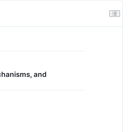
chanisms, and