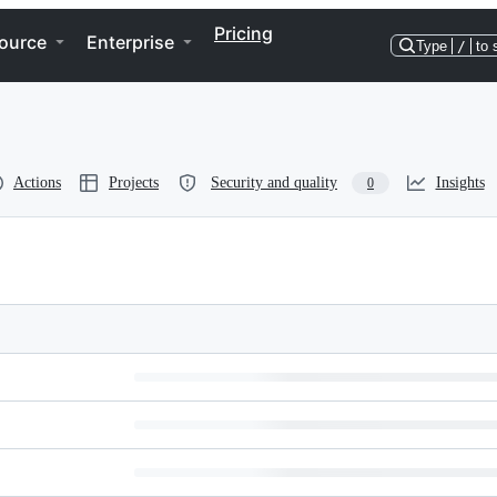
Pricing
ource
Enterprise
Type
/
to 
Actions
Projects
Security and quality
Insights
0