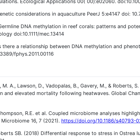
lations. Ecological Applications 00( 00):e02060. doi:10.1
netic considerations in aquaculture PeerJ 5:e4147 doi: 10.
rmline DNA methylation in reef corals: patterns and potent
logy doi:10.1111/mec.13414
there a relationship between DNA methylation and phenotyp
0.3389/fphys.2011.00116
 M. A., Lawson, D., Vadopalas, B., Gavery, M., & Roberts, S. 
on and elevated mortality following heatwaves. Global Chan
Thompson, R.E. et al. Coupled microbiome analyses highlights
l Microbiome 16, 7 (2021).
https://doi.org/10.1186/s40793-
berts SB. (2018) Differential response to stress in Ostrea