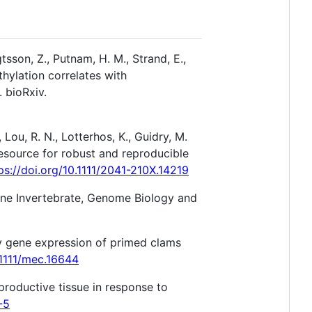
tsson, Z., Putnam, H. M., Strand, E.,
thylation correlates with
. bioRxiv.
, Lou, R. N., Lotterhos, K., Guidry, M.
b resource for robust and reproducible
ps://doi.org/10.1111/2041-210X.14219
rine Invertebrate, Genome Biology and
ory gene expression of primed clams
.1111/mec.16644
eproductive tissue in response to
-5