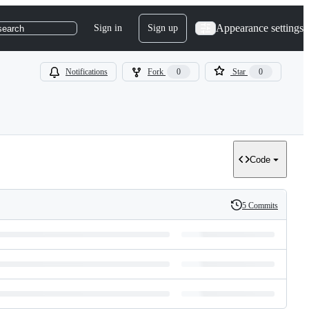
Appearance settings
Sign in
Sign up
search
Notifications
Fork
0
Star
0
Code
5 Commits
History