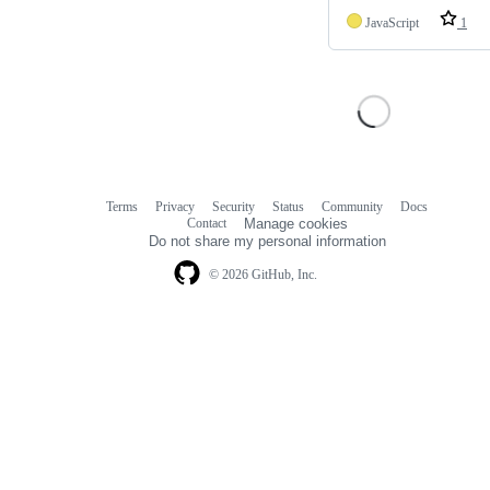
JavaScript
1
Terms
Privacy
Security
Status
Community
Docs
Footer
Footer
Contact
Manage cookies
navigation
Do not share my personal information
© 2026 GitHub, Inc.