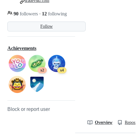
sradevski.com
90
followers
·
12
following
Follow
Achievements
x2
x4
Block or report user
Overview
Reposit