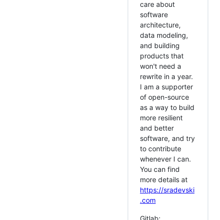
care about
software
architecture,
data modeling,
and building
products that
won't need a
rewrite in a year.
I am a supporter
of open-source
as a way to build
more resilient
and better
software, and try
to contribute
whenever I can.
You can find
more details at
https://sradevski
.com
Gitlab: