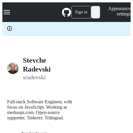
S
Navigation Menu
Appearance
k
Sign in
settings
i
p
t
o
c
o
n
t
e
Stevche
n
Radevski
t
sradevski
Full-stack Software Engineer, with
focus on JavaScript. Working at
medusajs.com. Open-source
supporter. Tinkerer. Trilingual.