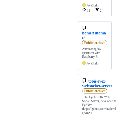
JavaScript
11
2
homeAutoma
te
Public archive
Automating my
apartment with
Raspberry Pi
JavaScript
tobii-eyex-
websocket-server
Public archive
Tobii EyeX SDK Web
Socket Server, developed f
EyeNav
(https://github.com/sradevsk
eyenav).