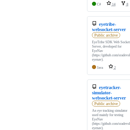
C#
14
8
eyetribe-
websocket-server
Public archive
EyeTribe SDK Web Socket
Server, developed for
EyeNav
(https://github.com/sradevsk
eyenav).
Java
2
eyetracker-
simulator-
websocket-server
Public archive
An eye tracking simulator
used mainly for testing
EyeNav
(https://github.com/sradevsk
eyenav).