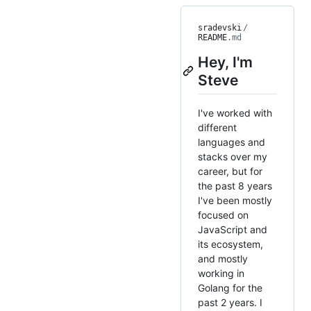
sradevski
/
README
.md
Hey, I'm
Steve
I've worked with
different
languages and
stacks over my
career, but for
the past 8 years
I've been mostly
focused on
JavaScript and
its ecosystem,
and mostly
working in
Golang for the
past 2 years. I