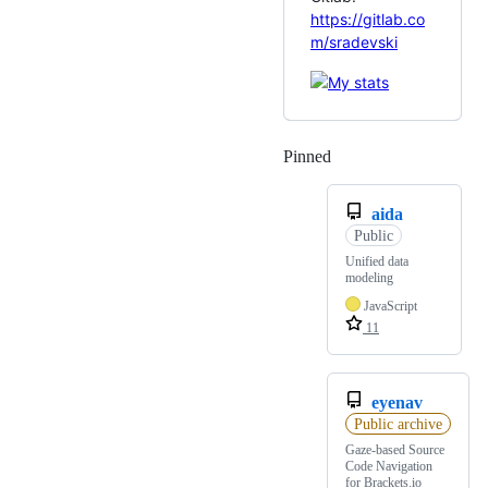
https://gitlab.co
m/sradevski
Pinned
Loading
aida
Public
Unified data
modeling
JavaScript
11
eyenav
Public archive
Gaze-based Source
Code Navigation
for Brackets.io