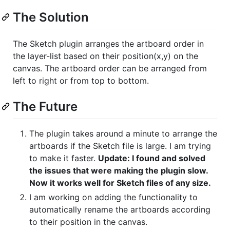
The Solution
The Sketch plugin arranges the artboard order in
the layer-list based on their position(x,y) on the
canvas. The artboard order can be arranged from
left to right or from top to bottom.
The Future
The plugin takes around a minute to arrange the
artboards if the Sketch file is large. I am trying
to make it faster.
Update: I found and solved
the issues that were making the plugin slow.
Now it works well for Sketch files of any size.
I am working on adding the functionality to
automatically rename the artboards according
to their position in the canvas.