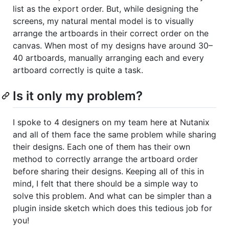
list as the export order. But, while designing the
screens, my natural mental model is to visually
arrange the artboards in their correct order on the
canvas. When most of my designs have around 30–
40 artboards, manually arranging each and every
artboard correctly is quite a task.
Is it only my problem?
I spoke to 4 designers on my team here at Nutanix
and all of them face the same problem while sharing
their designs. Each one of them has their own
method to correctly arrange the artboard order
before sharing their designs. Keeping all of this in
mind, I felt that there should be a simple way to
solve this problem. And what can be simpler than a
plugin inside sketch which does this tedious job for
you!