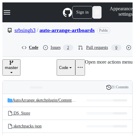
S
Navigation Menu
Appearance
k
Sign in
settings
i
p
t
srbsingh3
/
auto-arrange-artboards
Public
o
c
o
Code
Issues
Pull requests
2
0
n
t
e
Open more actions menu
n
master
Code
t
21 Commits
Folders
History
Latest
and
AutoArrange.sketchplugin/
Contents/
Sketch
commit
files
.DS_Store
.sketchpacks.json