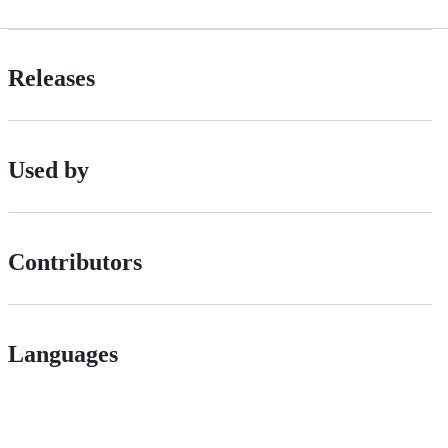
Releases
Used by
Contributors
Languages