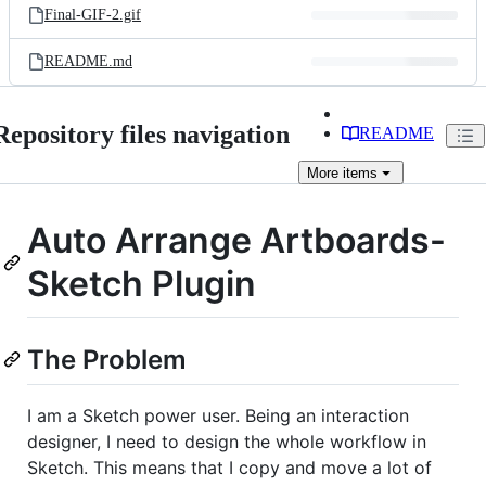
Final-GIF-2.gif
README.md
Repository files navigation
README
More
items
Auto Arrange Artboards-
Sketch Plugin
The Problem
I am a Sketch power user. Being an interaction
designer, I need to design the whole workflow in
Sketch. This means that I copy and move a lot of