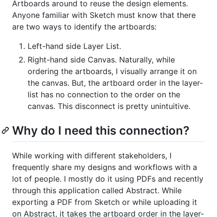
Artboards around to reuse the design elements.
Anyone familiar with Sketch must know that there
are two ways to identify the artboards:
Left-hand side Layer List.
Right-hand side Canvas. Naturally, while
ordering the artboards, I visually arrange it on
the canvas. But, the artboard order in the layer-
list has no connection to the order on the
canvas. This disconnect is pretty unintuitive.
Why do I need this connection?
While working with different stakeholders, I
frequently share my designs and workflows with a
lot of people. I mostly do it using PDFs and recently
through this application called Abstract. While
exporting a PDF from Sketch or while uploading it
on Abstract, it takes the artboard order in the layer-