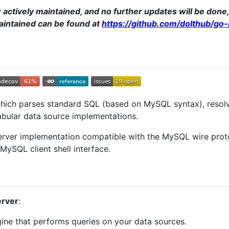
r actively maintained, and no further updates will be don
maintained can be found at
https://github.com/dolthub/go
hich parses standard SQL (based on MySQL syntax), resolve
abular data source implementations.
erver implementation compatible with the MySQL wire proto
ySQL client shell interface.
rver
:
ine that performs queries on your data sources.