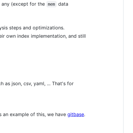
 any (except for the
data
mem
ysis steps and optimizations.
r own index implementation, and still
 as json, csv, yaml, ... That's for
As an example of this, we have
gitbase
.