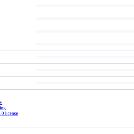
E
ing
0 license