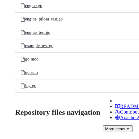
engine.go
engine_pilosa_test.go
engine_test.go
example_test.go
go.mod
go.sum
log.go
READM
Repository files navigation
Contribut
Apache-2.
More
items