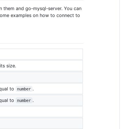
een them and go-mysql-server. You can
 some examples on how to connect to
ts size.
equal to
.
number
equal to
.
number