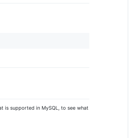
at is supported in MySQL, to see what