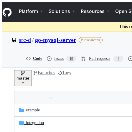
S
Navigation Menu
k
Platform
Solutions
Resources
Open S
i
p
t
This r
o
c
src-d
/
go-mysql-server
Public archive
o
n
t
e
Code
Issues
Pull requests
19
4
n
t
Branches
Tags
master
Folders
Latest
and
_example
commit
files
_integration