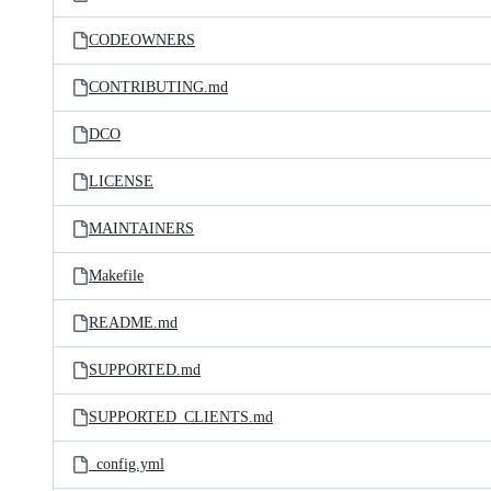
CODEOWNERS
CONTRIBUTING.md
DCO
LICENSE
MAINTAINERS
Makefile
README.md
SUPPORTED.md
SUPPORTED_CLIENTS.md
_config.yml