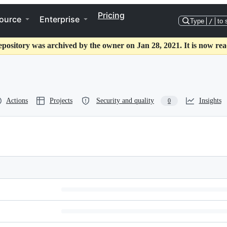
Pricing
ource
Enterprise
Type
/
to 
epository was archived by the owner on Jan 28, 2021. It is now rea
Actions
Projects
Security and quality
Insights
0