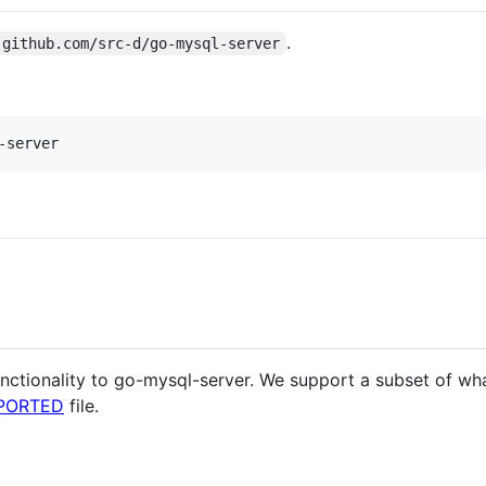
.
github.com/src-d/go-mysql-server
nctionality to go-mysql-server. We support a subset of wh
PORTED
file.