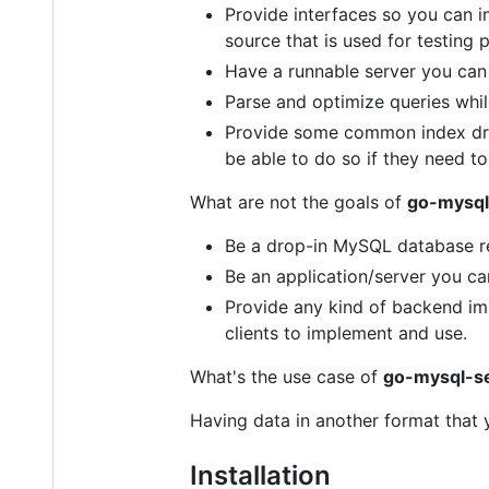
Provide interfaces so you can 
source that is used for testing 
Have a runnable server you can
Parse and optimize queries while
Provide some common index driv
be able to do so if they need to
What are not the goals of
go-mysql
Be a drop-in MySQL database r
Be an application/server you can
Provide any kind of backend im
clients to implement and use.
What's the use case of
go-mysql-s
Having data in another format that 
Installation