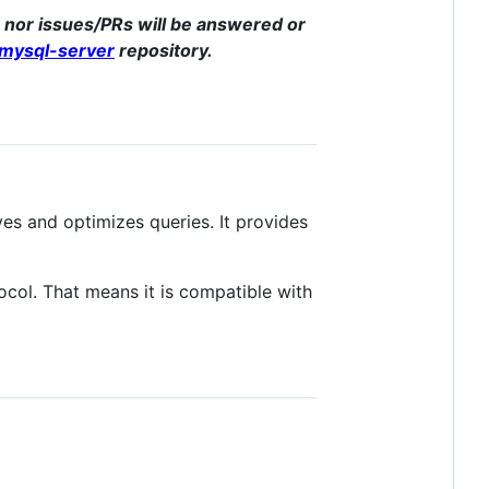
e, nor issues/PRs will be answered or
-mysql-server
repository.
s and optimizes queries. It provides
col. That means it is compatible with