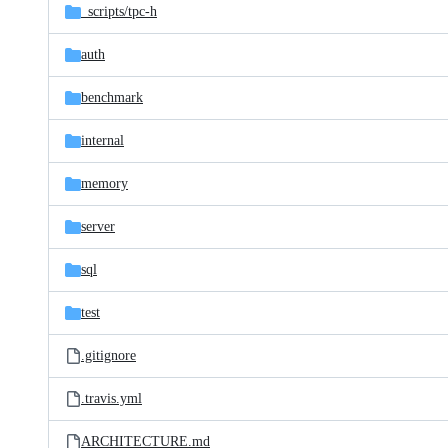
_scripts/
tpc-h
auth
benchmark
internal
memory
server
sql
test
.gitignore
.travis.yml
ARCHITECTURE.md