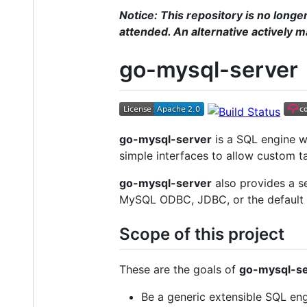
Notice: This repository is no longe
attended. An alternative actively 
go-mysql-server
go-mysql-server
is a SQL engine w
simple interfaces to allow custom t
go-mysql-server
also provides a s
MySQL ODBC, JDBC, or the default M
Scope of this project
These are the goals of
go-mysql-se
Be a generic extensible SQL eng