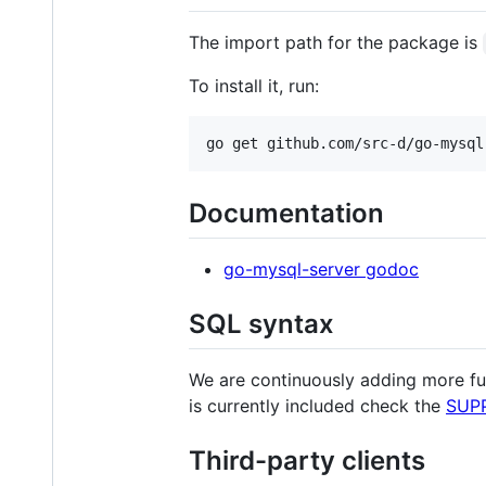
The import path for the package is
To install it, run:
Documentation
go-mysql-server godoc
SQL syntax
We are continuously adding more fu
is currently included check the
SUP
Third-party clients