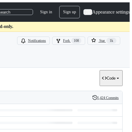
Appearance settings
Sign in
Sign up
search
d-only.
Notifications
Fork
108
Star
1k
Code
1,424 Commits
History