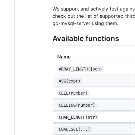
We support and actively test agains
check out the list of supported third
go-mysql-server using them.
Available functions
Name
ARRAY_LENGTH(json)
AVG(expr)
CEIL(number)
CEILING(number)
CHAR_LENGTH(str)
COALESCE(...)