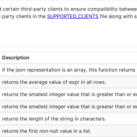
t certain third-party clients to ensure compatibility betw
 party clients in the
SUPPORTED_CLIENTS
file along with
Description
if the json representation is an array, this function returns i
returns the average value of expr in all rows.
returns the smallest integer value that is greater than or 
returns the smallest integer value that is greater than or 
returns the length of the string in characters.
returns the first non-null value in a list.