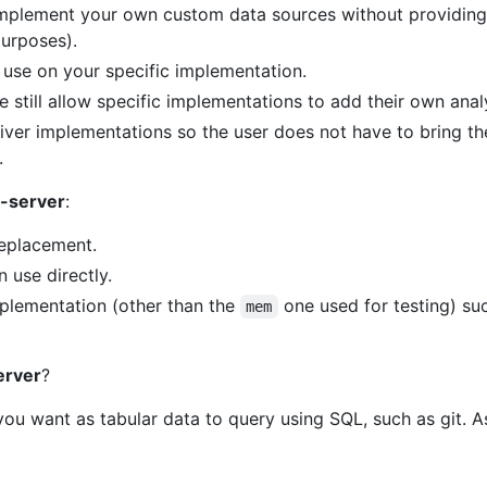
implement your own custom data sources without providing
purposes).
 use on your specific implementation.
 still allow specific implementations to add their own anal
er implementations so the user does not have to bring thei
.
-server
:
eplacement.
 use directly.
plementation (other than the
one used for testing) such
mem
erver
?
you want as tabular data to query using SQL, such as git. 