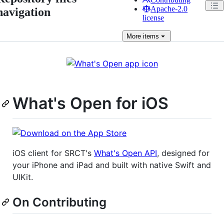
Apache-2.0
navigation
license
More
items
What's Open for iOS
iOS client for SRCT's
What's Open API
, designed for
your iPhone and iPad and built with native Swift and
UIKit.
On Contributing