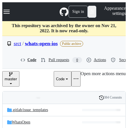
S
Navigation Menu
Appearance
k
Sign in
settings
i
p
t
This repository was archived by the owner on Nov 21,
o
2022. It is now read-only.
c
o
srct
/
whats-open-ios
Public archive
n
t
e
Code
Pull requests
Actions
Secur
0
n
t
Open more actions menu
master
Code
384 Commits
Folders
History
Latest
and
.gitlab/
issue_templates
commit
files
WhatsOpen