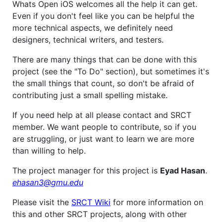
Whats Open iOS welcomes all the help it can get.
Even if you don't feel like you can be helpful the
more technical aspects, we definitely need
designers, technical writers, and testers.
There are many things that can be done with this
project (see the "To Do" section), but sometimes it's
the small things that count, so don't be afraid of
contributing just a small spelling mistake.
If you need help at all please contact and SRCT
member. We want people to contribute, so if you
are struggling, or just want to learn we are more
than willing to help.
The project manager for this project is
Eyad Hasan
.
ehasan3@gmu.edu
Please visit the
SRCT Wiki
for more information on
this and other SRCT projects, along with other