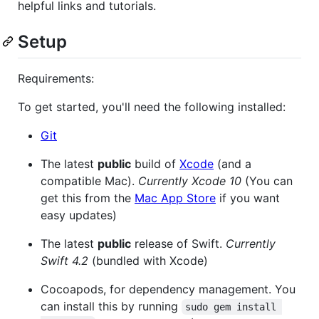
helpful links and tutorials.
Setup
Requirements:
To get started, you'll need the following installed:
Git
The latest
public
build of
Xcode
(and a
compatible Mac).
Currently Xcode 10
(You can
get this from the
Mac App Store
if you want
easy updates)
The latest
public
release of Swift.
Currently
Swift 4.2
(bundled with Xcode)
Cocoapods, for dependency management. You
can install this by running
sudo gem install 