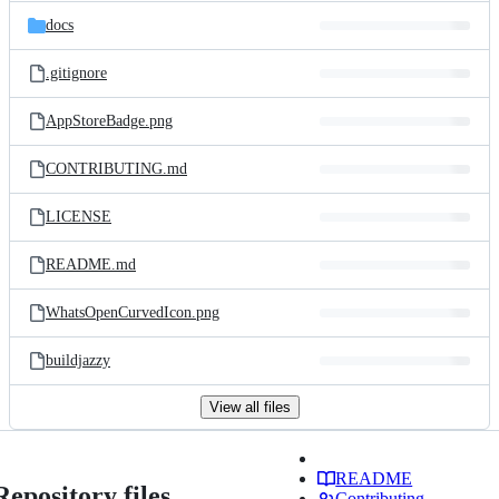
docs
.gitignore
AppStoreBadge.png
CONTRIBUTING.md
LICENSE
README.md
WhatsOpenCurvedIcon.png
buildjazzy
View all files
README
Repository files
Contributing