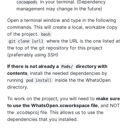
in your terminal. (Dependency
cocoapods
management may change in the future)
Open a terminal window and type in the following
commands. This will create a local, workable copy
of the project.
bash
where the URL is the one listed at
git clone [url]
the top of the git repository for this project
(preferrably using SSH)
If there is not already a
directory with
Pods/
contents
, install the needed dependencies by
running
inside the the WhatsOpen
pod install
directory.
To work on the project, you will need to
make sure
to use the WhatsOpen.xcworkspace file
, and NOT
the .xcodeproj file. This allows us to use the
dependencies that you installed.