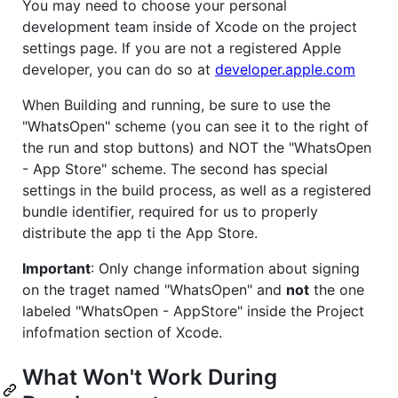
You may need to choose your personal
development team inside of Xcode on the project
settings page. If you are not a registered Apple
developer, you can do so at
developer.apple.com
When Building and running, be sure to use the
"WhatsOpen" scheme (you can see it to the right of
the run and stop buttons) and NOT the "WhatsOpen
- App Store" scheme. The second has special
settings in the build process, as well as a registered
bundle identifier, required for us to properly
distribute the app ti the App Store.
Important
: Only change information about signing
on the traget named "WhatsOpen" and
not
the one
labeled "WhatsOpen - AppStore" inside the Project
infofmation section of Xcode.
What Won't Work During