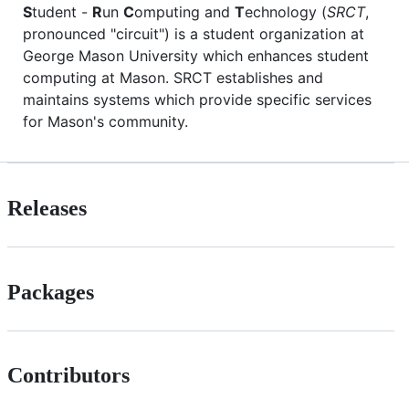
S
tudent -
R
un
C
omputing and
T
echnology (
SRCT
,
pronounced "circuit") is a student organization at
George Mason University which enhances student
computing at Mason. SRCT establishes and
maintains systems which provide specific services
for Mason's community.
Releases
Packages
Contributors