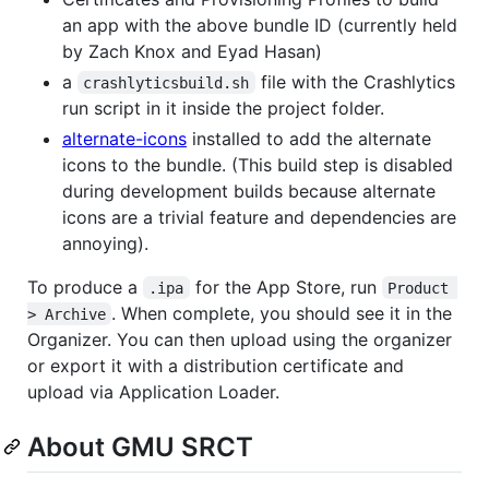
an app with the above bundle ID (currently held
by Zach Knox and Eyad Hasan)
a
file with the Crashlytics
crashlyticsbuild.sh
run script in it inside the project folder.
alternate-icons
installed to add the alternate
icons to the bundle. (This build step is disabled
during development builds because alternate
icons are a trivial feature and dependencies are
annoying).
To produce a
for the App Store, run
.ipa
Product 
. When complete, you should see it in the
> Archive
Organizer. You can then upload using the organizer
or export it with a distribution certificate and
upload via Application Loader.
About GMU SRCT