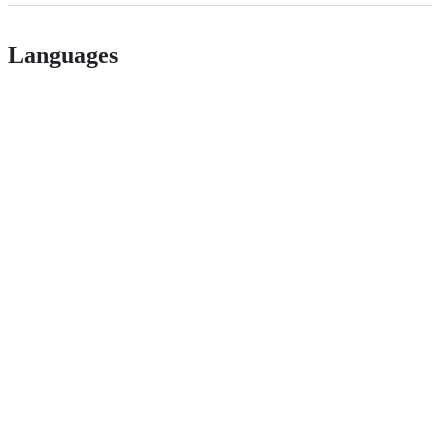
Languages