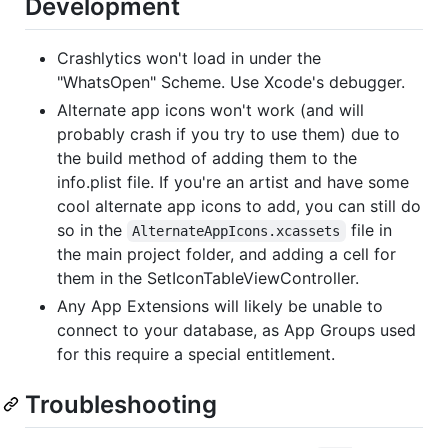
Development
Crashlytics won't load in under the
"WhatsOpen" Scheme. Use Xcode's debugger.
Alternate app icons won't work (and will
probably crash if you try to use them) due to
the build method of adding them to the
info.plist file. If you're an artist and have some
cool alternate app icons to add, you can still do
so in the
file in
AlternateAppIcons.xcassets
the main project folder, and adding a cell for
them in the SetIconTableViewController.
Any App Extensions will likely be unable to
connect to your database, as App Groups used
for this require a special entitlement.
Troubleshooting