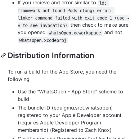
If you recieve and error similar to
ld: 
framework not found Pods clang: error: 
linker command failed with exit code 1 (use -
then check to make sure
v to see invocation)
you opened
and not
WhatsOpen.xcworkspace
WhatsOpen.xcodeproj
Distribution Information
To run a build for the App Store, you need the
following
Use the "WhatsOpen - App Store" scheme to
build
The bundle ID (edu.gmu.srct.whatsopen)
registered to your Apple Developer account
(requires Apple Developer Program
membership) (Registered to Zach Knox)
Certificates and Provisioning Profiles to build