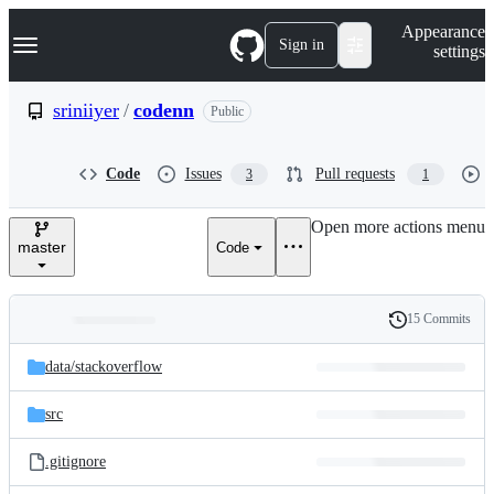
S
Navigation Menu
Appearance
k
Sign in
settings
i
p
t
sriniiyer
/
codenn
Public
o
c
o
Code
Issues
Pull requests
3
1
n
t
e
Open more actions menu
n
master
Code
t
15 Commits
Folders
History
Latest
and
data/
stackoverflow
commit
files
src
.gitignore