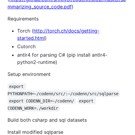
mmarizing_source_code.pdf
)
Requirements
Torch (
http://torch.ch/docs/getting-
started.html
)
Cutorch
antlr4 for parsing C# (pip install antlr4-
python2-runtime)
Setup environment
export 
PYTHONPATH=~/codenn/src/:~/codenn/src/sqlparse
export CODENN_DIR=~/codenn/
export 
CODENN_WORK=./workdir
Build both csharp and sql datasets
Install modified sqlparse