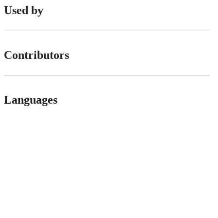
Used by
Contributors
Languages