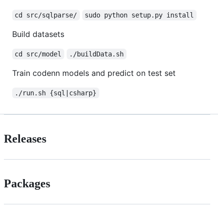
cd src/sqlparse/
sudo python setup.py install
Build datasets
cd src/model
./buildData.sh
Train codenn models and predict on test set
./run.sh {sql|csharp}
Releases
Packages