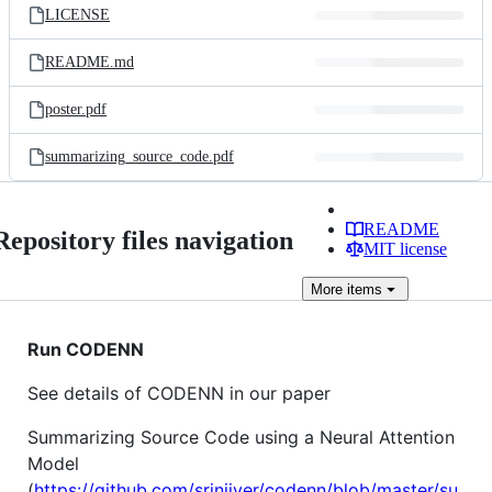
LICENSE
README.md
poster.pdf
summarizing_source_code.pdf
README
Repository files navigation
MIT license
More
items
Run CODENN
See details of CODENN in our paper
Summarizing Source Code using a Neural Attention
Model
(
https://github.com/sriniiyer/codenn/blob/master/su