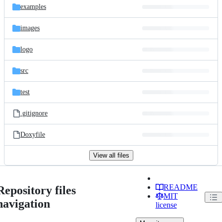
examples
images
logo
src
test
.gitignore
Doxyfile
View all files
README
Repository files
MIT
navigation
license