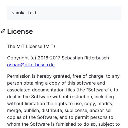
License
The MIT License (MIT)
Copyright (c) 2016-2017 Sebastian Ritterbusch
ospac@ritterbusch.de
Permission is hereby granted, free of charge, to any
person obtaining a copy of this software and
associated documentation files (the "Software"), to
deal in the Software without restriction, including
without limitation the rights to use, copy, modify,
merge, publish, distribute, sublicense, and/or sell
copies of the Software, and to permit persons to
whom the Software is furnished to do so, subject to