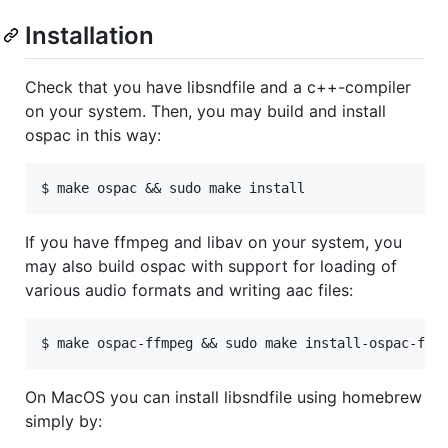
Installation
Check that you have libsndfile and a c++-compiler
on your system. Then, you may build and install
ospac in this way:
If you have ffmpeg and libav on your system, you
may also build ospac with support for loading of
various audio formats and writing aac files:
On MacOS you can install libsndfile using homebrew
simply by: