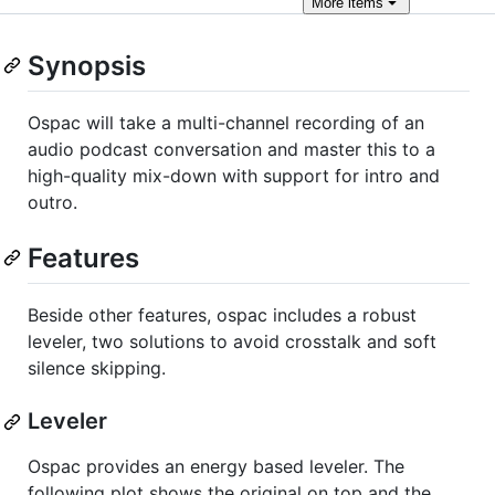
More
items
Synopsis
Ospac will take a multi-channel recording of an
audio podcast conversation and master this to a
high-quality mix-down with support for intro and
outro.
Features
Beside other features, ospac includes a robust
leveler, two solutions to avoid crosstalk and soft
silence skipping.
Leveler
Ospac provides an energy based leveler. The
following plot shows the original on top and the