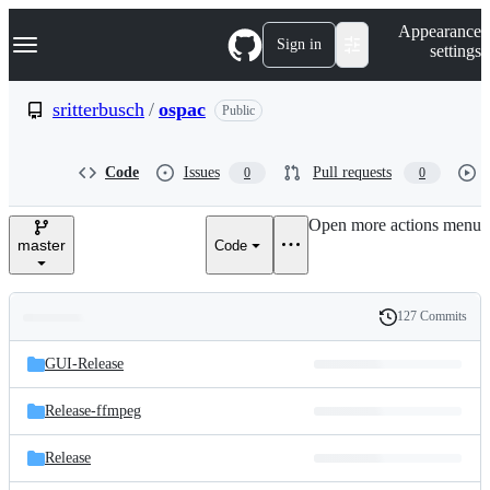
S
Navigation Menu
Appearance
k
Sign in
settings
i
p
t
sritterbusch
/
ospac
Public
o
c
o
Code
Issues
Pull requests
0
0
n
t
e
Open more actions menu
n
master
Code
t
127 Commits
Folders
History
Latest
and
GUI-Release
commit
files
Release-ffmpeg
Release