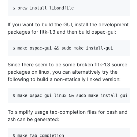
If you want to build the GUI, install the development
packages for fltk-1.3 and then build ospac-gui:
Since there seem to be some broken fltk-1.3 source
packages on linux, you can alternatively try the
following to build a non-statically linked version:
To simplify usage tab-completion files for bash and
zsh can be generated: