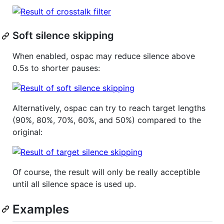
Soft silence skipping
When enabled, ospac may reduce silence above
0.5s to shorter pauses:
Alternatively, ospac can try to reach target lengths
(90%, 80%, 70%, 60%, and 50%) compared to the
original:
Of course, the result will only be really acceptible
until all silence space is used up.
Examples