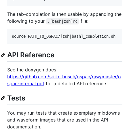
The tab-completion is then usable by appending the
following to your
file:
.[bash|zsh]rc
API Reference
See the doxygen docs
https://github.com/sritterbusch/ospac/raw/master/o
spac-internal.pdf
for a detailed API reference.
Tests
You may run tests that create exemplary mixdowns
and waveform images that are used in the API
documentation.