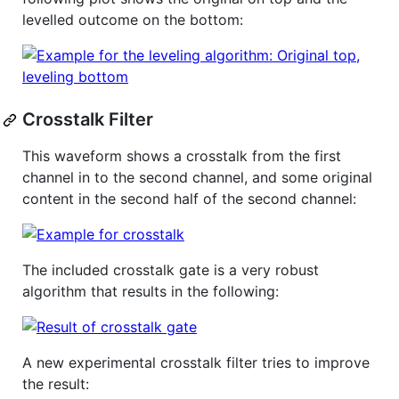
levelled outcome on the bottom:
Crosstalk Filter
This waveform shows a crosstalk from the first
channel in to the second channel, and some original
content in the second half of the second channel:
The included crosstalk gate is a very robust
algorithm that results in the following:
A new experimental crosstalk filter tries to improve
the result: