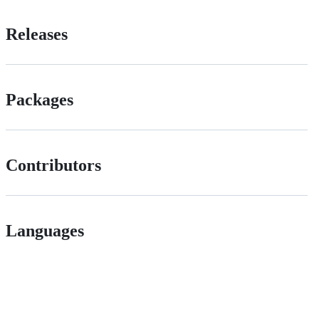
Releases
Packages
Contributors
Languages