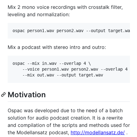
Mix 2 mono voice recordings with crosstalk filter,
leveling and normalization:
Mix a podcast with stereo intro and outro:
ospac --mix in.wav --overlap 4 \

	--voice person1.wav person2.wav --overlap 4 \

Motivation
Ospac was developed due to the need of a batch
solution for audio podcast creation. It is a rewrite
and compilation of the scripts and methods used for
the Modellansatz podcast,
http://modellansatz.de/
.