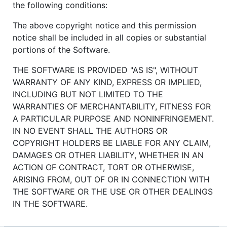
the following conditions:
The above copyright notice and this permission
notice shall be included in all copies or substantial
portions of the Software.
THE SOFTWARE IS PROVIDED "AS IS", WITHOUT
WARRANTY OF ANY KIND, EXPRESS OR IMPLIED,
INCLUDING BUT NOT LIMITED TO THE
WARRANTIES OF MERCHANTABILITY, FITNESS FOR
A PARTICULAR PURPOSE AND NONINFRINGEMENT.
IN NO EVENT SHALL THE AUTHORS OR
COPYRIGHT HOLDERS BE LIABLE FOR ANY CLAIM,
DAMAGES OR OTHER LIABILITY, WHETHER IN AN
ACTION OF CONTRACT, TORT OR OTHERWISE,
ARISING FROM, OUT OF OR IN CONNECTION WITH
THE SOFTWARE OR THE USE OR OTHER DEALINGS
IN THE SOFTWARE.