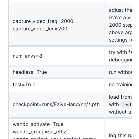
adjust the f
(save a vide
capture_video_freq=2000
2000 steps). 
capture_video_len=200
above argume
settings for 
try with fewe
num_envs=8
debugging)
headless=True
run without 
test=True
no training, 
load from c
checkpoint=runs/FaiveHand/nn/*.pth
with
test=T
without train
wandb_activate=True
wandb_group=srl_ethz
log this run 