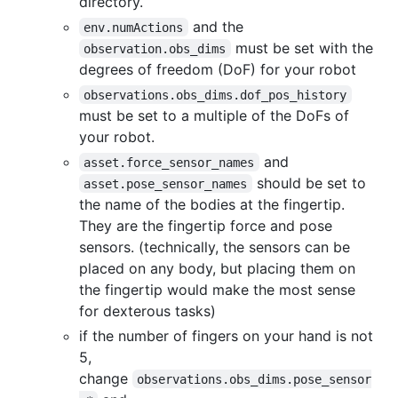
directory.
and the
env.numActions
must be set with the
observation.obs_dims
degrees of freedom (DoF) for your robot
observations.obs_dims.dof_pos_history
must be set to a multiple of the DoFs of
your robot.
and
asset.force_sensor_names
should be set to
asset.pose_sensor_names
the name of the bodies at the fingertip.
They are the fingertip force and pose
sensors. (technically, the sensors can be
placed on any body, but placing them on
the fingertip would make the most sense
for dexterous tasks)
if the number of fingers on your hand is not
5,
change
observations.obs_dims.pose_sensor