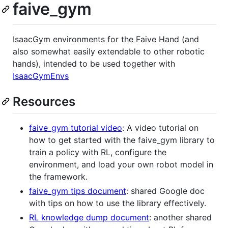
faive_gym
IsaacGym environments for the Faive Hand (and
also somewhat easily extendable to other robotic
hands), intended to be used together with
IsaacGymEnvs
Resources
faive_gym tutorial video
: A video tutorial on
how to get started with the faive_gym library to
train a policy with RL, configure the
environment, and load your own robot model in
the framework.
faive_gym tips document
: shared Google doc
with tips on how to use the library effectively.
RL knowledge dump document
: another shared