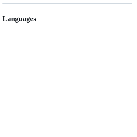
Languages