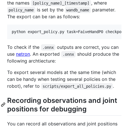
the names
, where
[policy_name]_[timestamp]
is set by the
parameter.
policy_name
wandb_name
The export can be ran as follows:
python export_policy.py task=FaiveHandP0 checkpoin
To check if the
outputs are correct, you can
.onnx
use
netron
. An exported
should produce the
.onnx
following archtiecture:
To export several models at the same time (which
can be handy when testing several policies on the
robot), refer to
.
scripts/export_all_policies.py
Recording observations and joint
positions for debugging
You can record all observations and joint positions