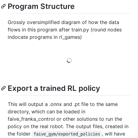
Program Structure
Grossly oversimplified diagram of how the data
flows in this program after train.py (round nodes
indocate programs in rl_games)
Loading
Export a trained RL policy
This will output a .onnx and .pt file to the same
directory, which can be loaded in
faive_franka_control or other solutions to run the
policy on the real robot. The output files, created in
the folder
, will have
faive_gym/exported_policies