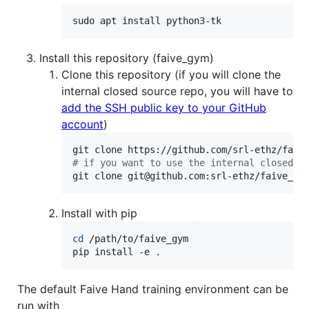
sudo apt install python3-tk
Install this repository (faive_gym)
Clone this repository (if you will clone the
internal closed source repo, you will have to
add the SSH public key to your GitHub
account
)
#
 if you want to use the internal closed s
git clone git@github.com:srl-ethz/faive_gy
Install with pip
cd
 /path/to/faive_gym

pip install -e 
.
The default Faive Hand training environment can be
run with