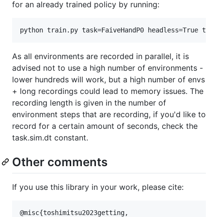
for an already trained policy by running:
As all environments are recorded in parallel, it is
advised not to use a high number of environments -
lower hundreds will work, but a high number of envs
+ long recordings could lead to memory issues. The
recording length is given in the number of
environment steps that are recording, if you'd like to
record for a certain amount of seconds, check the
task.sim.dt constant.
Other comments
If you use this library in your work, please cite:
@misc{toshimitsu2023getting,
