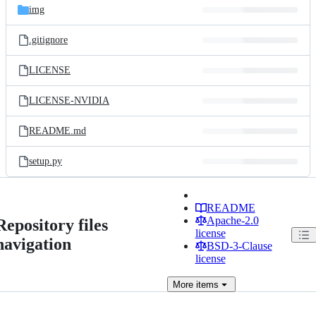
img
.gitignore
LICENSE
LICENSE-NVIDIA
README.md
setup.py
README
Apache-2.0
Repository files
license
navigation
BSD-3-Clause
license
More
items