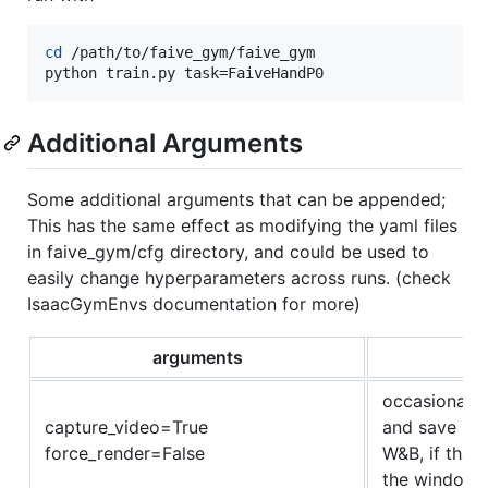
cd
 /path/to/faive_gym/faive_gym

python train.py task=FaiveHandP0
Additional Arguments
Some additional arguments that can be appended;
This has the same effect as modifying the yaml files
in faive_gym/cfg directory, and could be used to
easily change hyperparameters across runs. (check
IsaacGymEnvs documentation for more)
arguments
occasionaly 
capture_video=True
and save it 
force_render=False
W&B, if that 
the windows