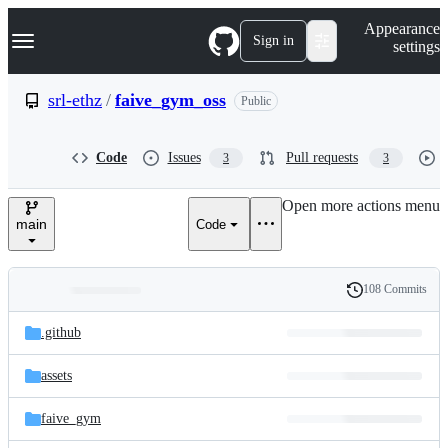
S
Navigation Menu
Appearance
k
Sign in
settings
i
p
t
srl-ethz
/
faive_gym_oss
Public
o
c
o
Code
Issues
Pull requests
3
3
n
t
e
Open more actions menu
n
main
Code
t
108 Commits
Folders
History
Latest
and
.github
commit
files
assets
faive_gym