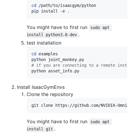
cd
 /path/to/isaacgym/python

pip install -e 
.
You might have to first run
sudo apt 
.
install python3.8-dev
test installation
cd
 examples

#
 if you are connecting to a remote instan
python asset_info.py
Install IsaacGymEnvs
Clone the repository
git clone https://github.com/NVIDIA-Omnive
You might have to first run
sudo apt 
.
install git