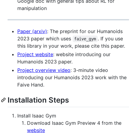
Google doc with general tips about RL for
manipulation
Paper (arxiv)
: The preprint for our Humanoids
2023 paper which uses
. If you use
faive_gym
this library in your work, please cite this paper.
Project website
: website introducing our
Humanoids 2023 paper.
Project overview video
: 3-minute video
introducing our Humanoids 2023 work with the
Faive Hand.
Installation Steps
Install Isaac Gym
Download Isaac Gym Preview 4 from the
website