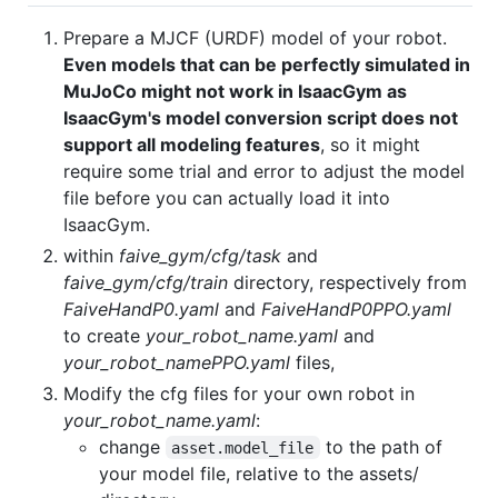
Prepare a MJCF (URDF) model of your robot.
Even models that can be perfectly simulated in
MuJoCo might not work in IsaacGym as
IsaacGym's model conversion script does not
support all modeling features
, so it might
require some trial and error to adjust the model
file before you can actually load it into
IsaacGym.
within
faive_gym/cfg/task
and
faive_gym/cfg/train
directory, respectively from
FaiveHandP0.yaml
and
FaiveHandP0PPO.yaml
to create
your_robot_name.yaml
and
your_robot_namePPO.yaml
files,
Modify the cfg files for your own robot in
your_robot_name.yaml
:
change
to the path of
asset.model_file
your model file, relative to the assets/