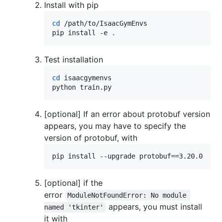
Install with pip
cd
 /path/to/IsaacGymEnvs

pip install -e 
.
Test installation
cd
 isaacgymenvs

python train.py
[optional] If an error about protobuf version
appears, you may have to specify the
version of protobuf, with
pip install --upgrade protobuf==3.20.0
[optional] if the
error
ModuleNotFoundError: No module 
appears, you must install
named 'tkinter'
it with