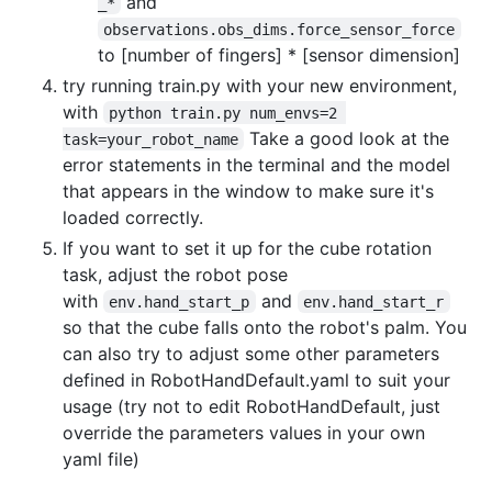
and
_*
observations.obs_dims.force_sensor_force
to [number of fingers] * [sensor dimension]
try running train.py with your new environment,
with
python train.py num_envs=2 
Take a good look at the
task=your_robot_name
error statements in the terminal and the model
that appears in the window to make sure it's
loaded correctly.
If you want to set it up for the cube rotation
task, adjust the robot pose
with
and
env.hand_start_p
env.hand_start_r
so that the cube falls onto the robot's palm. You
can also try to adjust some other parameters
defined in RobotHandDefault.yaml to suit your
usage (try not to edit RobotHandDefault, just
override the parameters values in your own
yaml file)