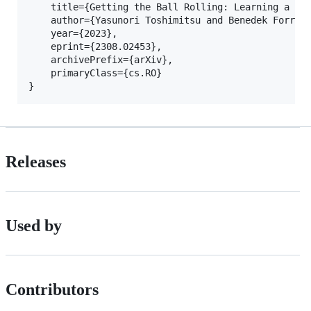
	title={Getting the Ball Rolling: Learning a Dexterous Policy for a Biomimetic Tendon-Driven Hand with Rolling Contact Joints}, 

	author={Yasunori Toshimitsu and Benedek Forrai and Barnabas Gavin Cangan and Ulrich Steger and Manuel Knecht and Stefan Weirich and Robert K. Katzschmann},

	year={2023},

	eprint={2308.02453},

	archivePrefix={arXiv},

	primaryClass={cs.RO}

Releases
Used by
Contributors