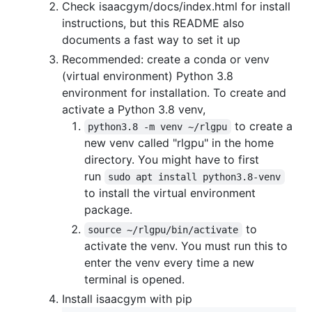
Check isaacgym/docs/index.html for install
instructions, but this README also
documents a fast way to set it up
Recommended: create a conda or venv
(virtual environment) Python 3.8
environment for installation. To create and
activate a Python 3.8 venv,
to create a
python3.8 -m venv ~/rlgpu
new venv called "rlgpu" in the home
directory. You might have to first
run
sudo apt install python3.8-venv
to install the virtual environment
package.
to
source ~/rlgpu/bin/activate
activate the venv. You must run this to
enter the venv every time a new
terminal is opened.
Install isaacgym with pip