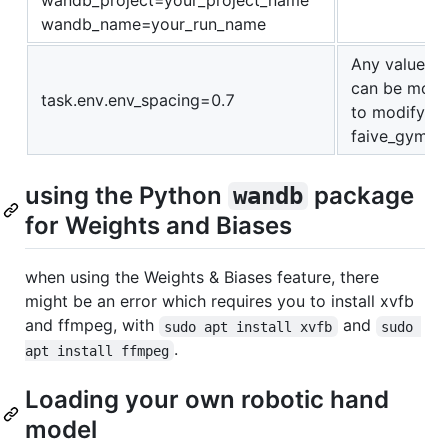
wandb_project=your_project_name
wandb_name=your_run_name
Any value def
can be modif
task.env.env_spacing=0.7
to modify th
faive_gym/c
using the Python
package
wandb
for Weights and Biases
when using the Weights & Biases feature, there
might be an error which requires you to install xvfb
and ffmpeg, with
and
sudo apt install xvfb
sudo 
.
apt install ffmpeg
Loading your own robotic hand
model