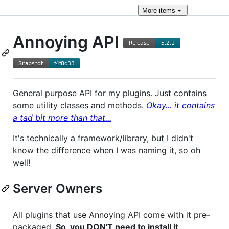
More
items
Annoying API
General purpose API for my plugins. Just contains
some utility classes and methods.
Okay... it contains
a tad bit more than that...
It's technically a framework/library, but I didn't
know the difference when I was naming it, so oh
well!
Server Owners
All plugins that use Annoying API come with it pre-
packaged.
So, you DON'T need to install it