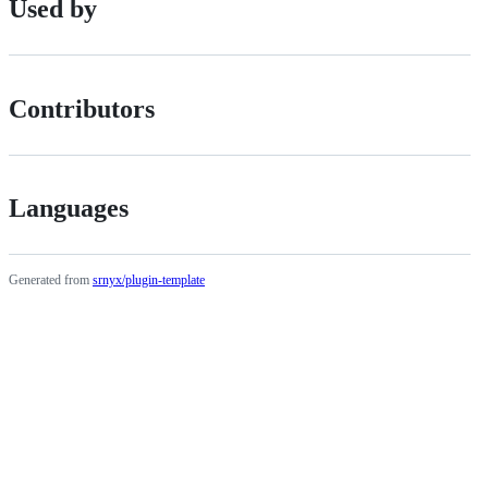
Used by
Contributors
Languages
Generated from
srnyx/plugin-template