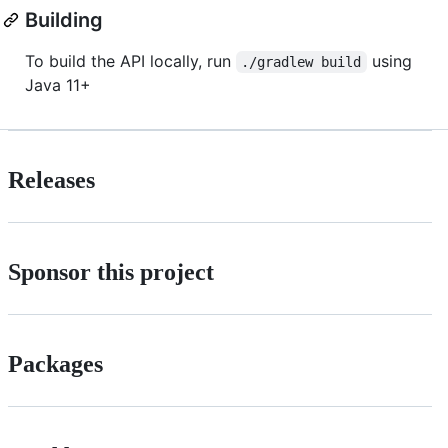
Building
To build the API locally, run
using
./gradlew build
Java 11+
Releases
Sponsor this project
Packages