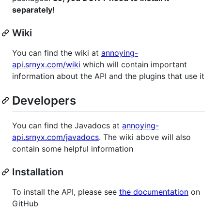
separately!
Wiki
You can find the wiki at
annoying-
api.srnyx.com/wiki
which will contain important
information about the API and the plugins that use it
Developers
You can find the Javadocs at
annoying-
api.srnyx.com/javadocs
. The wiki above will also
contain some helpful information
Installation
To install the API, please see
the documentation
on
GitHub