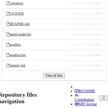
.gitignore
LICENSE
README.md
build.gradle.kts
gradlew
gradlew.bat
jitpack.yml
View all files
README
Repository files
Contributing
navigation
MIT license