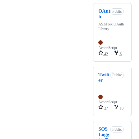
OAut
Public
h
AS3/Flex OAuth
Library
ActionScript
42
6
Twitt
Public
er
ActionScript
27
10
SOS
Public
Logg