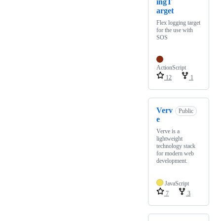
ingT
arget
Flex logging target
for the use with
SOS
ActionScript
12
1
Verv
Public
e
Verve is a
lightweight
technology stack
for modern web
development.
JavaScript
7
3