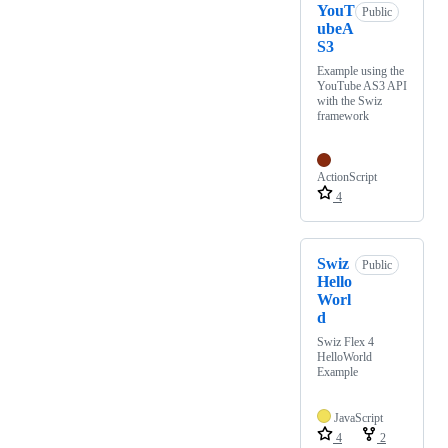
YouT
Public
ubeA
S3
Example using the
YouTube AS3 API
with the Swiz
framework
ActionScript
4
Swiz
Public
Hello
Worl
d
Swiz Flex 4
HelloWorld
Example
JavaScript
4
2