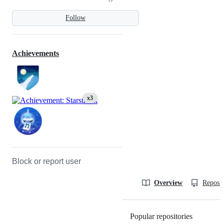
Follow
Achievements
x3
Block or report user
Overview
Reposit
Popular repositories
Loading