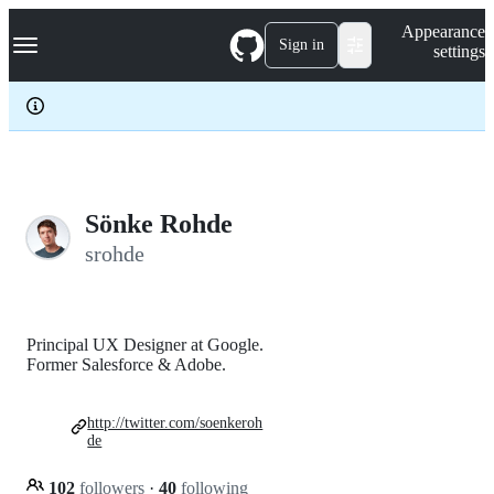
S
Navigation Menu
Appearance
k
Sign in
settings
i
p
t
o
c
o
n
t
e
Sönke Rohde
n
srohde
t
Principal UX Designer at Google.
Former Salesforce & Adobe.
http://twitter.com/soenkeroh
de
102
followers
·
40
following