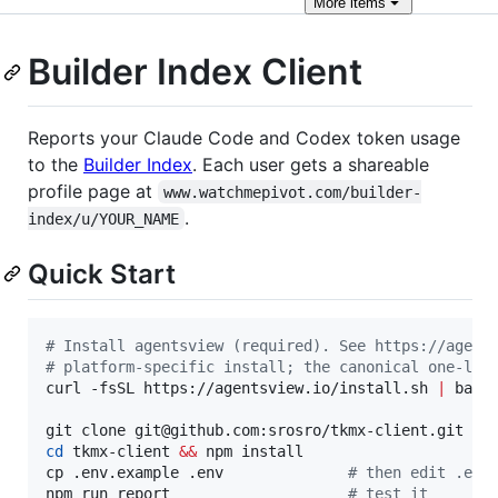
More
items
Builder Index Client
Reports your Claude Code and Codex token usage
to the
Builder Index
. Each user gets a shareable
profile page at
www.watchmepivot.com/builder-
.
index/u/YOUR_NAME
Quick Start
#
 Install agentsview (required). See https://agent
#
 platform-specific install; the canonical one-lin
curl -fsSL https://agentsview.io/install.sh 
|
 bash

cd
 tkmx-client 
&&
 npm install

cp .env.example .env              
#
 then edit .env
npm run report                    
#
 test it