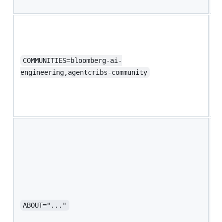
B
D
c
y
S
COMMUNITIES=bloomberg-ai-
b
engineering,agentcribs-community
y
a
B
B
d
l
y
S
s
p
ABOUT="..."
o