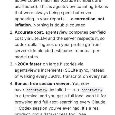
active codex machines (Claude numbers are
unaffected). This is agentsview counting tokens
that were always being spent but never
appearing in your reports —
a correction, not
inflation.
Nothing is double-counted.
Accurate cost.
agentsview computes per-field
cost via LiteLLM and the server respects it, so
codex dollar figures on your profile go from
server-side blended estimates to actual per-
model rates.
~200× faster
on large histories via
agentsview's incremental SQLite sync, instead
of walking every JSONL transcript on every run.
Bonus: free session viewer.
You now
have
installed — run
agentsview
agentsview
in a terminal and you get a full local web UI for
browsing and full-text-searching every Claude
+ Codex session you've ever had. It's a real
product, not a data-access tool. See