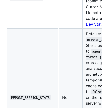
(commits/L
Cursor AI at
file paths, 
code are ev
Dev Stats
.
Defaults to
REPORT_DEV
Shells out
to
agentsvi
format json
cross-agent
analytics (p
archetype, v
temporal pa
cache econo
to
to
false
No
on the next 
REPORT_SESSION_STATS
server will 