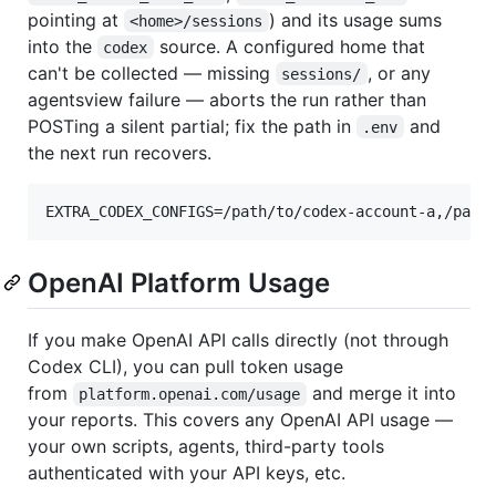
pointing at
) and its usage sums
<home>/sessions
into the
source. A configured home that
codex
can't be collected — missing
, or any
sessions/
agentsview failure — aborts the run rather than
POSTing a silent partial; fix the path in
and
.env
the next run recovers.
OpenAI Platform Usage
If you make OpenAI API calls directly (not through
Codex CLI), you can pull token usage
from
and merge it into
platform.openai.com/usage
your reports. This covers any OpenAI API usage —
your own scripts, agents, third-party tools
authenticated with your API keys, etc.