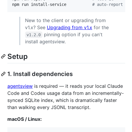
npm run install-service           
#
 auto-report ev
New to the client or upgrading from
v1.x? See
Upgrading from v1.x
for the
pinning option if you can't
v1.2.0
install agentsview.
Setup
1. Install dependencies
agentsview
is required — it reads your local Claude
Code and Codex usage data from an incrementally-
synced SQLite index, which is dramatically faster
than walking every JSONL transcript.
macOS / Linux: