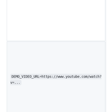
f
w
a
u
R
a
s
Y
v
o
e
y
S
DEMO_VIDEO_URL=https://www.youtube.com/watch?
b
v=...
w
h
w
A