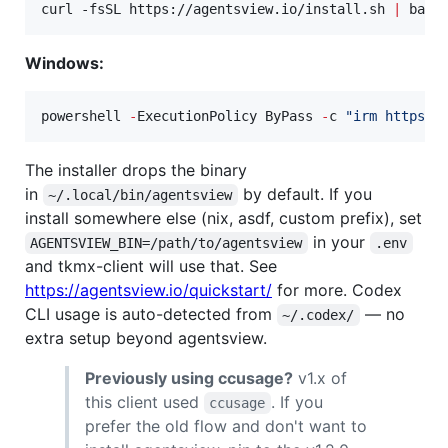
curl -fsSL https://agentsview.io/install.sh 
|
 bash
Windows:
powershell 
-
ExecutionPolicy ByPass 
-
c 
"
irm https:/
The installer drops the binary
in
by default. If you
~/.local/bin/agentsview
install somewhere else (nix, asdf, custom prefix), set
in your
AGENTSVIEW_BIN=/path/to/agentsview
.env
and tkmx-client will use that. See
https://agentsview.io/quickstart/
for more. Codex
CLI usage is auto-detected from
— no
~/.codex/
extra setup beyond agentsview.
Previously using ccusage?
v1.x of
this client used
. If you
ccusage
prefer the old flow and don't want to