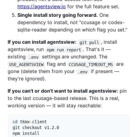
https://agentsview.io
for the full feature set.
Single install story going forward.
One
dependency to install, not "ccusage or codex-
sqlite-reader depending on which flag you set."
If you can install agentsview:
, install
git pull
agentsview, run
. That's it —
npm run report
existing
settings are unchanged. The
.env
flag and
are
USE_AGENTSVIEW
CCUSAGE_TIMEOUT_MS
gone (delete them from your
if present —
.env
they're ignored).
If you can't or don't want to install agentsview:
pin
to the last ccusage-based release. This is a real,
working version — it will stay reachable:
cd
 tkmx-client

git checkout v1.2.0

npm install
