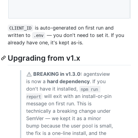
a
S
is auto-generated on first run and
CLIENT_ID
written to
— you don't need to set it. If you
.env
already have one, it's kept as-is.
Upgrading from v1.x
⚠️
BREAKING in v1.3.0:
agentsview
is now a
hard dependency
. If you
don't have it installed,
npm run 
will exit with an install-or-pin
report
message on first run. This is
technically a breaking change under
SemVer — we kept it as a minor
bump because the user pool is small,
the fix is a one-line install, and the