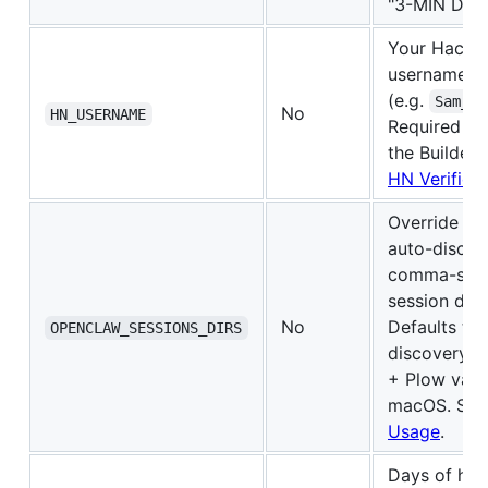
"3-MIN DEM
Your Hacke
username
(e.g.
Sam_Od
No
HN_USERNAME
Required to
the Builder
HN Verificat
Override O
auto-discov
comma-separ
session dire
No
Defaults to 
OPENCLAW_SESSIONS_DIRS
discovery o
+ Plow vari
macOS. Se
Usage
.
Days of hist