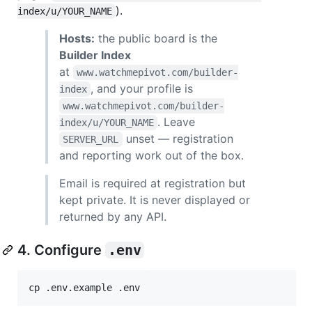
).
index/u/YOUR_NAME
Hosts:
the public board is the
Builder Index
at
www.watchmepivot.com/builder-
, and your profile is
index
www.watchmepivot.com/builder-
. Leave
index/u/YOUR_NAME
unset — registration
SERVER_URL
and reporting work out of the box.
Email is required at registration but
kept private. It is never displayed or
returned by any API.
4. Configure
.env