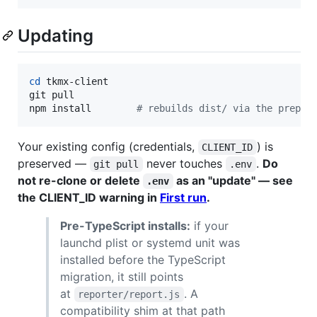
Updating
cd
 tkmx-client

git pull

npm install        
#
 rebuilds dist/ via the prepar
Your existing config (credentials,
) is
CLIENT_ID
preserved —
never touches
.
Do
git pull
.env
not re-clone or delete
as an "update" — see
.env
the CLIENT_ID warning in
First run
.
Pre-TypeScript installs:
if your
launchd plist or systemd unit was
installed before the TypeScript
migration, it still points
at
. A
reporter/report.js
compatibility shim at that path