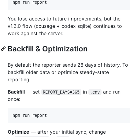
npm run report
You lose access to future improvements, but the
v1.2.0 flow (ccusage + codex sqlite) continues to
work against the server.
Backfill & Optimization
By default the reporter sends 28 days of history. To
backfill older data or optimize steady-state
reporting:
Backfill
— set
in
and run
REPORT_DAYS=365
.env
once:
npm run report
Optimize
— after your initial sync, change