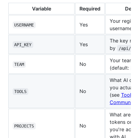
Variable
Required
Descr
Your regist
Yes
USERNAME
username
The key ret
Yes
API_KEY
by
/api/re
Your team 
No
TEAM
(default:
de
What AI cod
you actually
No
TOOLS
(see
Tools, 
Communitie
What are yo
tokens on? 
No
PROJECTS
you're activ
with AI.