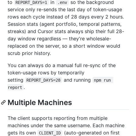
to
in
so the background
REPORT_DAYS=1
.env
service only re-sends the last day of token-usage
rows each cycle instead of 28 days every 2 hours.
Session stats (agent portfolio, temporal patterns,
streaks) and Cursor stats always ship their full 28-
day window regardless — they're wholesale-
replaced on the server, so a short window would
scrub prior history.
You can always do a manual full re-sync of the
token-usage rows by temporarily
setting
and running
REPORT_DAYS=28
npm run 
.
report
Multiple Machines
The client supports reporting from multiple
machines under the same username. Each machine
gets its own
(auto-generated on first
CLIENT_ID