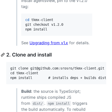
install agentsview, pin to the v1.2.0
tag:
cd
 tkmx-client

git checkout v1.2.0

npm install
See
Upgrading from v1.x
for details.
2. Clone and install
git clone git@github.com:srosro/tkmx-client.git

cd tkmx-client

Build:
the source is TypeScript;
runtime ships compiled JS
from
.
triggers
dist/
npm install
the build automatically. To rebuild