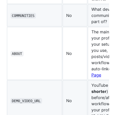
What devel
No
communities
COMMUNITIES
part of?
The main co
your profil
your setup, 
you use, sh
No
ABOUT
posts/video
workflow. U
auto-linked
Page
YouTube UR
shorter
) sh
before/afte
No
DEMO_VIDEO_URL
workflow. 
your profil