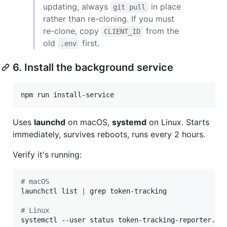
updating, always
in place
git pull
rather than re-cloning. If you must
re-clone, copy
from the
CLIENT_ID
old
first.
.env
6. Install the background service
Uses
launchd
on macOS,
systemd
on Linux. Starts
immediately, survives reboots, runs every 2 hours.
Verify it's running:
#
 macOS
launchctl list 
|
 grep token-tracking

#
 Linux
systemctl --user status token-tracking-reporter.ti