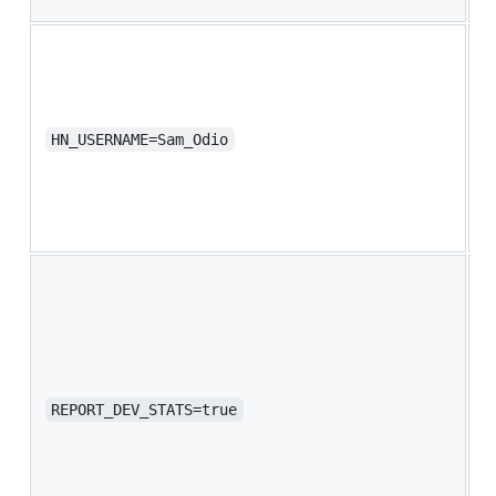
a
Y
N
u
R
HN_USERNAME=Sam_Odio
B
v
s
V
S
y
t
f
s
c
REPORT_DEV_STATS=true
e
o
C