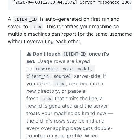
A
is auto-generated on first run and
CLIENT_ID
saved to
. This identifies your machine so
.env
multiple machines can report for the same username
without overwriting each other.
⚠ Don't touch
once it's
CLIENT_ID
set.
Usage rows are keyed
on
(username, date, model, 
server-side. If
client_id, source)
you delete
, re-clone into a
.env
new directory, or paste a
fresh
that omits the line, a
.env
new id is generated and the server
treats your machine as brand new —
the old id's rows stay behind and
every overlapping date gets double-
counted on your profile. When