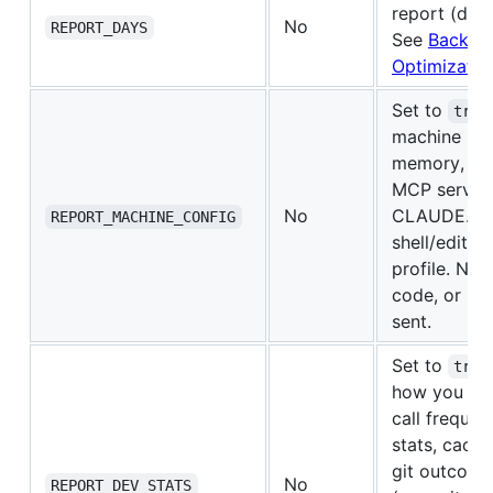
report (defa
No
REPORT_DAYS
See
Backfill
Optimizatio
Set to
true
machine inf
memory, inst
MCP servers
No
CLAUDE.md 
REPORT_MACHINE_CONFIG
shell/editor
profile. No 
code, or ke
sent.
Set to
true
how you co
call frequen
stats, cache
git outcome
No
REPORT_DEV_STATS