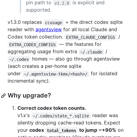
pin path to
is explicit and
v1.2.0
supported.
v1.3.0 replaces
+ the direct codex sqlite
ccusage
reader with
agentsview
for all local Claude and
Codex token collection.
/
EXTRA_CLAUDE_CONFIGS
— the features for
EXTRA_CODEX_CONFIGS
aggregating usage from extra
/
~/.claude
homes — also go through agentsview
~/.codex
(each creates a per-home sqlite
under
for isolated
~/.agentsview-tkmx/<hash>/
incremental sync).
Why upgrade?
Correct codex token counts.
v1.x's
reader was
~/.codex/state_*.sqlite
silently dropping cache-read tokens. Expect
your
codex
to jump ~+90%
on
total_tokens