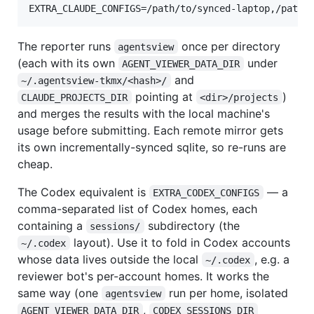
The reporter runs
once per directory
agentsview
(each with its own
under
AGENT_VIEWER_DATA_DIR
and
~/.agentsview-tkmx/<hash>/
pointing at
)
CLAUDE_PROJECTS_DIR
<dir>/projects
and merges the results with the local machine's
usage before submitting. Each remote mirror gets
its own incrementally-synced sqlite, so re-runs are
cheap.
The Codex equivalent is
— a
EXTRA_CODEX_CONFIGS
comma-separated list of Codex homes, each
containing a
subdirectory (the
sessions/
layout). Use it to fold in Codex accounts
~/.codex
whose data lives outside the local
, e.g. a
~/.codex
reviewer bot's per-account homes. It works the
same way (one
run per home, isolated
agentsview
,
AGENT_VIEWER_DATA_DIR
CODEX_SESSIONS_DIR