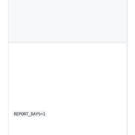
w
d
y
w
U
a
O
l
n
u
e
i
S
C
a
r
REPORT_DAYS=1
a
a