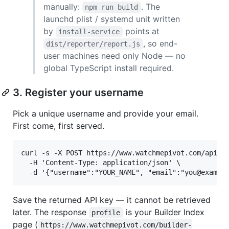
manually:
. The
npm run build
launchd plist / systemd unit written
by
points at
install-service
, so end-
dist/reporter/report.js
user machines need only Node — no
global TypeScript install required.
3. Register your username
Pick a unique username and provide your email.
First come, first served.
curl -s -X POST https://www.watchmepivot.com/api/re
  -H 'Content-Type: application/json' \

Save the returned API key — it cannot be retrieved
later. The response
is your Builder Index
profile
page (
https://www.watchmepivot.com/builder-