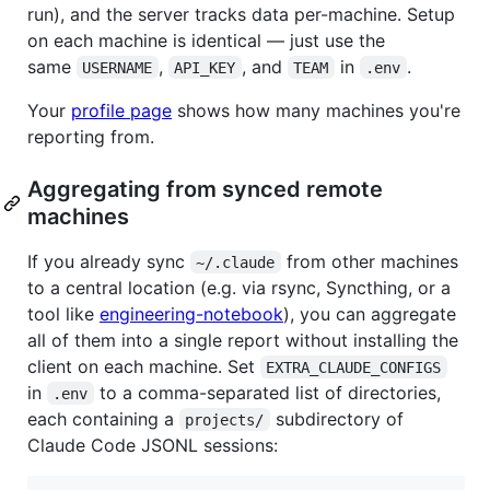
run), and the server tracks data per-machine. Setup
on each machine is identical — just use the
same
,
, and
in
.
USERNAME
API_KEY
TEAM
.env
Your
profile page
shows how many machines you're
reporting from.
Aggregating from synced remote
machines
If you already sync
from other machines
~/.claude
to a central location (e.g. via rsync, Syncthing, or a
tool like
engineering-notebook
), you can aggregate
all of them into a single report without installing the
client on each machine. Set
EXTRA_CLAUDE_CONFIGS
in
to a comma-separated list of directories,
.env
each containing a
subdirectory of
projects/
Claude Code JSONL sessions: