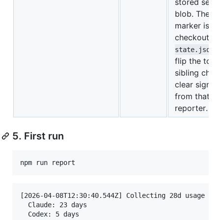
stored sess
blob. The o
marker is t
checkout i
state.json
flip the tog
sibling chec
clear signal 
from that c
reporter.
5. First run
[2026-04-08T12:30:40.544Z] Collecting 28d usage sin
  Claude: 23 days

  Codex: 5 days
