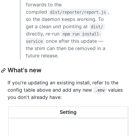
forwards to the
compiled
,
dist/reporter/report.js
so the daemon keeps working. To
get a clean unit pointing at
dist/
directly, re-run
npm run install-
once after this update —
service
the shim can then be removed in a
future release.
What's new
If you're updating an existing install, refer to the
config table above and add any new
values
.env
you don't already have:
Setting
S
m