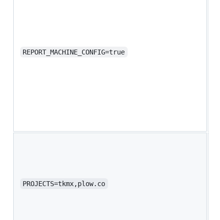
(
m
i
o
p
REPORT_MACHINE_CONFIG=true
p
c
c
h
k
s
P
y
b
S
PROJECTS=tkmx,plow.co
b
y
a