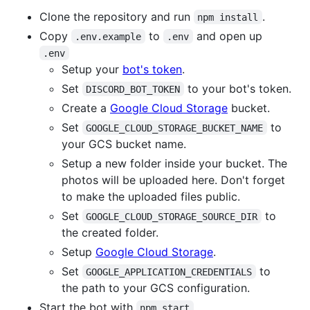
Clone the repository and run
.
npm install
Copy
to
and open up
.env.example
.env
.env
Setup your
bot's token
.
Set
to your bot's token.
DISCORD_BOT_TOKEN
Create a
Google Cloud Storage
bucket.
Set
to
GOOGLE_CLOUD_STORAGE_BUCKET_NAME
your GCS bucket name.
Setup a new folder inside your bucket. The
photos will be uploaded here. Don't forget
to make the uploaded files public.
Set
to
GOOGLE_CLOUD_STORAGE_SOURCE_DIR
the created folder.
Setup
Google Cloud Storage
.
Set
to
GOOGLE_APPLICATION_CREDENTIALS
the path to your GCS configuration.
Start the bot with
.
npm start