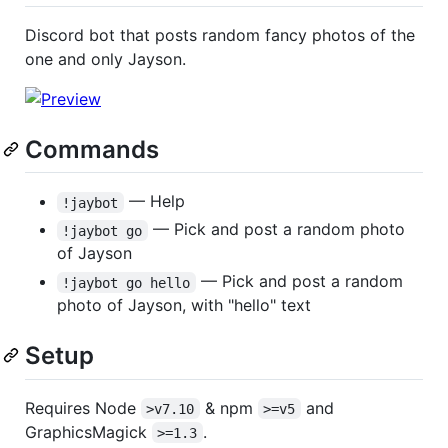
Discord bot that posts random fancy photos of the
one and only Jayson.
Commands
— Help
!jaybot
— Pick and post a random photo
!jaybot go
of Jayson
— Pick and post a random
!jaybot go hello
photo of Jayson, with "hello" text
Setup
Requires Node
& npm
and
>v7.10
>=v5
GraphicsMagick
.
>=1.3