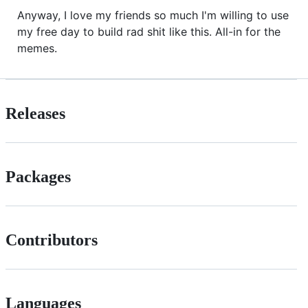
Anyway, I love my friends so much I'm willing to use
my free day to build rad shit like this. All-in for the
memes.
Releases
Packages
Contributors
Languages