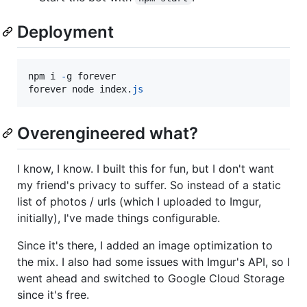
Deployment
npm
i
-
g
forever
forever
node
index
.
js
Overengineered what?
I know, I know. I built this for fun, but I don't want
my friend's privacy to suffer. So instead of a static
list of photos / urls (which I uploaded to Imgur,
initially), I've made things configurable.
Since it's there, I added an image optimization to
the mix. I also had some issues with Imgur's API, so I
went ahead and switched to Google Cloud Storage
since it's free.