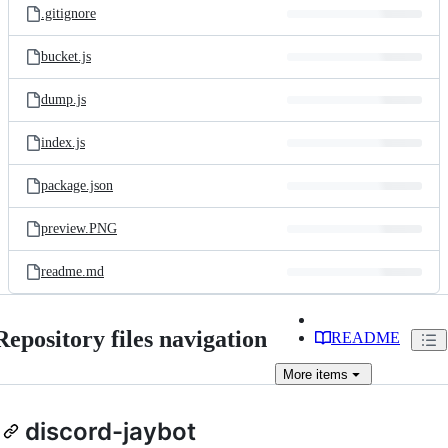
.gitignore
bucket.js
dump.js
index.js
package.json
preview.PNG
readme.md
Repository files navigation
README
More
items
discord-jaybot