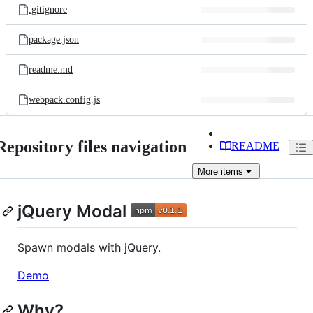
.gitignore
package.json
readme.md
webpack.config.js
Repository files navigation
README
More
items
jQuery Modal
Spawn modals with jQuery.
Demo
Why?