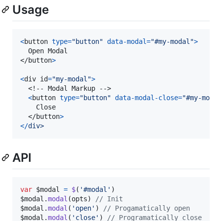
Usage
<
button
type
=
"button"
data-modal
=
"#my-modal"
>
</
button
>
<
div
id
=
"my-modal"
>
  <!-- Modal Markup -->

<
button
type
=
"button"
data-modal-close
=
"#my-moda
  	Close

</
button
>
<
/
d
i
v
>
API
var
$modal
=
$
(
'#modal'
)
$modal
.
modal
(
opts
)
// Init
$modal
.
modal
(
'open'
)
// Progamatically open
$modal
.
modal
(
'close'
)
// Programatically close