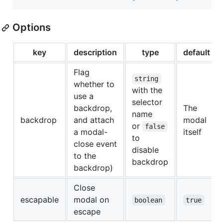
Options
key
description
type
default
Flag
string
whether to
with the
use a
selector
backdrop,
The
name
backdrop
and attach
modal
or
false
a modal-
itself
to
close event
disable
to the
backdrop
backdrop)
Close
escapable
modal on
boolean
true
escape