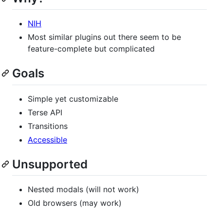
NIH
Most similar plugins out there seem to be
feature-complete but complicated
Goals
Simple yet customizable
Terse API
Transitions
Accessible
Unsupported
Nested modals (will not work)
Old browsers (may work)