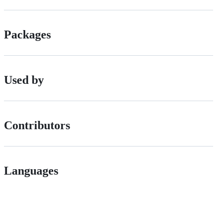
Packages
Used by
Contributors
Languages