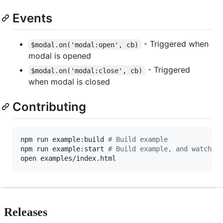
Events
- Triggered when
$modal.on('modal:open', cb)
modal is opened
- Triggered
$modal.on('modal:close', cb)
when modal is closed
Contributing
npm run example:build 
#
 Build example
npm run example:start 
#
 Build example, and watch f
open examples/index.html
Releases