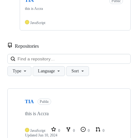
TIA
Public
this is Accra
JavaScript
Repositories
Loa
Type
Language
Sort
Showing
1
TIA
of
Public
1
repositories
this is Accra
JavaScript
0
0
0
0
Updated
Jun 10, 2024