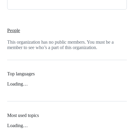
People
This organization has no public members. You must be a
member to see who’s a part of this organization.
Top languages
Loading…
Most used topics
Loading…