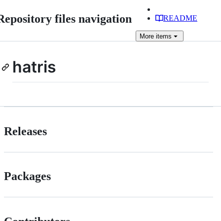
Repository files navigation
README
More
items
hatris
Releases
Packages