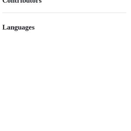
Contributors
Languages