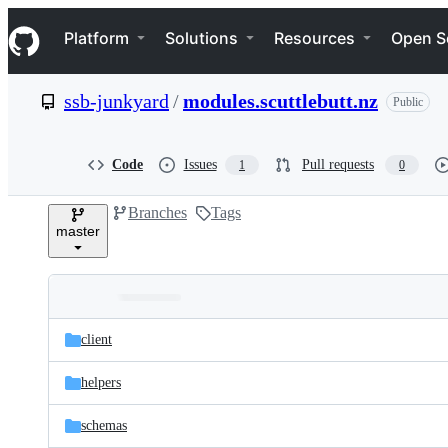
S
Navigation Menu
k
Platform
Solutions
Resources
Open S
i
p
t
ssb-junkyard
/
modules.scuttlebutt.nz
Public
o
c
o
n
Code
Issues
Pull requests
1
0
t
e
Branches
Tags
n
master
t
Folders
Latest
and
client
commit
files
helpers
schemas