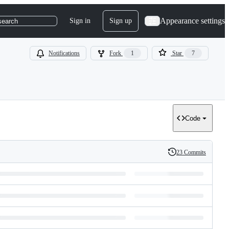
Appearance settings
Sign in
Sign up
search
Notifications
Fork
1
Star
7
Code
23 Commits
History