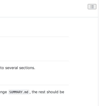
o several sections.
hange
, the rest should be
SUMMARY.md