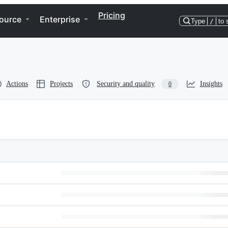
Pricing
ource
Enterprise
Type
/
to 
Actions
Projects
Security and quality
Insights
0