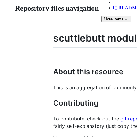
Repository files navigation
READM
More
items
scuttlebutt modu
About this resource
This is an aggregation of commonly
Contributing
To contribute, check out the
git rep
fairly self-explanatory (just copy th