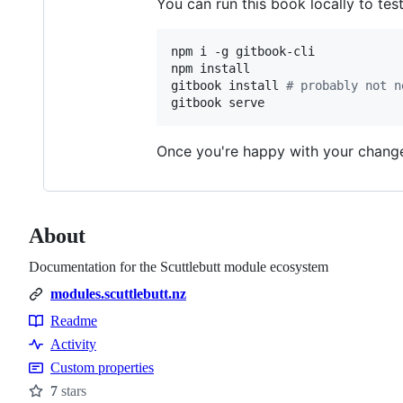
You can run this book locally to tes
npm i -g gitbook-cli

npm install

gitbook install 
#
 probably not n
gitbook serve
Once you're happy with your changes,
About
Documentation for the Scuttlebutt module ecosystem
modules.scuttlebutt.nz
Readme
Resources
Activity
Custom properties
7
stars
Stars