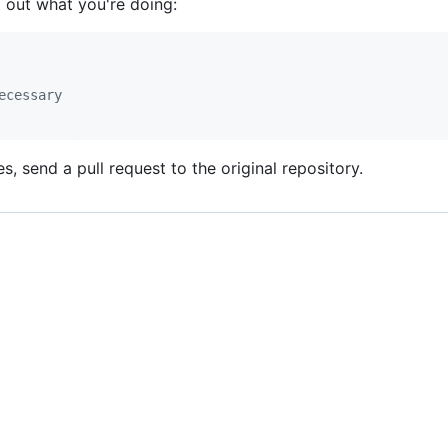
t out what you're doing:
ecessary
 send a pull request to the original repository.