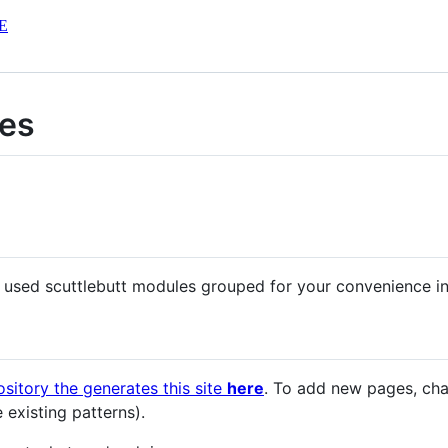
E
les
 used scuttlebutt modules grouped for your convenience int
ository the generates this site
here
. To add new pages, c
e existing patterns).