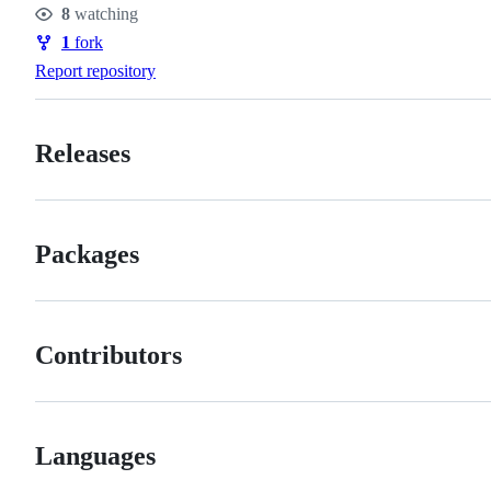
8
watching
Watchers
1
fork
Forks
Report repository
Releases
Packages
Contributors
Languages