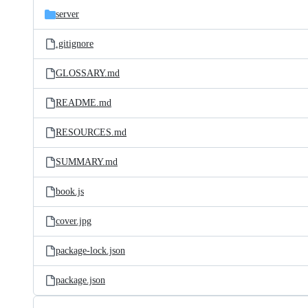
server
.gitignore
GLOSSARY.md
README.md
RESOURCES.md
SUMMARY.md
book.js
cover.jpg
package-lock.json
package.json