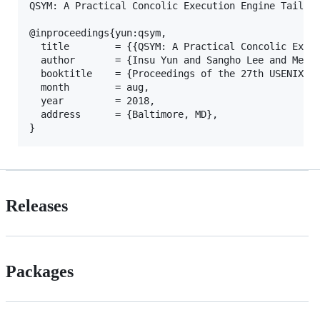
QSYM: A Practical Concolic Execution Engine Tailore
@inproceedings{yun:qsym,

  title        = {{QSYM: A Practical Concolic Execu
  author       = {Insu Yun and Sangho Lee and Meng 
  booktitle    = {Proceedings of the 27th USENIX Se
  month        = aug,

  year         = 2018,

  address      = {Baltimore, MD},

Releases
Packages