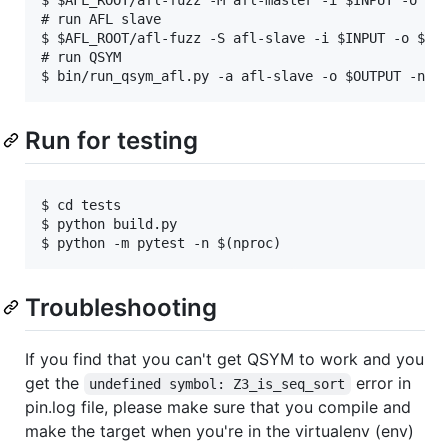
# run AFL slave

$ $AFL_ROOT/afl-fuzz -S afl-slave -i $INPUT -o $OUT
# run QSYM

Run for testing
$ cd tests

$ python build.py

Troubleshooting
If you find that you can't get QSYM to work and you
get the
error in
undefined symbol: Z3_is_seq_sort
pin.log file, please make sure that you compile and
make the target when you're in the virtualenv (env)