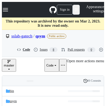
S
Navigation Menu
Appearance
k
Sign in
settings
i
p
t
This repository was archived by the owner on Mar 2, 2023.
o
It is now read-only.
c
o
sslab-gatech
/
qsym
Public archive
n
t
e
Code
Issues
Pull requests
8
0
n
t
Open more actions menu
master
Code
66 Commits
Folders
History
Latest
and
bin
commit
files
qsym