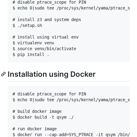
# disable ptrace_scope for PIN

$ echo 0|sudo tee /proc/sys/kernel/yama/ptrace_scop
# install z3 and system deps

$ ./setup.sh

# install using virtual env

$ virtualenv venv

$ source venv/bin/activate

Installation using Docker
# disable ptrace_scope for PIN

$ echo 0|sudo tee /proc/sys/kernel/yama/ptrace_scop
# build docker image

$ docker build -t qsym ./

# run docker image
