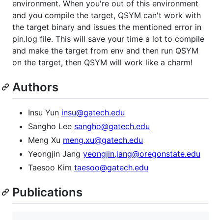
environment. When you're out of this environment
and you compile the target, QSYM can't work with
the target binary and issues the mentioned error in
pin.log file. This will save your time a lot to compile
and make the target from env and then run QSYM
on the target, then QSYM will work like a charm!
Authors
Insu Yun
insu@gatech.edu
Sangho Lee
sangho@gatech.edu
Meng Xu
meng.xu@gatech.edu
Yeongjin Jang
yeongjin.jang@oregonstate.edu
Taesoo Kim
taesoo@gatech.edu
Publications