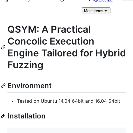
More
items
QSYM: A Practical
Concolic Execution
Engine Tailored for Hybrid
Fuzzing
Environment
Tested on Ubuntu 14.04 64bit and 16.04 64bit
Installation