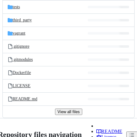
tests
third_party
vagrant
.gitignore
.gitmodules
Dockerfile
LICENSE
README.md
View all files
README
Repository files navigation
License