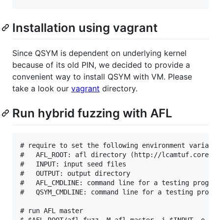
Installation using vagrant
Since QSYM is dependent on underlying kernel
because of its old PIN, we decided to provide a
convenient way to install QSYM with VM. Please
take a look our
vagrant
directory.
Run hybrid fuzzing with AFL
# require to set the following environment variable
#   AFL_ROOT: afl directory (http://lcamtuf.coredum
#   INPUT: input seed files

#   OUTPUT: output directory

#   AFL_CMDLINE: command line for a testing program
#   QSYM_CMDLINE: command line for a testing progra
# run AFL master

$ $AFL_ROOT/afl-fuzz -M afl-master -i $INPUT -o $OU