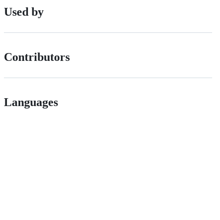
Used by
Contributors
Languages