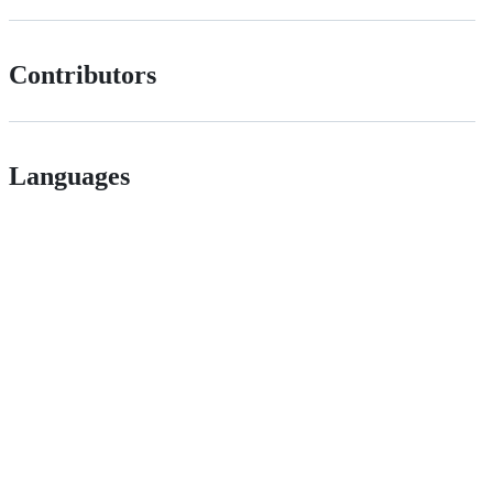
Contributors
Languages