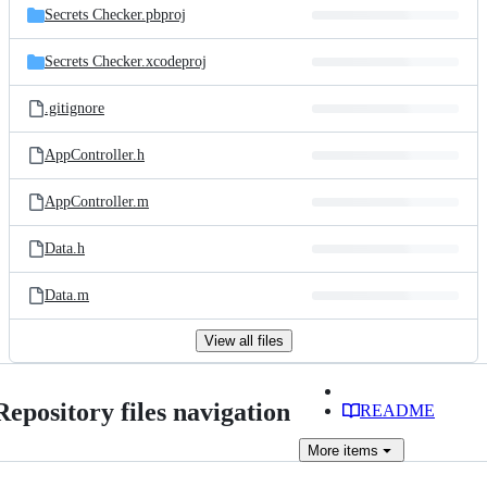
Secrets Checker.pbproj
Secrets Checker.xcodeproj
.gitignore
AppController.h
AppController.m
Data.h
Data.m
View all files
Repository files navigation
README
More
items