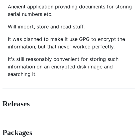
Ancient application providing documents for storing
serial numbers etc.
Will import, store and read stuff.
It was planned to make it use GPG to encrypt the
information, but that never worked perfectly.
It's still reasonably convenient for storing such
information on an encrypted disk image and
searching it.
Releases
Packages