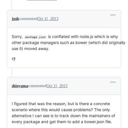
josh
commented
Oct 11, 2013
Sorry,
is conflated with node.js which is why
package.json
other package managers such as bower (which did originally
use it) moved away.
👎
shioyama
commented
Oct 11, 2013
I figured that was the reason, but is there a concrete
scenario where this would cause problems? The only
alternative I can see is to track down the maintainers of
every package and get them to add a bower.json file.