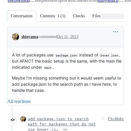
sstephenson:master
sstephenson/sprockets:master
from
shioyama:package_json
shi
Conversation
Commits
1
(
1
)
Checks
Files changed
Conversation
shioyama
commented
Oct 11, 2013
A lot of packages use
instead of
,
package.json
bower.json
but AFAICT the basic setup is the same, with the main file
indicated under
.
main
Maybe I'm missing something but it would seem useful to
add package.json to the search path as I have here, to
handle that case.
All reactions
add package.json to search
f3c8b8c
path for packages that do not
…
use bower.js…