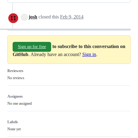
josh
closed this
Feb 9, 2014
to subscribe to this conversation on
Sign up for free
GitHub
. Already have an account?
Sign in
.
Reviewers
No reviews
Assignees
No one assigned
Labels
None yet