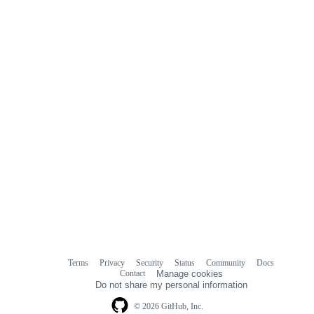
Terms
Privacy
Security
Status
Community
Docs
Footer
Footer
Contact
Manage cookies
navigation
Do not share my personal information
© 2026 GitHub, Inc.