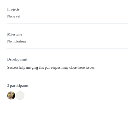
Projects
None yet
Milestone
No milestone
Development
Successfully merging this pull request may close these issues.
2 participants