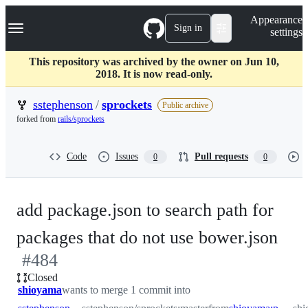
S
Navigation Menu
Appearance
k
Sign in
settings
i
p
t
This repository was archived by the owner on Jun 10,
o
2018. It is now read-only.
c
o
sstephenson
/
sprockets
Public archive
n
forked from
rails/sprockets
t
e
n
Code
Issues
Pull requests
0
0
t
add package.json to search path for
-
packages that do not use bower.json
#
484
#
4
Closed
shioyama
wants to merge 1 commit into