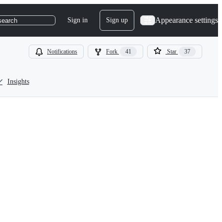
Appearance settings
Sign in
Sign up
search
Notifications
Fork
41
Star
37
Insights