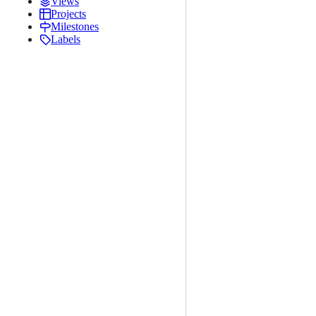
Views
Projects
Milestones
Labels