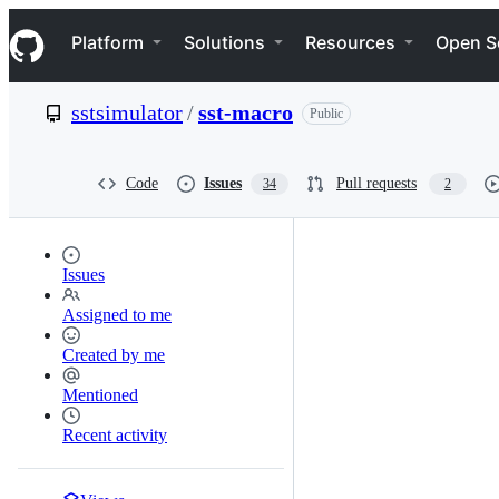
S
Navigation Menu
k
Platform
Solutions
Resources
Open S
i
p
t
sstsimulator
/
sst-macro
Public
o
c
o
n
Code
Issues
Pull requests
34
2
t
e
n
t
Issues
Assigned to me
Created by me
Mentioned
Recent activity