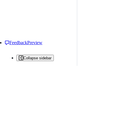
Feedback
Preview
Collapse sidebar