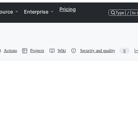
Pricing
ource
Enterprise
Type
/
to 
Actions
Projects
Wiki
Security and quality
0