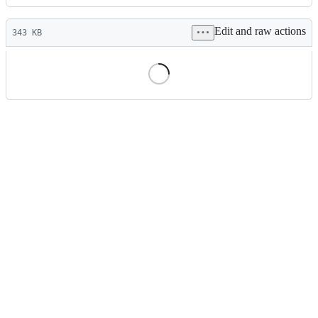
History
Latest
Edit and raw actions
commit
343 KB
File
metadata
and
controls