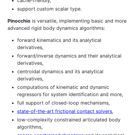
cache-friendly,
support custom scalar type.
Pinocchio
is versatile, implementing basic and more
advanced rigid body dynamics algorithms:
forward kinematics and its analytical
derivatives,
forward/inverse dynamics and their analytical
derivatives,
centroidal dynamics and its analytical
derivatives,
computations of kinematic and dynamic
regressors for system identification and more,
full support of closed-loop mechanisms,
state-of-the-art frictional contact solvers
,
low-complexity constrained articulated body
algorithms,