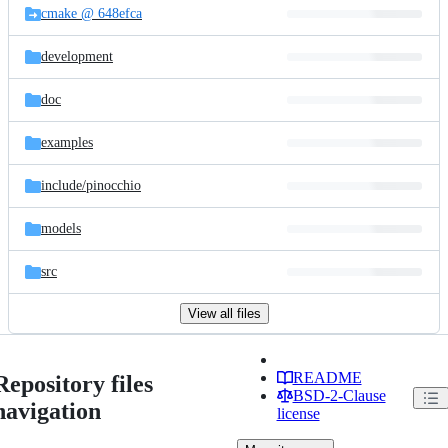
cmake @ 648efca
development
doc
examples
include/
pinocchio
models
src
View all files
README
Repository files
BSD-2-Clause
navigation
license