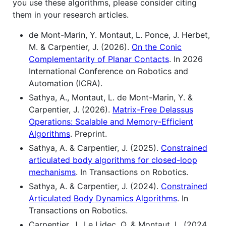
you use these algorithms, please consider citing
them in your research articles.
de Mont-Marin, Y. Montaut, L. Ponce, J. Herbet,
M. & Carpentier, J. (2026).
On the Conic
Complementarity of Planar Contacts
. In 2026
International Conference on Robotics and
Automation (ICRA).
Sathya, A., Montaut, L. de Mont-Marin, Y. &
Carpentier, J. (2026).
Matrix-Free Delassus
Operations: Scalable and Memory-Efficient
Algorithms
. Preprint.
Sathya, A. & Carpentier, J. (2025).
Constrained
articulated body algorithms for closed-loop
mechanisms
. In Transactions on Robotics.
Sathya, A. & Carpentier, J. (2024).
Constrained
Articulated Body Dynamics Algorithms
. In
Transactions on Robotics.
Carpentier, J., Le Lidec, Q. & Montaut, L. (2024,