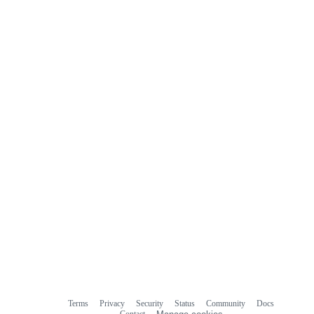
Terms
Privacy
Security
Status
Community
Docs
Footer
Footer