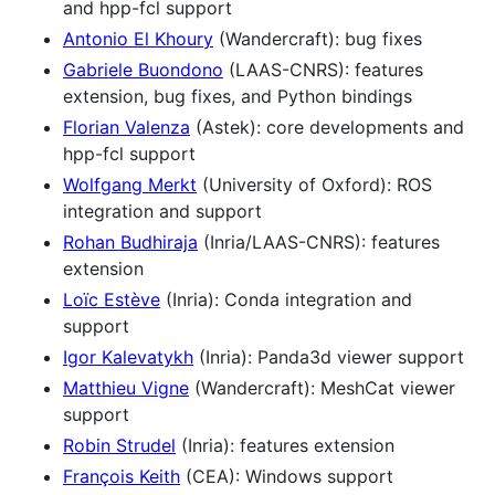
and hpp-fcl support
Antonio El Khoury
(Wandercraft): bug fixes
Gabriele Buondono
(LAAS-CNRS): features
extension, bug fixes, and Python bindings
Florian Valenza
(Astek): core developments and
hpp-fcl support
Wolfgang Merkt
(University of Oxford): ROS
integration and support
Rohan Budhiraja
(Inria/LAAS-CNRS): features
extension
Loïc Estève
(Inria): Conda integration and
support
Igor Kalevatykh
(Inria): Panda3d viewer support
Matthieu Vigne
(Wandercraft): MeshCat viewer
support
Robin Strudel
(Inria): features extension
François Keith
(CEA): Windows support