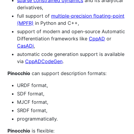
sparse constrained dynamics
and its analytical
derivatives,
full support of
multiple-precision floating-point
(MPFR)
in Python and C++,
support of modern and open-source Automatic
Differentiation frameworks like
CppAD
or
CasADi
,
automatic code generation support is available
via
CppADCodeGen
.
Pinocchio
can support description formats:
URDF format,
SDF format,
MJCF format,
SRDF format,
programmatically.
Pinocchio
is flexible: