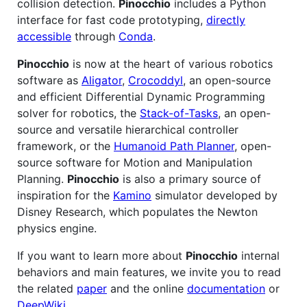
collision detection.
Pinocchio
includes a Python
interface for fast code prototyping,
directly
accessible
through
Conda
.
Pinocchio
is now at the heart of various robotics
software as
Aligator
,
Crocoddyl
, an open-source
and efficient Differential Dynamic Programming
solver for robotics, the
Stack-of-Tasks
, an open-
source and versatile hierarchical controller
framework, or the
Humanoid Path Planner
, open-
source software for Motion and Manipulation
Planning.
Pinocchio
is also a primary source of
inspiration for the
Kamino
simulator developed by
Disney Research, which populates the Newton
physics engine.
If you want to learn more about
Pinocchio
internal
behaviors and main features, we invite you to read
the related
paper
and the online
documentation
or
DeepWiki
.