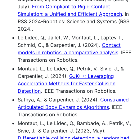
July).
From Compliant to Rigid Contact
Simulation: a Unified and Efficient Approach
. In
RSS 2024-Robotics: Science and Systems (RSS
2024).
Le Lidec, Q., Jallet, W., Montaut, L., Laptev, I.,
Schmid, C., & Carpentier, J. (2024).
Contact
models in robotics: a comparative analysis
. IEEE
Transactions on Robotics.
Montaut, L., Le Lidec, Q., Petrik, V., Sivic, J., &
Carpentier, J. (2024).
GJK++: Leveraging
Acceleration Methods for Faster Collision
Detection
. IEEE Transactions on Robotics.
Sathya, A., & Carpentier, J. (2024).
Constrained
Articulated Body Dynamics Algorithms
. IEEE
Transactions on Robotics.
Montaut, L., Le Lidec, Q., Bambade, A., Petrik, V.,
Sivic, J., & Carpentier, J. (2023, May).
Differentiable collision detection: a randomized