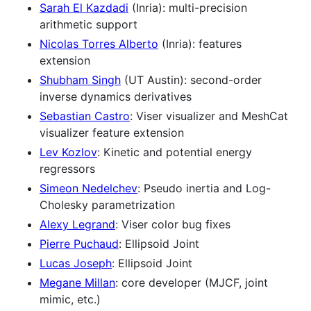
Sarah El Kazdadi
(Inria): multi-precision
arithmetic support
Nicolas Torres Alberto
(Inria): features
extension
Shubham Singh
(UT Austin): second-order
inverse dynamics derivatives
Sebastian Castro
: Viser visualizer and MeshCat
visualizer feature extension
Lev Kozlov
: Kinetic and potential energy
regressors
Simeon Nedelchev
: Pseudo inertia and Log-
Cholesky parametrization
Alexy Legrand
: Viser color bug fixes
Pierre Puchaud
: Ellipsoid Joint
Lucas Joseph
: Ellipsoid Joint
Megane Millan
: core developer (MJCF, joint
mimic, etc.)