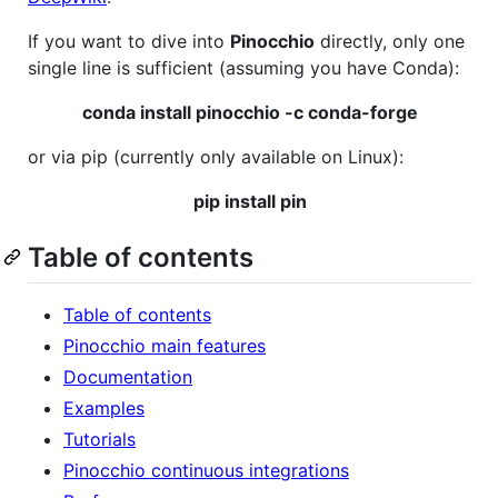
If you want to dive into
Pinocchio
directly, only one
single line is sufficient (assuming you have Conda):
conda install pinocchio -c conda-forge
or via pip (currently only available on Linux):
pip install pin
Table of contents
Table of contents
Pinocchio main features
Documentation
Examples
Tutorials
Pinocchio continuous integrations