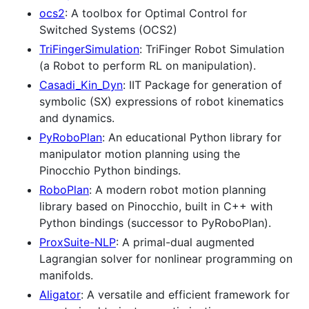
ocs2
: A toolbox for Optimal Control for
Switched Systems (OCS2)
TriFingerSimulation
: TriFinger Robot Simulation
(a Robot to perform RL on manipulation).
Casadi_Kin_Dyn
: IIT Package for generation of
symbolic (SX) expressions of robot kinematics
and dynamics.
PyRoboPlan
: An educational Python library for
manipulator motion planning using the
Pinocchio Python bindings.
RoboPlan
: A modern robot motion planning
library based on Pinocchio, built in C++ with
Python bindings (successor to PyRoboPlan).
ProxSuite-NLP
: A primal-dual augmented
Lagrangian solver for nonlinear programming on
manifolds.
Aligator
: A versatile and efficient framework for