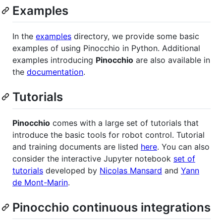
Examples
In the
examples
directory, we provide some basic
examples of using Pinocchio in Python. Additional
examples introducing
Pinocchio
are also available in
the
documentation
.
Tutorials
Pinocchio
comes with a large set of tutorials that
introduce the basic tools for robot control. Tutorial
and training documents are listed
here
. You can also
consider the interactive Jupyter notebook
set of
tutorials
developed by
Nicolas Mansard
and
Yann
de Mont-Marin
.
Pinocchio continuous integrations