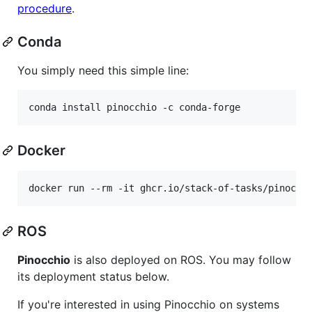
procedure
.
Conda
You simply need this simple line:
conda install pinocchio -c conda-forge
Docker
ROS
Pinocchio
is also deployed on ROS. You may follow
its deployment status below.
If you're interested in using Pinocchio on systems