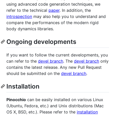
using advanced code generation techniques, we
refer to the technical
paper
. In addition, the
introspection
may also help you to understand and
compare the performances of the modern rigid
body dynamics libraries.
Ongoing developments
If you want to follow the current developments, you
can refer to the
devel branch
. The
devel branch
only
contains the latest release. Any new Pull Request
should be submitted on the
devel branch
.
Installation
Pinocchio
can be easily installed on various Linux
(Ubuntu, Fedora, etc.) and Unix distributions (Mac
OS X, BSD, etc.). Please refer to the
installation