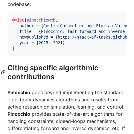
codebase:
@misc
{
pinocchioweb
,

author
 = 
{
Justin Carpentier and Florian Valenza
title
 = 
{
Pinocchio: fast forward and inverse dy
howpublished
 = 
{
https://stack-of-tasks.github.i
year
 = 
{
2015--2021
}
}
Citing specific algorithmic
contributions
Pinocchio
goes beyond implementing the standard
rigid-body dynamics algorithms and results from
active research on simulation, learning, and control.
Pinocchio
provides state-of-the-art algorithms for
handling constraints, closed-loops mechanisms,
differentiating forward and inverse dynamics, etc. If