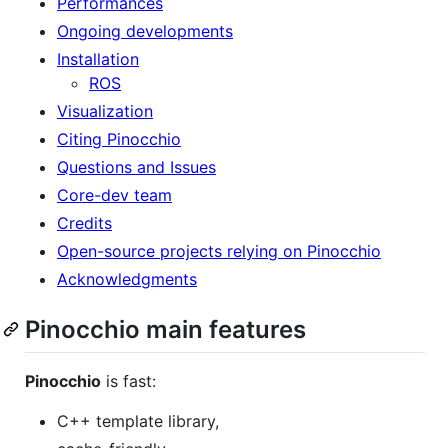
Performances
Ongoing developments
Installation
ROS
Visualization
Citing Pinocchio
Questions and Issues
Core-dev team
Credits
Open-source projects relying on Pinocchio
Acknowledgments
Pinocchio main features
Pinocchio
is fast:
C++ template library,