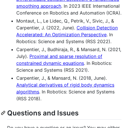
smoothing approach
. In 2023 IEEE International
Conference on Robotics and Automation (ICRA).
Montaut, L., Le Lidec, Q., Petrik, V., Sivic, J., &
Carpentier, J. (2022, June).
Collision Detection
Accelerated: An Optimization Perspective
. In
Robotics: Science and Systems (RSS 2022).
Carpentier, J., Budhiraja, R., & Mansard, N. (2021,
July).
Proximal and sparse resolution of
constrained dynamic equations
. In Robotics:
Science and Systems (RSS 2021).
Carpentier, J., & Mansard, N. (2018, June).
Analytical derivatives of rigid body dynamics
algorithms
. In Robotics: Science and Systems
(RSS 2018).
Questions and Issues
Do you have a question or an issue? You may either