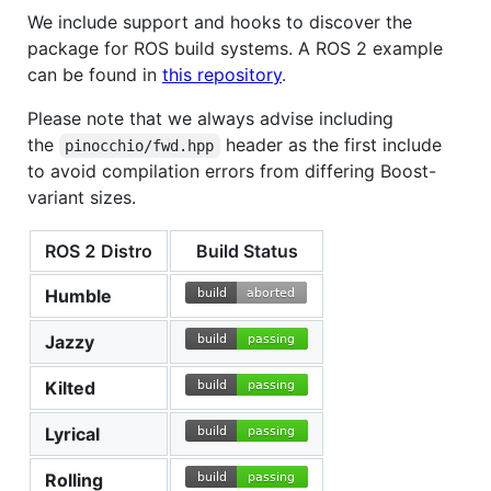
We include support and hooks to discover the
package for ROS build systems. A ROS 2 example
can be found in
this repository
.
Please note that we always advise including
the
header as the first include
pinocchio/fwd.hpp
to avoid compilation errors from differing Boost-
variant sizes.
ROS 2 Distro
Build Status
Humble
Jazzy
Kilted
Lyrical
Rolling