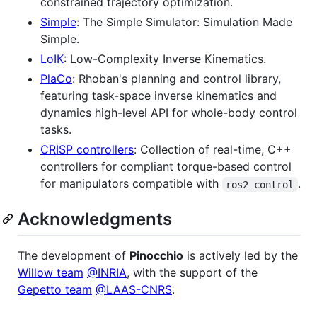
constrained trajectory optimization.
Simple
: The Simple Simulator: Simulation Made
Simple.
LoIK
: Low-Complexity Inverse Kinematics.
PlaCo
: Rhoban's planning and control library,
featuring task-space inverse kinematics and
dynamics high-level API for whole-body control
tasks.
CRISP controllers
: Collection of real-time, C++
controllers for compliant torque-based control
for manipulators compatible with
.
ros2_control
Acknowledgments
The development of
Pinocchio
is actively led by the
Willow team
@INRIA
, with the support of the
Gepetto team
@LAAS-CNRS
.