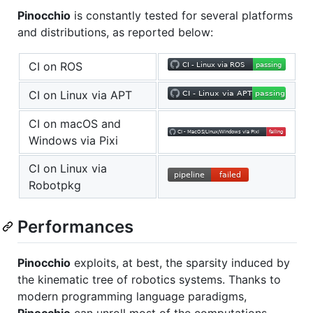
Pinocchio
is constantly tested for several platforms
and distributions, as reported below:
CI on ROS
CI on Linux via APT
CI on macOS and
Windows via Pixi
CI on Linux via
Robotpkg
Performances
Pinocchio
exploits, at best, the sparsity induced by
the kinematic tree of robotics systems. Thanks to
modern programming language paradigms,
Pinocchio
can unroll most of the computations