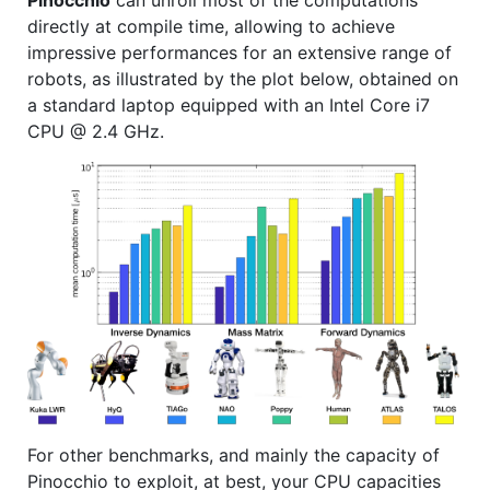
directly at compile time, allowing to achieve
impressive performances for an extensive range of
robots, as illustrated by the plot below, obtained on
a standard laptop equipped with an Intel Core i7
CPU @ 2.4 GHz.
For other benchmarks, and mainly the capacity of
Pinocchio to exploit, at best, your CPU capacities