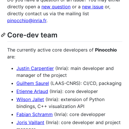
directly open a
new question
or a
new issue
or,
directly contact us via the mailing list
pinocchio@inria.fr
.
Core-dev team
The currently active core developers of
Pinocchio
are:
Justin Carpentier
(Inria): main developer and
manager of the project
Guilhem Saurel
(LAAS-CNRS): CI/CD, packaging
Etienne Arlaud
(Inria): core developer
Wilson Jallet
(Inria): extension of Python
bindings, C++ visualization API
Fabian Schramm
(Inria): core developper
Joris Vaillant
(Inria): core developer and project