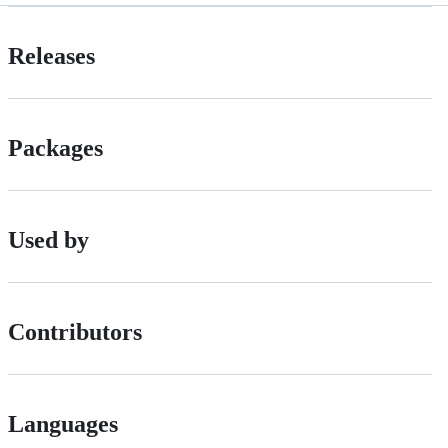
Releases
Packages
Used by
Contributors
Languages