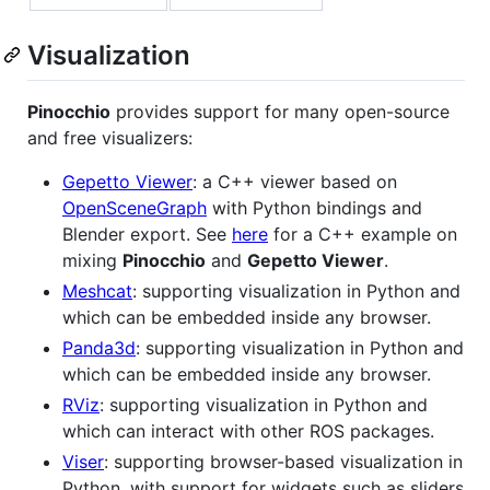
Visualization
Pinocchio
provides support for many open-source
and free visualizers:
Gepetto Viewer
: a C++ viewer based on
OpenSceneGraph
with Python bindings and
Blender export. See
here
for a C++ example on
mixing
Pinocchio
and
Gepetto Viewer
.
Meshcat
: supporting visualization in Python and
which can be embedded inside any browser.
Panda3d
: supporting visualization in Python and
which can be embedded inside any browser.
RViz
: supporting visualization in Python and
which can interact with other ROS packages.
Viser
: supporting browser-based visualization in
Python, with support for widgets such as sliders