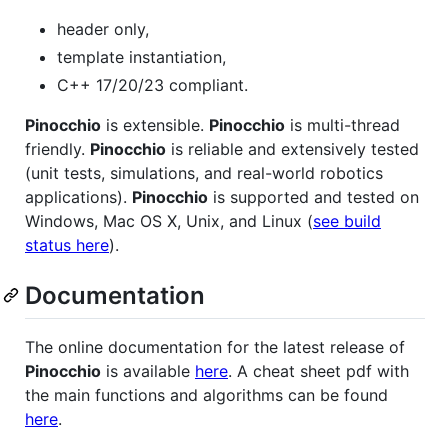
header only,
template instantiation,
C++ 17/20/23 compliant.
Pinocchio
is extensible.
Pinocchio
is multi-thread
friendly.
Pinocchio
is reliable and extensively tested
(unit tests, simulations, and real-world robotics
applications).
Pinocchio
is supported and tested on
Windows, Mac OS X, Unix, and Linux (
see build
status here
).
Documentation
The online documentation for the latest release of
Pinocchio
is available
here
. A cheat sheet pdf with
the main functions and algorithms can be found
here
.