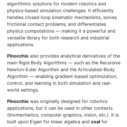
algorithmic solutions for modern robotics and
physics-based simulation challenges. It efficiently
handles closed-loop kinematic mechanisms, solves
frictional contact problems, and differentiates
physics computations — making it a powerful and
versatile library for both research and industrial
applications.
Pinocchio
also provides analytical derivatives of the
main Rigid Body Algorithms — such as the Recursive
Newton-Euler Algorithm and the Articulated-Body
Algorithm — enabling gradient-based optimization,
control, and learning in both simulation and real-
world settings.
Pinocchio
was originally designed for robotics
applications, but it can be used in other contexts
(biomechanics, computer graphics, vision, etc.). It is
built upon Eigen for linear algebra and
coal
for