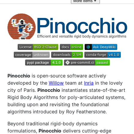
More
items
Pinocchio
is open-source software actively
developed by the
Willow
team at
Inria
in the lovely
city of Paris.
Pinocchio
instantiates state-of-the-art
Rigid Body Algorithms for poly-articulated systems,
building upon and revisiting the foundational
algorithms introduced by Roy Featherstone.
Beyond traditional rigid-body dynamics
formulations,
Pinocchio
delivers cutting-edge