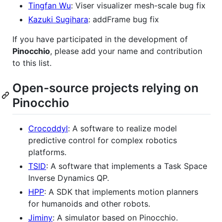
Tingfan Wu
: Viser visualizer mesh-scale bug fix
Kazuki Sugihara
: addFrame bug fix
If you have participated in the development of
Pinocchio
, please add your name and contribution
to this list.
Open-source projects relying on
Pinocchio
Crocoddyl
: A software to realize model
predictive control for complex robotics
platforms.
TSID
: A software that implements a Task Space
Inverse Dynamics QP.
HPP
: A SDK that implements motion planners
for humanoids and other robots.
Jiminy
: A simulator based on Pinocchio.