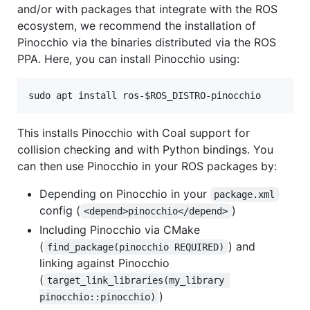
and/or with packages that integrate with the ROS
ecosystem, we recommend the installation of
Pinocchio via the binaries distributed via the ROS
PPA. Here, you can install Pinocchio using:
This installs Pinocchio with Coal support for
collision checking and with Python bindings. You
can then use Pinocchio in your ROS packages by:
Depending on Pinocchio in your
package.xml
config (
)
<depend>pinocchio</depend>
Including Pinocchio via CMake
(
) and
find_package(pinocchio REQUIRED)
linking against Pinocchio
(
target_link_libraries(my_library 
)
pinocchio::pinocchio)