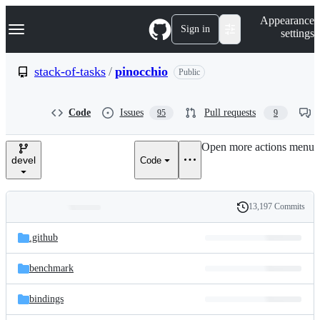
S
Navigation Menu
Appearance
k
Sign in
settings
i
p
t
stack-of-tasks
/
pinocchio
Public
o
c
o
Code
Issues
Pull requests
95
9
n
t
e
Open more actions menu
n
devel
Code
t
13,197 Commits
Folders
History
Latest
and
.github
commit
files
benchmark
bindings