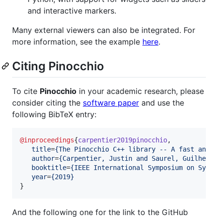
and interactive markers.
Many external viewers can also be integrated. For
more information, see the example
here
.
Citing Pinocchio
To cite
Pinocchio
in your academic research, please
consider citing the
software paper
and use the
following BibTeX entry:
@inproceedings
{
carpentier2019pinocchio
,

title
=
{
The Pinocchio C++ library -- A fast and 
author
=
{
Carpentier, Justin and Saurel, Guilhem 
booktitle
=
{
IEEE International Symposium on Syst
year
=
{
2019
}
}
And the following one for the link to the GitHub