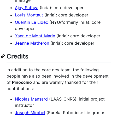
manager
Ajay Sathya
(Inria): core developer
Louis Montaut
(Inria): core developer
Quentin Le Lidec
(NYU/formerly Inria): core
developer
Yann de Mont-Marin
(Inria): core developer
Jeanne Matheron
(Inria): core developer
Credits
In addition to the core dev team, the following
people have also been involved in the development
of
Pinocchio
and are warmly thanked for their
contributions:
Nicolas Mansard
(LAAS-CNRS): initial project
instructor
Joseph Mirabel
(Eureka Robotics): Lie groups