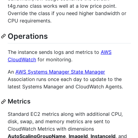
t4g.nano class works well at a low price point.
Override the class if you need higher bandwidth or
CPU requirements.
Operations
The instance sends logs and metrics to
AWS
CloudWatch
for monitoring.
An
AWS Systems Manager State Manager
Association runs once each day to update to the
latest Systems Manager and CloudWatch Agents.
Metrics
Standard EC2 metrics along with additional CPU,
disk, swap, and memory metrics are sent to
CloudWatch Metrics with dimensions
AutoScalingGroupName
,
ImageId
,
InstanceId
, and