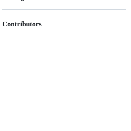
Contributors