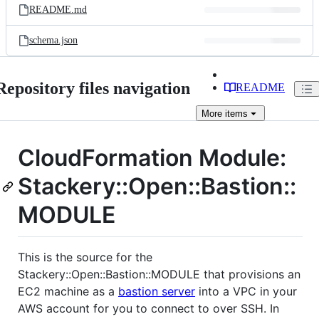
README.md
schema.json
Repository files navigation
README
More
items
CloudFormation Module:
Stackery::Open::Bastion::
MODULE
This is the source for the
Stackery::Open::Bastion::MODULE that provisions an
EC2 machine as a
bastion server
into a VPC in your
AWS account for you to connect to over SSH. In