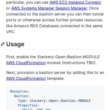
particular, you can use
AWS EC2 Instance Connect
or
AWS Systems Manager Session Manager
. Once
connected to the bastion server you can then tunnel
ports or otherwise access further private resources
like Amazon RDS Databases connected in the same
VPC.
Usage
First, enable the Stackery::Open::Bastion::MODULE
AWS CloudFormation
module (instructions TBD).
Next, provision a bastion server by adding this to an
AWS CloudFormation
template:
Resources
:

Bastion
:

Type
: 
Stackery::Open::Bastion::MODULE
Properties
:

VPCId
: 
<VPC ID>