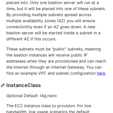
placed into. Only one bastion server will run at a
time, but it will be placed into one of these subnets.
By providing multiple subnets spread across
multiple availability zones (AZ) you will ensure
connectivitity even if an AZ goes down. A new
bastion server will be started inside a subnet in a
different AZ if this occurs.
These subnets must be "public" subnets, meaning
the bastion instances will receive public IP
addresses when they are provisioned and can reach
the internet through an Internet Gateway. You can
find an example VPC and subnet configuration
here
.
InstanceClass
Optional
Default: t4g.nano
The EC2 instance class to provision. For low
bandwidth, low usage scenarios the default