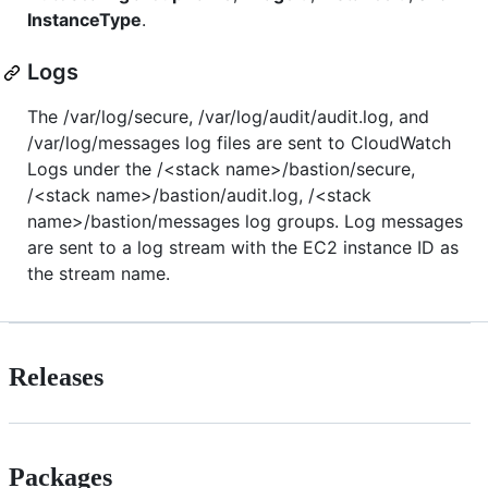
InstanceType
.
Logs
The /var/log/secure, /var/log/audit/audit.log, and
/var/log/messages log files are sent to CloudWatch
Logs under the /<stack name>/bastion/secure,
/<stack name>/bastion/audit.log, /<stack
name>/bastion/messages log groups. Log messages
are sent to a log stream with the EC2 instance ID as
the stream name.
Releases
Packages