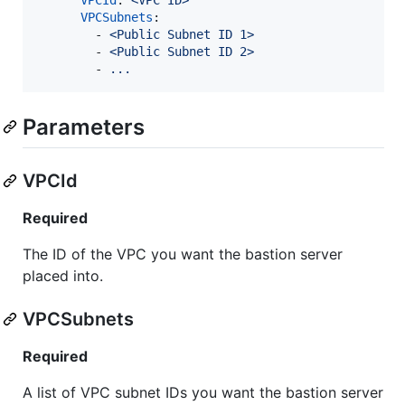
VPCSubnets
:

        - 
<Public Subnet ID 1>
        - 
<Public Subnet ID 2>
        - 
...
Parameters
VPCId
Required
The ID of the VPC you want the bastion server
placed into.
VPCSubnets
Required
A list of VPC subnet IDs you want the bastion server