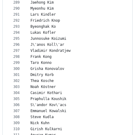
289
Jaehong Kim
290
Myeonhu Kim
291
Lars Kindler
292
Friedrich Knop
293
Byeonghak Ko
294
Lukas Kofler
295
Junnosuke Koizumi
296
J\'anos Koll\'ar
297
Vladimir Kondratjew
298
Frank Kong
299
Taro Konno
300
Grisha Konovalov
301
Dmitry Korb
302
Thea Kosche
303
Noah Köstner
304
Casimir Kothari
305
Praphulla Koushik
306
S\'andor Kov\'acs
307
Emmanuel Kowalski
308
Steve Kudla
309
Nick Kuhn
310
Girish Kulkarni