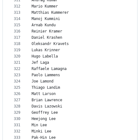
311
Anurag Kumar
312
Mario Kummer
313
Matthias Kummerer
314
Manoj Kummini
315
Arnab Kundu
316
Reinier Kramer
317
Daniel Krashen
318
Oleksandr Kravets
319
Lukas Krinner
320
Hugo Labella
321
Jef Laga
322
Raffaele Lamagna
323
Paolo Lammens
324
Joe Lamond
325
Thiago Landim
326
Matt Larson
327
Brian Lawrence
328
Davis Lazowski
329
Geoffrey Lee
330
Heejong Lee
331
Min Lee
332
Minki Lee
333
Pak-Hin Lee