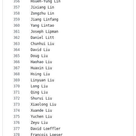
356
Hsueh-Yung Lin
357
Jixiang Lin
358
Zongzhu Lin
359
Jiang Linfang
360
Yang Lintao
361
Joseph Lipman
362
Daniel Litt
363
Chunhui Liu
364
David Liu
365
Doug Liu
366
Haohao Liu
367
Huaxin Liu
368
Hsing Liu
369
Linyuan Liu
370
Long Liu
371
Qing Liu
372
Shurui Liu
373
Xiaolong Liu
374
Xuande Liu
375
Yuchen Liu
376
Zeyu Liu
377
David Loeffler
378
François Loeser