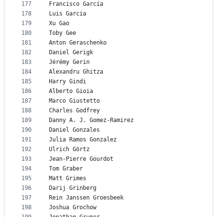
177
Francisco García
178
Luis Garcia
179
Xu Gao
180
Toby Gee
181
Anton Geraschenko
182
Daniel Gerigk
183
Jérémy Gerin
184
Alexandru Ghitza
185
Harry Gindi
186
Alberto Gioia
187
Marco Giustetto
188
Charles Godfrey
189
Danny A. J. Gomez-Ramirez
190
Daniel Gonzales
191
Julia Ramos Gonzalez
192
Ulrich Görtz
193
Jean-Pierre Gourdot
194
Tom Graber
195
Matt Grimes
196
Darij Grinberg
197
Rein Janssen Groesbeek
198
Joshua Grochow