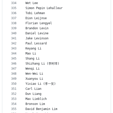
334
Wet Lee
335
Simon Pepin Lehalleur
336
Tobi Lehman
337
Dion Leijnse
338
Florian Lengyel
339
Brandon Levin
340
Daniel Levine
341
Jake Levinson
342
Paul Lessard
343
Keyang Li
344
Mao Li
345
Shang Li
346
Shizhang Li (李时璋)
347
Wenqi Li
348
Wen-Wei Li
349
Xuanyou Li
350
Yixiao Li (李一笑)
351
Carl Lian
352
Dun Liang
353
Max Lieblich
354
Bronson Lim
355
David Benjamin Lim