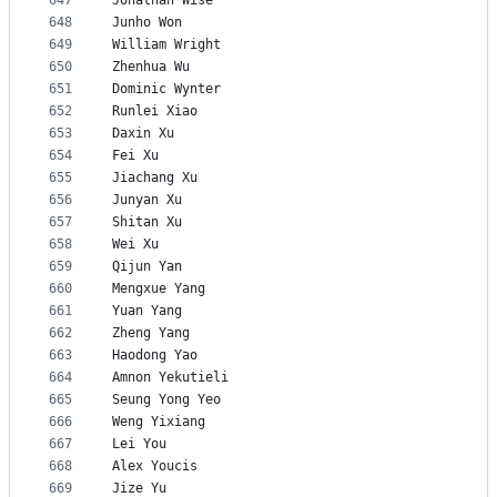
647
Jonathan Wise
648
Junho Won
649
William Wright
650
Zhenhua Wu
651
Dominic Wynter
652
Runlei Xiao
653
Daxin Xu
654
Fei Xu
655
Jiachang Xu
656
Junyan Xu
657
Shitan Xu
658
Wei Xu
659
Qijun Yan
660
Mengxue Yang
661
Yuan Yang
662
Zheng Yang
663
Haodong Yao
664
Amnon Yekutieli
665
Seung Yong Yeo
666
Weng Yixiang
667
Lei You
668
Alex Youcis
669
Jize Yu