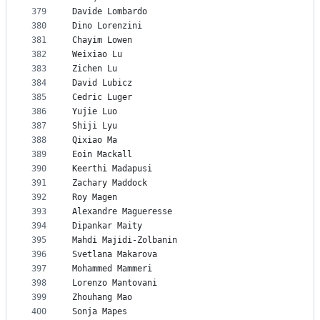
379
Davide Lombardo
380
Dino Lorenzini
381
Chayim Lowen
382
Weixiao Lu
383
Zichen Lu
384
David Lubicz
385
Cedric Luger
386
Yujie Luo
387
Shiji Lyu
388
Qixiao Ma
389
Eoin Mackall
390
Keerthi Madapusi
391
Zachary Maddock
392
Roy Magen
393
Alexandre Magueresse
394
Dipankar Maity
395
Mahdi Majidi-Zolbanin
396
Svetlana Makarova
397
Mohammed Mammeri
398
Lorenzo Mantovani
399
Zhouhang Mao
400
Sonja Mapes