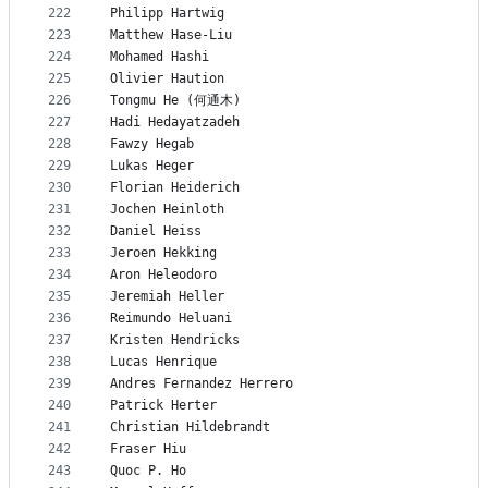
222
Philipp Hartwig
223
Matthew Hase-Liu
224
Mohamed Hashi
225
Olivier Haution
226
Tongmu He (何通木)
227
Hadi Hedayatzadeh
228
Fawzy Hegab
229
Lukas Heger
230
Florian Heiderich
231
Jochen Heinloth
232
Daniel Heiss
233
Jeroen Hekking
234
Aron Heleodoro
235
Jeremiah Heller
236
Reimundo Heluani
237
Kristen Hendricks
238
Lucas Henrique
239
Andres Fernandez Herrero
240
Patrick Herter
241
Christian Hildebrandt
242
Fraser Hiu
243
Quoc P. Ho