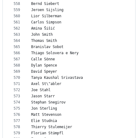
558
Bernd Siebert
559
Jeroen Sijsling
560
Lior Silberman
561
Carlos Simpson
562
Amina Šišić
563
John Smith
564
Thomas Smith
565
Branislav Sobot
566
Thiago Solovera e Nery
567
Calle Sönne
568
Dylan Spence
569
David Speyer
570
Tanya Kaushal Srivastava
571
Axel St\"abler
572
Joe Stahl
573
Jason Starr
574
Stephan Snegirov
575
Jon Sterling
576
Matt Stevenson
577
Elie Studnia
578
Thierry Stulemeijer
579
Florian Stümpfl