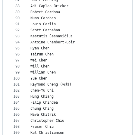
87
Samir Canning
88
Adi Caplan-Bricker
89
Robert Cardona
90
Nuno Cardoso
91
Louis Carlin
92
Scott Carnahan
93
Kęstutis Česnavičius
94
Antoine Chambert-Loir
95
Ryan Chen
96
Tairun Chen
97
Wei Chen
98
Will Chen
99
William Chen
100
Yue Chen
101
Raymond Cheng (程毅)
102
Chen-Yu Chi
103
Hung Chiang
104
Filip Chindea
105
Chung Ching
106
Nava Chitrik
107
Christopher Chiu
108
Fraser Chiu
109
Kat Christianson