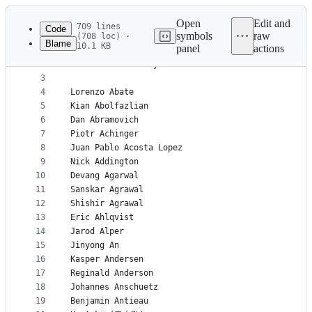
Latest
commit
Open
Edit and
709 lines
Code
symbols
raw
(708 loc) ·
Blame
10.1 KB
panel
actions
1
% List in alphabetical order by last name and the
File
2
% Let me know if your name should be here and it 
metadata
3
4
Lorenzo Abate
and
5
Kian Abolfazlian
controls
6
Dan Abramovich
7
Piotr Achinger
8
Juan Pablo Acosta Lopez
9
Nick Addington
10
Devang Agarwal
11
Sanskar Agrawal
12
Shishir Agrawal
13
Eric Ahlqvist
14
Jarod Alper
15
Jinyong An
16
Kasper Andersen
17
Reginald Anderson
18
Johannes Anschuetz
19
Benjamin Antieau