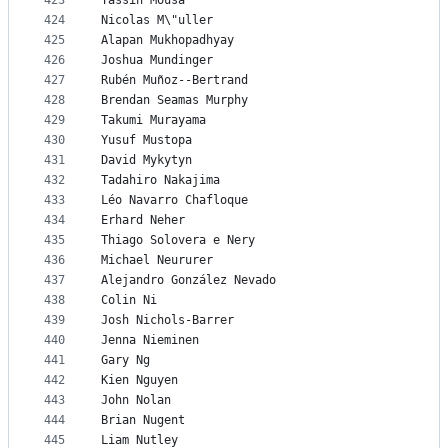
423
Yassin Mousa
424
Nicolas M\"uller
425
Alapan Mukhopadhyay
426
Joshua Mundinger
427
Rubén Muñoz--Bertrand
428
Brendan Seamas Murphy
429
Takumi Murayama
430
Yusuf Mustopa
431
David Mykytyn
432
Tadahiro Nakajima
433
Léo Navarro Chafloque
434
Erhard Neher
435
Thiago Solovera e Nery
436
Michael Neururer
437
Alejandro González Nevado
438
Colin Ni
439
Josh Nichols-Barrer
440
Jenna Nieminen
441
Gary Ng
442
Kien Nguyen
443
John Nolan
444
Brian Nugent
445
Liam Nutley