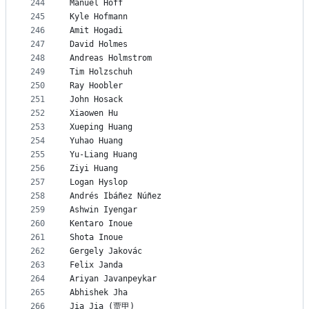
244
Manuel Hoff
245
Kyle Hofmann
246
Amit Hogadi
247
David Holmes
248
Andreas Holmstrom
249
Tim Holzschuh
250
Ray Hoobler
251
John Hosack
252
Xiaowen Hu
253
Xueping Huang
254
Yuhao Huang
255
Yu-Liang Huang
256
Ziyi Huang
257
Logan Hyslop
258
Andrés Ibáñez Núñez
259
Ashwin Iyengar
260
Kentaro Inoue
261
Shota Inoue
262
Gergely Jakovác
263
Felix Janda
264
Ariyan Javanpeykar
265
Abhishek Jha
266
Jia Jia (贾甲)