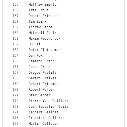
155
Matthew Emerton
156
Aras Ergus
157
Dennis Eriksson
158
Tim Evink
159
Andrew Fanoe
160
Mitchell Faulk
161
Maxim Fedorchuck
162
Hu Fei
163
Peter Fleischmann
164
Dan Fox
165
Cameron Franc
166
Jonas Frank
167
Dragos Fratila
168
Gerard Freixas
169
Robert Friedman
170
Robert Furber
171
Ofer Gabber
172
Pierre-Yves Gaillard
173
Juan Sebastian Gaitan
174
Lennart Galinat
175
Francisco Gallardo
176
Martin Gallauer