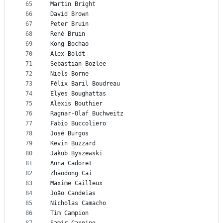
65
Martin Bright
66
David Brown
67
Peter Bruin
68
René Bruin
69
Kong Bochao
70
Alex Boldt
71
Sebastian Bozlee
72
Niels Borne
73
Félix Baril Boudreau
74
Elyes Boughattas
75
Alexis Bouthier
76
Ragnar-Olaf Buchweitz
77
Fabio Buccoliero
78
José Burgos
79
Kevin Buzzard
80
Jakub Byszewski
81
Anna Cadoret
82
Zhaodong Cai
83
Maxime Cailleux
84
João Candeias
85
Nicholas Camacho
86
Tim Campion