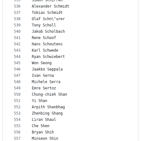
535
Simon Schirren
536
Alexander Schmidt
537
Tobias Schmidt
538
Olaf Schn\"urer
539
Tony Scholl
540
Jakob Scholbach
541
Rene Schoof
542
Hans Schoutens
543
Karl Schwede
544
Ryan Schwiebert
545
Won Seong
546
Jaakko Seppala
547
Ivan Serna
548
Michele Serra
549
Emre Sertoz
550
Chung-chieh Shan
551
Yi Shan
552
Arpith Shanbhag
553
Zhenbing Shang
554
Liran Shaul
555
Che Shen
556
Bryan Shih
557
Minseon Shin