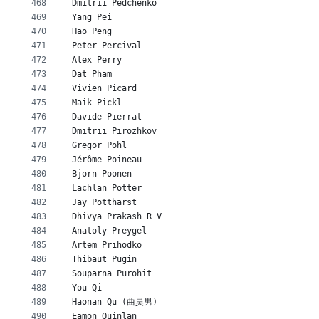
468
Dmitrii Pedchenko
469
Yang Pei
470
Hao Peng
471
Peter Percival
472
Alex Perry
473
Dat Pham
474
Vivien Picard
475
Maik Pickl
476
Davide Pierrat
477
Dmitrii Pirozhkov
478
Gregor Pohl
479
Jérôme Poineau
480
Bjorn Poonen
481
Lachlan Potter
482
Jay Pottharst
483
Dhivya Prakash R V
484
Anatoly Preygel
485
Artem Prihodko
486
Thibaut Pugin
487
Souparna Purohit
488
You Qi
489
Haonan Qu (曲昊男)
490
Eamon Quinlan