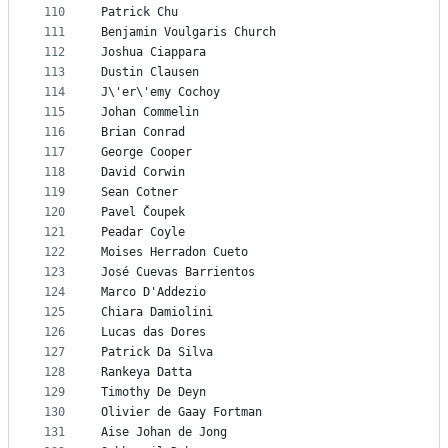
110
Patrick Chu
111
Benjamin Voulgaris Church
112
Joshua Ciappara
113
Dustin Clausen
114
J\'er\'emy Cochoy
115
Johan Commelin
116
Brian Conrad
117
George Cooper
118
David Corwin
119
Sean Cotner
120
Pavel Čoupek
121
Peadar Coyle
122
Moises Herradon Cueto
123
José Cuevas Barrientos
124
Marco D'Addezio
125
Chiara Damiolini
126
Lucas das Dores
127
Patrick Da Silva
128
Rankeya Datta
129
Timothy De Deyn
130
Olivier de Gaay Fortman
131
Aise Johan de Jong