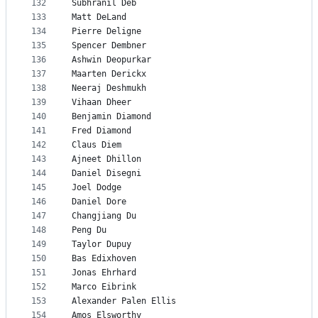
132
Subhranil Deb
133
Matt DeLand
134
Pierre Deligne
135
Spencer Dembner
136
Ashwin Deopurkar
137
Maarten Derickx
138
Neeraj Deshmukh
139
Vihaan Dheer
140
Benjamin Diamond
141
Fred Diamond
142
Claus Diem
143
Ajneet Dhillon
144
Daniel Disegni
145
Joel Dodge
146
Daniel Dore
147
Changjiang Du
148
Peng Du
149
Taylor Dupuy
150
Bas Edixhoven
151
Jonas Ehrhard
152
Marco Eibrink
153
Alexander Palen Ellis
154
Amos Elsworthy