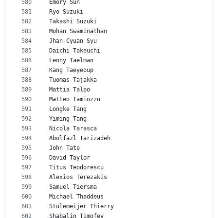
580
Emory Sun
581
Ryo Suzuki
582
Takashi Suzuki
583
Mohan Swaminathan
584
Jhan-Cyuan Syu
585
Daichi Takeuchi
586
Lenny Taelman
587
Kang Taeyeoup
588
Tuomas Tajakka
589
Mattia Talpo
590
Matteo Tamiozzo
591
Longke Tang
592
Yiming Tang
593
Nicola Tarasca
594
Abolfazl Tarizadeh
595
John Tate
596
David Taylor
597
Titus Teodorescu
598
Alexios Terezakis
599
Samuel Tiersma
600
Michael Thaddeus
601
Stulemeijer Thierry
602
Shabalin Timofey