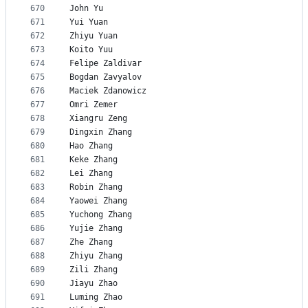
670
John Yu
671
Yui Yuan
672
Zhiyu Yuan
673
Koito Yuu
674
Felipe Zaldivar
675
Bogdan Zavyalov
676
Maciek Zdanowicz
677
Omri Zemer
678
Xiangru Zeng
679
Dingxin Zhang
680
Hao Zhang
681
Keke Zhang
682
Lei Zhang
683
Robin Zhang
684
Yaowei Zhang
685
Yuchong Zhang
686
Yujie Zhang
687
Zhe Zhang
688
Zhiyu Zhang
689
Zili Zhang
690
Jiayu Zhao
691
Luming Zhao