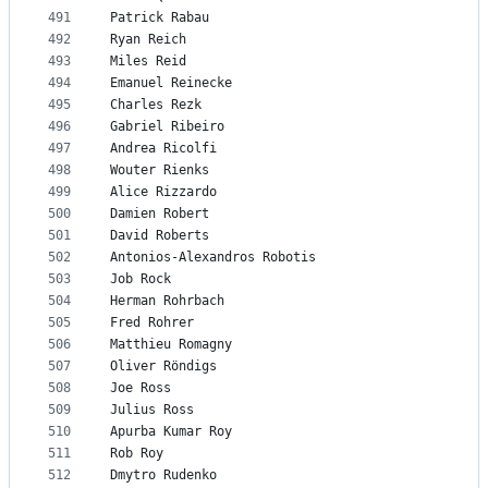
491
Patrick Rabau
492
Ryan Reich
493
Miles Reid
494
Emanuel Reinecke
495
Charles Rezk
496
Gabriel Ribeiro
497
Andrea Ricolfi
498
Wouter Rienks
499
Alice Rizzardo
500
Damien Robert
501
David Roberts
502
Antonios-Alexandros Robotis
503
Job Rock
504
Herman Rohrbach
505
Fred Rohrer
506
Matthieu Romagny
507
Oliver Röndigs
508
Joe Ross
509
Julius Ross
510
Apurba Kumar Roy
511
Rob Roy
512
Dmytro Rudenko