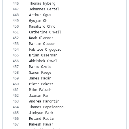
446
Thomas Nyberg
447
Johannes Oertel
448
Arthur Ogus
449
Gyujin Oh
450
Masahiro Ohno
451
Catherine O'Neil
452
Noah Olander
453
Martin Olsson
454
Fabrice Orgogozo
455
Brian Osserman
456
Abhishek Oswal
457
Maris Ozols
458
Simon Paege
459
James Pagán
460
Piotr Pakosz
461
Mike Paluch
462
Jiamin Pan
463
Andrea Panontin
464
Thanos Papaioannou
465
Jinhyun Park
466
Roland Paulin
467
Rakesh Pawar