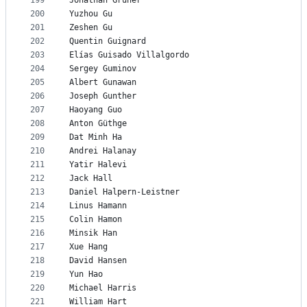
199
Jonathan Gruner
200
Yuzhou Gu
201
Zeshen Gu
202
Quentin Guignard
203
Elías Guisado Villalgordo
204
Sergey Guminov
205
Albert Gunawan
206
Joseph Gunther
207
Haoyang Guo
208
Anton Güthge
209
Dat Minh Ha
210
Andrei Halanay
211
Yatir Halevi
212
Jack Hall
213
Daniel Halpern-Leistner
214
Linus Hamann
215
Colin Hamon
216
Minsik Han
217
Xue Hang
218
David Hansen
219
Yun Hao
220
Michael Harris
221
William Hart