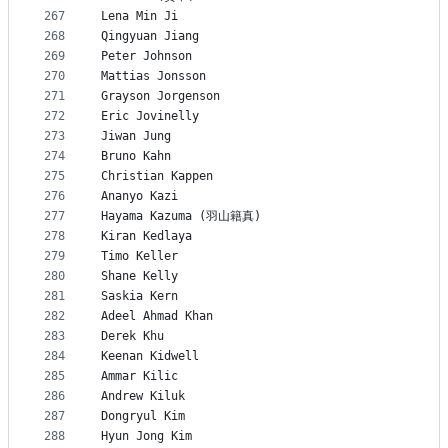
267
Lena Min Ji
268
Qingyuan Jiang
269
Peter Johnson
270
Mattias Jonsson
271
Grayson Jorgenson
272
Eric Jovinelly
273
Jiwan Jung
274
Bruno Kahn
275
Christian Kappen
276
Ananyo Kazi
277
Hayama Kazuma (羽山籍真)
278
Kiran Kedlaya
279
Timo Keller
280
Shane Kelly
281
Saskia Kern
282
Adeel Ahmad Khan
283
Derek Khu
284
Keenan Kidwell
285
Ammar Kilic
286
Andrew Kiluk
287
Dongryul Kim
288
Hyun Jong Kim