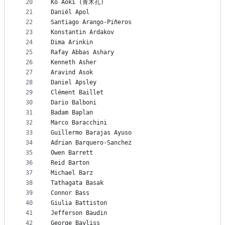
20
Ko Aoki (青木孔)
21
Daniël Apol
22
Santiago Arango-Piñeros
23
Konstantin Ardakov
24
Dima Arinkin
25
Rafay Abbas Ashary
26
Kenneth Asher
27
Aravind Asok
28
Daniel Apsley
29
Clément Baillet
30
Dario Balboni
31
Badam Baplan
32
Marco Baracchini
33
Guillermo Barajas Ayuso
34
Adrian Barquero-Sanchez
35
Owen Barrett
36
Reid Barton
37
Michael Barz
38
Tathagata Basak
39
Connor Bass
40
Giulia Battiston
41
Jefferson Baudin
42
George Bayliss