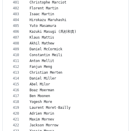
401
Christophe Marciot
402
Florent Martin
403
Isaac Martin
404
Hirokazu Maruhashi
405
Yuto Masamura
406
Kazuki Masugi (馬杉和貴)
407
Klaus Mattis
408
Akhil Mathew
409
Daniel McCormick
410
Constantin Meili
411
Anton Mellit
412
Fanjun Meng
413
Christian Merten
414
Daniel Miller
415
Abel Milor
416
Boaz Moerman
417
Ben Moonen
418
Yogesh More
419
Laurent Moret-Bailly
420
Adrien Morin
421
Maxim Mornev
422
Jackson Morrow