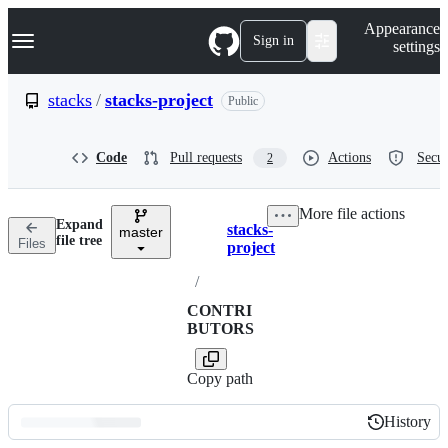
S
Navigation Menu
Appearance
k
Sign in
settings
i
p
t
stacks
/
stacks-project
Public
o
c
o
Code
Pull requests
Actions
Secur
2
n
t
e
More file actions
n
Expand
stacks-
t
master
Breadcrumbs
file tree
Files
project
/
CONTRI
BUTORS
Copy path
History
History