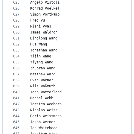
625
Angelo Vistoli
626
Konrad Voelkel
627
Simon Vortkamp
628
Fred Vu
629
Rishi Vyas
630
James Waldron
631
Dinglong Wang
632
Hua Wang
633
Jonathan Wang
634
Yijin Wang
635
Yiyang Wang
636
Zhuoran Wang
637
Matthew Ward
638
Evan Warner
639
Nils Waßmuth
640
John Watterlond
641
Rachel Webb
642
Torsten Wedhorn
643
Nicolas Weiss
644
Dario Weissmann
645
Jakob Werner
646
Ian Whitehead