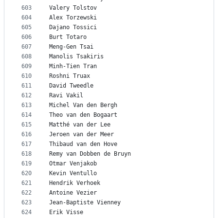
603
Valery Tolstov
604
Alex Torzewski
605
Dajano Tossici
606
Burt Totaro
607
Meng-Gen Tsai
608
Manolis Tsakiris
609
Minh-Tien Tran
610
Roshni Truax
611
David Tweedle
612
Ravi Vakil
613
Michel Van den Bergh
614
Theo van den Bogaart
615
Matthé van der Lee
616
Jeroen van der Meer
617
Thibaud van den Hove
618
Remy van Dobben de Bruyn
619
Otmar Venjakob
620
Kevin Ventullo
621
Hendrik Verhoek
622
Antoine Vezier
623
Jean-Baptiste Vienney
624
Erik Visse