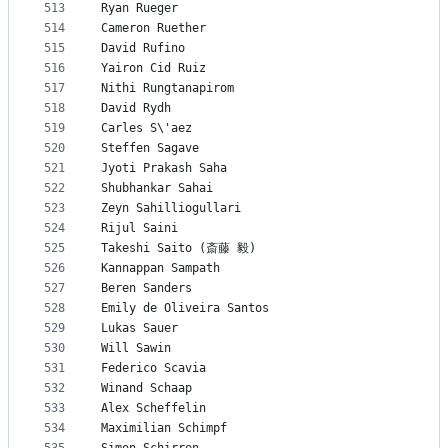
513
Ryan Rueger
514
Cameron Ruether
515
David Rufino
516
Yairon Cid Ruiz
517
Nithi Rungtanapirom
518
David Rydh
519
Carles S\'aez
520
Steffen Sagave
521
Jyoti Prakash Saha
522
Shubhankar Sahai
523
Zeyn Sahilliogullari
524
Rijul Saini
525
Takeshi Saito (斎藤 毅)
526
Kannappan Sampath
527
Beren Sanders
528
Emily de Oliveira Santos
529
Lukas Sauer
530
Will Sawin
531
Federico Scavia
532
Winand Schaap
533
Alex Scheffelin
534
Maximilian Schimpf