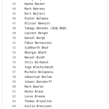
43
Hanno Becker
44
Mark Behrens
45
Dori Bejleri
46
Pieter Belmans
47
Olivier Benoist
48
Takagi Benseki (高城 辨積)
49
Laurent Berger
50
Daniel Bergh
51
Fabio Bernasconi
52
Siddharth Bhat
53
Bhargav Bhatt
54
Wessel Bindt
55
Chris Birkbeck
56
Ingo Blechschmidt
57
Michele Bolognesi
58
Sebastian Bozlee
59
Juhani Bonsdorff
60
Mark Bowron
61
Heiko Braun
62
Lucas Braune
63
Thomas Brazelton
64
Giulio Bresciani