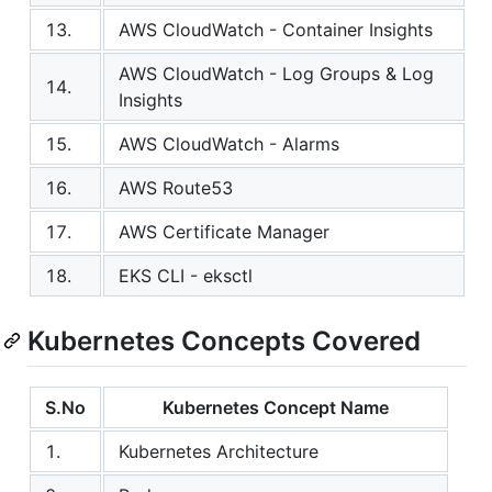
13.
AWS CloudWatch - Container Insights
AWS CloudWatch - Log Groups & Log
14.
Insights
15.
AWS CloudWatch - Alarms
16.
AWS Route53
17.
AWS Certificate Manager
18.
EKS CLI - eksctl
Kubernetes Concepts Covered
S.No
Kubernetes Concept Name
1.
Kubernetes Architecture