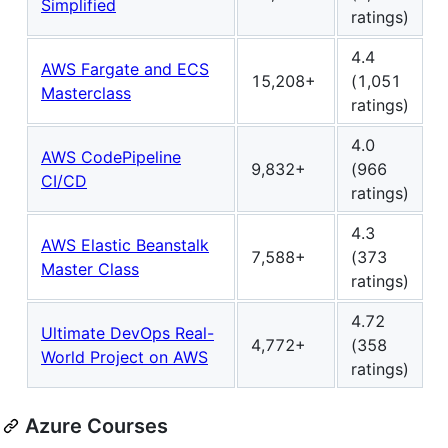
Simplified
ratings)
4.4
AWS Fargate and ECS
15,208+
(1,051
Masterclass
ratings)
4.0
AWS CodePipeline
9,832+
(966
CI/CD
ratings)
4.3
AWS Elastic Beanstalk
7,588+
(373
Master Class
ratings)
4.72
Ultimate DevOps Real-
4,772+
(358
World Project on AWS
ratings)
Azure Courses