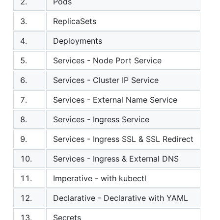
2.
Pods
3.
ReplicaSets
4.
Deployments
5.
Services - Node Port Service
6.
Services - Cluster IP Service
7.
Services - External Name Service
8.
Services - Ingress Service
9.
Services - Ingress SSL & SSL Redirect
10.
Services - Ingress & External DNS
11.
Imperative - with kubectl
12.
Declarative - Declarative with YAML
13.
Secrets