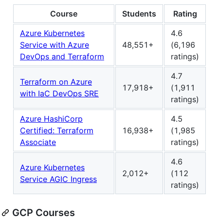
Course
Students
Rating
Azure Kubernetes
4.6
Service with Azure
48,551+
(6,196
DevOps and Terraform
ratings)
4.7
Terraform on Azure
17,918+
(1,911
with IaC DevOps SRE
ratings)
Azure HashiCorp
4.5
Certified: Terraform
16,938+
(1,985
Associate
ratings)
4.6
Azure Kubernetes
2,012+
(112
Service AGIC Ingress
ratings)
GCP Courses