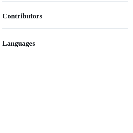
Contributors
Languages