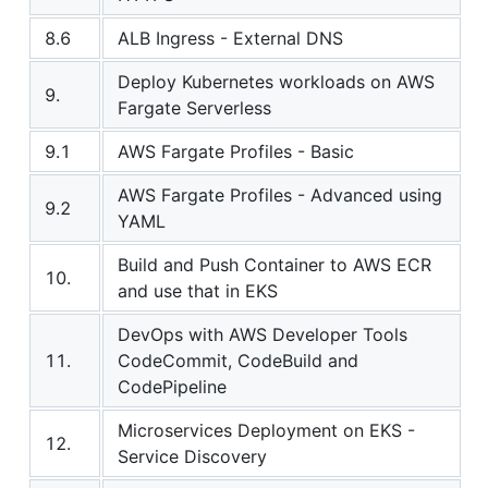
8.6
ALB Ingress - External DNS
Deploy Kubernetes workloads on AWS
9.
Fargate Serverless
9.1
AWS Fargate Profiles - Basic
AWS Fargate Profiles - Advanced using
9.2
YAML
Build and Push Container to AWS ECR
10.
and use that in EKS
DevOps with AWS Developer Tools
11.
CodeCommit, CodeBuild and
CodePipeline
Microservices Deployment on EKS -
12.
Service Discovery