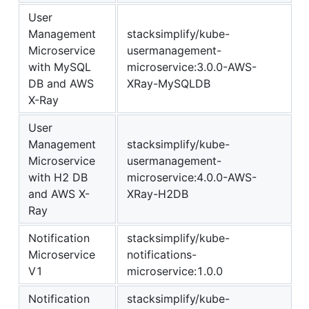
User
Management
stacksimplify/kube-
Microservice
usermanagement-
with MySQL
microservice:3.0.0-AWS-
DB and AWS
XRay-MySQLDB
X-Ray
User
Management
stacksimplify/kube-
Microservice
usermanagement-
with H2 DB
microservice:4.0.0-AWS-
and AWS X-
XRay-H2DB
Ray
Notification
stacksimplify/kube-
Microservice
notifications-
V1
microservice:1.0.0
Notification
stacksimplify/kube-