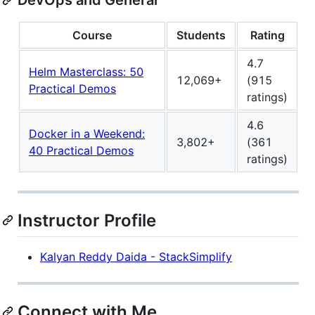
Course
Students
Rating
4.7
Helm Masterclass: 50
12,069+
(915
Practical Demos
ratings)
4.6
Docker in a Weekend:
3,802+
(361
40 Practical Demos
ratings)
Instructor Profile
Kalyan Reddy Daida - StackSimplify
Connect with Me