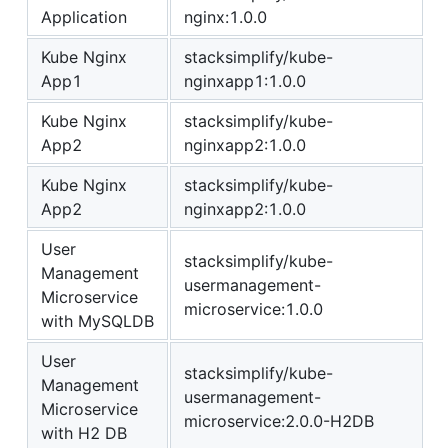
Application
nginx:1.0.0
Kube Nginx
stacksimplify/kube-
App1
nginxapp1:1.0.0
Kube Nginx
stacksimplify/kube-
App2
nginxapp2:1.0.0
Kube Nginx
stacksimplify/kube-
App2
nginxapp2:1.0.0
User
stacksimplify/kube-
Management
usermanagement-
Microservice
microservice:1.0.0
with MySQLDB
User
stacksimplify/kube-
Management
usermanagement-
Microservice
microservice:2.0.0-H2DB
with H2 DB