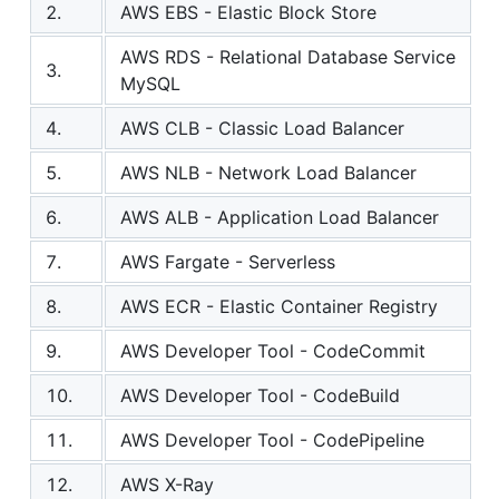
2.
AWS EBS - Elastic Block Store
AWS RDS - Relational Database Service
3.
MySQL
4.
AWS CLB - Classic Load Balancer
5.
AWS NLB - Network Load Balancer
6.
AWS ALB - Application Load Balancer
7.
AWS Fargate - Serverless
8.
AWS ECR - Elastic Container Registry
9.
AWS Developer Tool - CodeCommit
10.
AWS Developer Tool - CodeBuild
11.
AWS Developer Tool - CodePipeline
12.
AWS X-Ray