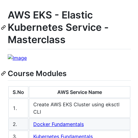
AWS EKS - Elastic
Kubernetes Service -
Masterclass
Course Modules
S.No
AWS Service Name
Create AWS EKS Cluster using eksctl
1.
CLI
2.
Docker Fundamentals
3.
Kubernetes Fundamentals