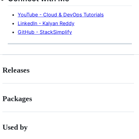
YouTube - Cloud & DevOps Tutorials
LinkedIn - Kalyan Reddy
GitHub - StackSimplify
Releases
Packages
Used by