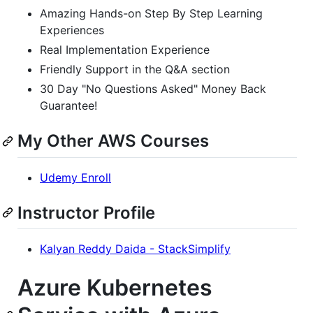
Amazing Hands-on Step By Step Learning
Experiences
Real Implementation Experience
Friendly Support in the Q&A section
30 Day "No Questions Asked" Money Back
Guarantee!
My Other AWS Courses
Udemy Enroll
Instructor Profile
Kalyan Reddy Daida - StackSimplify
Azure Kubernetes