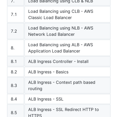
7.
Load Balancing using CLB & NLB
Load Balancing using CLB - AWS
7.1
Classic Load Balancer
Load Balancing using NLB - AWS
7.2
Network Load Balancer
Load Balancing using ALB - AWS
8.
Application Load Balancer
8.1
ALB Ingress Controller - Install
8.2
ALB Ingress - Basics
ALB Ingress - Context path based
8.3
routing
8.4
ALB Ingress - SSL
ALB Ingress - SSL Redirect HTTP to
8.5
HTTPS