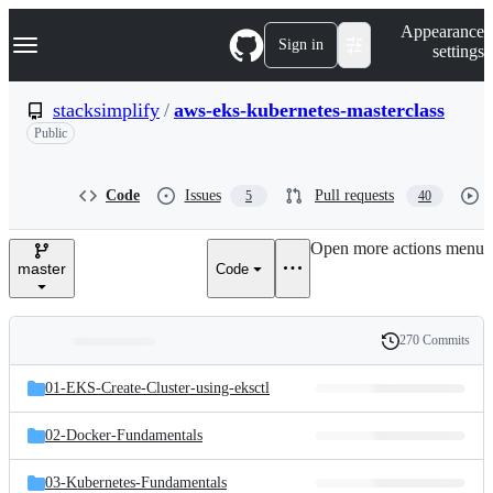
S
Navigation Menu
Appearance
k
Sign in
settings
i
p
t
stacksimplify
/
aws-eks-kubernetes-masterclass
o
Public
c
o
n
t
Code
Issues
Pull requests
5
40
e
n
Open more actions menu
t
master
Code
270 Commits
Folders
History
Latest
and
01-EKS-Create-Cluster-using-eksctl
commit
files
02-Docker-Fundamentals
03-Kubernetes-Fundamentals