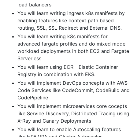
load balancers
You will learn writing ingress k8s manifests by
enabling features like context path based
routing, SSL, SSL Redirect and External DNS.
You will learn writing k8s manifests for
advanced fargate profiles and do mixed mode
workload deployments in both EC2 and Fargate
Serverless
You will learn using ECR - Elastic Container
Registry in combination with EKS.
You will implement DevOps concepts with AWS
Code Services like CodeCommit, CodeBuild and
CodePipeline
You will implement microservices core cocepts
like Service Discovery, Distributed Tracing using
X-Ray and Canary Deployments
You will learn to enable Autoscaling features
like HPA,VPA and Cluster Autoscaler