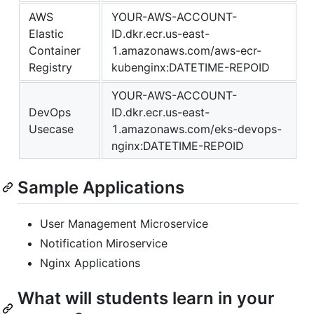
AWS
YOUR-AWS-ACCOUNT-
Elastic
ID.dkr.ecr.us-east-
Container
1.amazonaws.com/aws-ecr-
Registry
kubenginx:DATETIME-REPOID
YOUR-AWS-ACCOUNT-
DevOps
ID.dkr.ecr.us-east-
Usecase
1.amazonaws.com/eks-devops-
nginx:DATETIME-REPOID
Sample Applications
User Management Microservice
Notification Miroservice
Nginx Applications
What will students learn in your