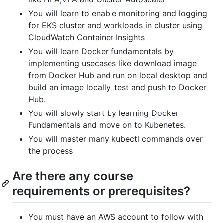
You will learn to enable monitoring and logging
for EKS cluster and workloads in cluster using
CloudWatch Container Insights
You will learn Docker fundamentals by
implementing usecases like download image
from Docker Hub and run on local desktop and
build an image locally, test and push to Docker
Hub.
You will slowly start by learning Docker
Fundamentals and move on to Kubenetes.
You will master many kubectl commands over
the process
Are there any course
requirements or prerequisites?
You must have an AWS account to follow with