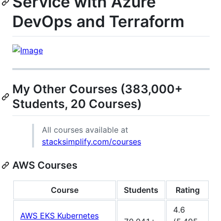
Service with Azure
DevOps and Terraform
My Other Courses (383,000+
Students, 20 Courses)
All courses available at
stacksimplify.com/courses
AWS Courses
Course
Students
Rating
4.6
AWS EKS Kubernetes