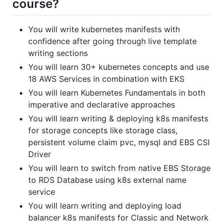
course?
You will write kubernetes manifests with
confidence after going through live template
writing sections
You will learn 30+ kubernetes concepts and use
18 AWS Services in combination with EKS
You will learn Kubernetes Fundamentals in both
imperative and declarative approaches
You will learn writing & deploying k8s manifests
for storage concepts like storage class,
persistent volume claim pvc, mysql and EBS CSI
Driver
You will learn to switch from native EBS Storage
to RDS Database using k8s external name
service
You will learn writing and deploying load
balancer k8s manifests for Classic and Network