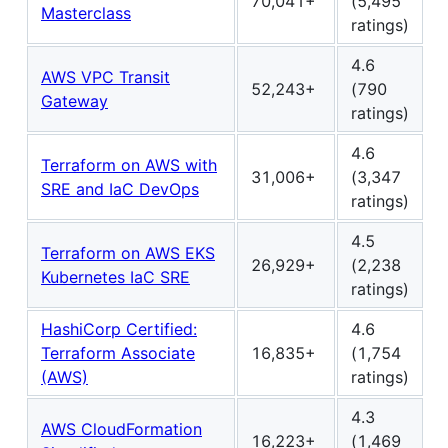
70,041+
(5,495
Masterclass
ratings)
4.6
AWS VPC Transit
52,243+
(790
Gateway
ratings)
4.6
Terraform on AWS with
31,006+
(3,347
SRE and IaC DevOps
ratings)
4.5
Terraform on AWS EKS
26,929+
(2,238
Kubernetes IaC SRE
ratings)
HashiCorp Certified:
4.6
Terraform Associate
16,835+
(1,754
(AWS)
ratings)
4.3
AWS CloudFormation
16,223+
(1,469