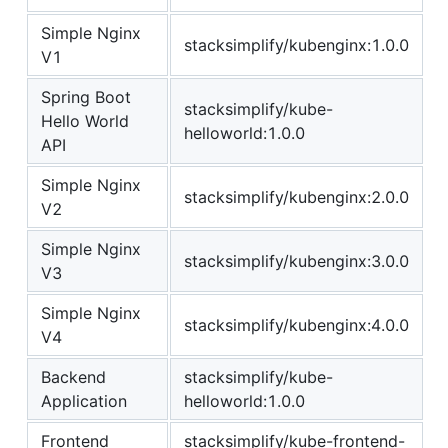
Simple Nginx
stacksimplify/kubenginx:1.0.0
V1
Spring Boot
stacksimplify/kube-
Hello World
helloworld:1.0.0
API
Simple Nginx
stacksimplify/kubenginx:2.0.0
V2
Simple Nginx
stacksimplify/kubenginx:3.0.0
V3
Simple Nginx
stacksimplify/kubenginx:4.0.0
V4
Backend
stacksimplify/kube-
Application
helloworld:1.0.0
Frontend
stacksimplify/kube-frontend-