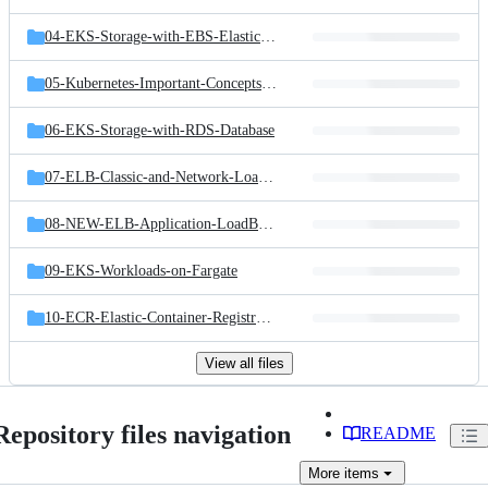
04-EKS-Storage-with-EBS-ElasticBlockStore
05-Kubernetes-Important-Concepts-for-Application-Deployments
06-EKS-Storage-with-RDS-Database
07-ELB-Classic-and-Network-LoadBalancers
08-NEW-ELB-Application-LoadBalancers
09-EKS-Workloads-on-Fargate
10-ECR-Elastic-Container-Registry-and-EKS
View all files
Repository files navigation
README
More
items