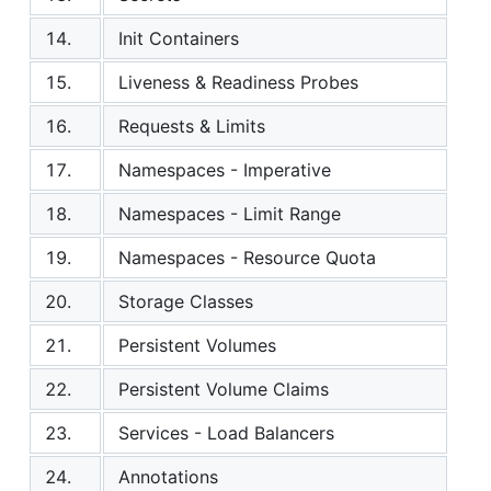
14.
Init Containers
15.
Liveness & Readiness Probes
16.
Requests & Limits
17.
Namespaces - Imperative
18.
Namespaces - Limit Range
19.
Namespaces - Resource Quota
20.
Storage Classes
21.
Persistent Volumes
22.
Persistent Volume Claims
23.
Services - Load Balancers
24.
Annotations