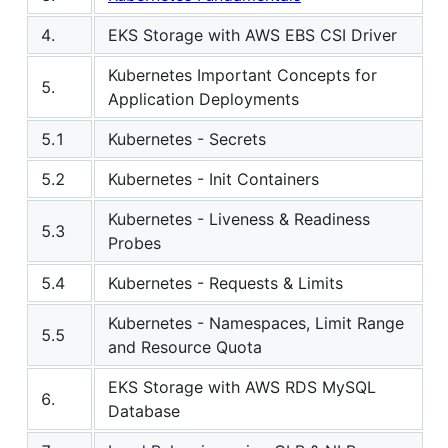
4.
EKS Storage with AWS EBS CSI Driver
Kubernetes Important Concepts for
5.
Application Deployments
5.1
Kubernetes - Secrets
5.2
Kubernetes - Init Containers
Kubernetes - Liveness & Readiness
5.3
Probes
5.4
Kubernetes - Requests & Limits
Kubernetes - Namespaces, Limit Range
5.5
and Resource Quota
EKS Storage with AWS RDS MySQL
6.
Database