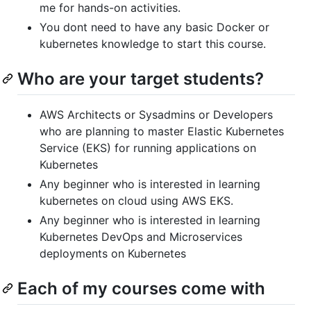
me for hands-on activities.
You dont need to have any basic Docker or
kubernetes knowledge to start this course.
Who are your target students?
AWS Architects or Sysadmins or Developers
who are planning to master Elastic Kubernetes
Service (EKS) for running applications on
Kubernetes
Any beginner who is interested in learning
kubernetes on cloud using AWS EKS.
Any beginner who is interested in learning
Kubernetes DevOps and Microservices
deployments on Kubernetes
Each of my courses come with