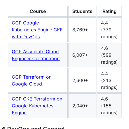
Course
Students
Rating
GCP Google
4.4
Kubernetes Engine GKE
8,769+
(779
with DevOps
ratings)
4.6
GCP Associate Cloud
6,007+
(599
Engineer Certification
ratings)
4.4
GCP Terraform on
2,600+
(213
Google Cloud
ratings)
GCP GKE Terraform on
4.6
Google Kubernetes
2,040+
(155
Engine
ratings)
DevOps and General