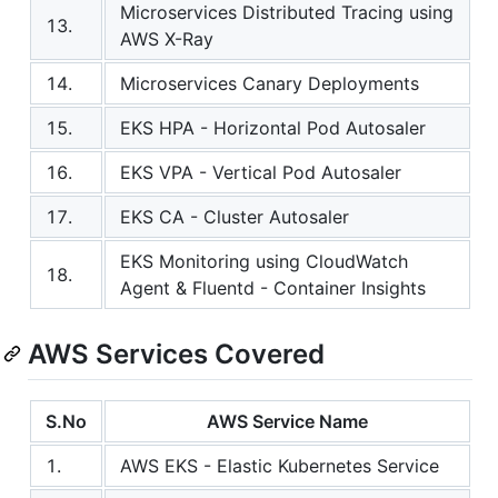
Microservices Distributed Tracing using
13.
AWS X-Ray
14.
Microservices Canary Deployments
15.
EKS HPA - Horizontal Pod Autosaler
16.
EKS VPA - Vertical Pod Autosaler
17.
EKS CA - Cluster Autosaler
EKS Monitoring using CloudWatch
18.
Agent & Fluentd - Container Insights
AWS Services Covered
S.No
AWS Service Name
1.
AWS EKS - Elastic Kubernetes Service