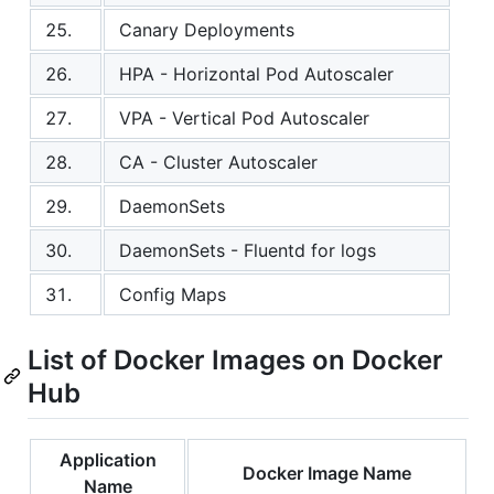
25.
Canary Deployments
26.
HPA - Horizontal Pod Autoscaler
27.
VPA - Vertical Pod Autoscaler
28.
CA - Cluster Autoscaler
29.
DaemonSets
30.
DaemonSets - Fluentd for logs
31.
Config Maps
List of Docker Images on Docker
Hub
Application
Docker Image Name
Name