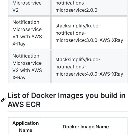
Microservice
notifications-
V2
microservice:2.0.0
Notification
stacksimplify/kube-
Microservice
notifications-
V1 with AWS
microservice:3.0.0-AWS-XRay
X-Ray
Notification
stacksimplify/kube-
Microservice
notifications-
V2 with AWS
microservice:4.0.0-AWS-XRay
X-Ray
List of Docker Images you build in
AWS ECR
Application
Docker Image Name
Name