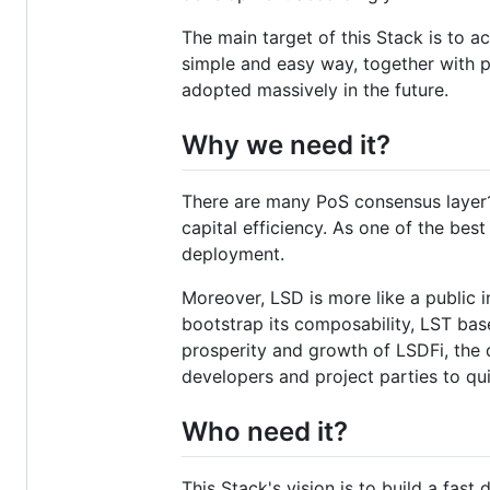
The main target of this Stack is to a
simple and easy way, together with p
adopted massively in the future.
Why we need it?
There are many PoS consensus layer1s
capital efficiency. As one of the bes
deployment.
Moreover, LSD is more like a public in
bootstrap its composability, LST ba
prosperity and growth of LSDFi, the
developers and project parties to qui
Who need it?
This Stack's vision is to build a fast