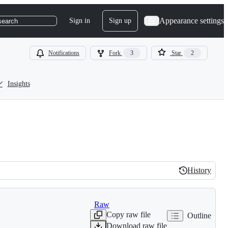
Appearance settings
Sign in
Sign up
search
Notifications
Fork
3
Star
2
Insights
History
History
Raw
Copy raw file
Outline
Download raw file