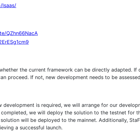
o/lsaas/
vite/QZhn66NacA
qk2ErESg1cm9
hether the current framework can be directly adapted. If d
can proceed. If not, new development needs to be assessed
ew development is required, we will arrange for our develo
completed, we will deploy the solution to the testnet for t
solution will be deployed to the mainnet. Additionally, StaFi
ieving a successful launch.