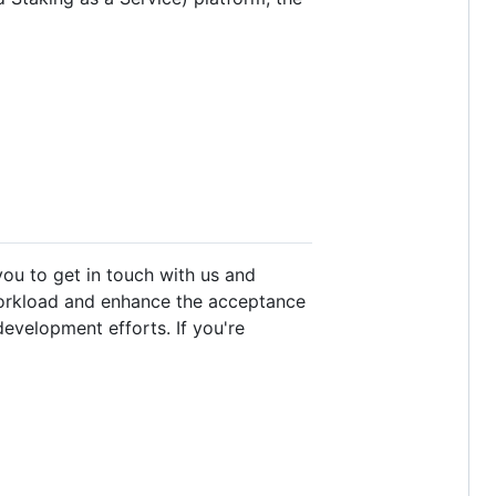
ou to get in touch with us and
workload and enhance the acceptance
development efforts. If you're