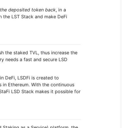
 the deposited token back
, in a
 on the LST Stack and make DeFi
sh the staked TVL, thus increase the
stry needs a fast and secure LSD
in DeFi, LSDFi is created to
s in Ethereum. With the continuous
taFi LSD Stack makes it possible for
d Staking as a Service) platform, the