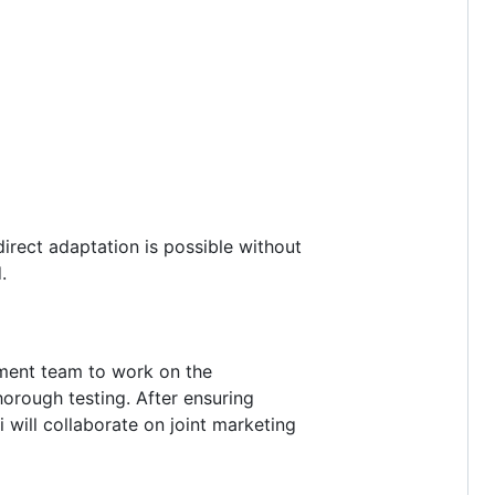
irect adaptation is possible without
.
pment team to work on the
horough testing. After ensuring
 will collaborate on joint marketing