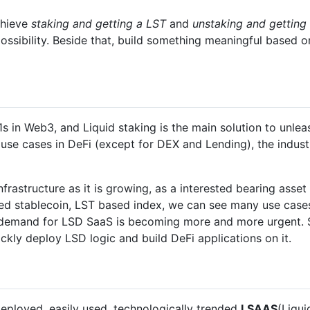
chieve
staking and getting a LST
and
unstaking and getting
ossibility. Beside that, build something meaningful based
 in Web3, and Liquid staking is the main solution to unlea
t use cases in DeFi (except for DEX and Lending), the indu
frastructure as it is growing, as a interested bearing asset 
sed stablecoin, LST based index, we can see many use case
 demand for LSD SaaS is becoming more and more urgent. S
ckly deploy LSD logic and build DeFi applications on it.
 deployed, easily used, technologically trended
LSAAS
(Liqui