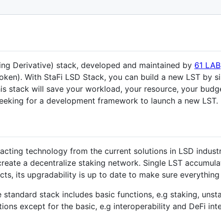
king Derivative) stack, developed and maintained by
61 LAB
oken). With StaFi LSD Stack, you can build a new LST by sim
his stack will save your workload, your resource, your bu
 seeking for a development framework to launch a new LST.
cting technology from the current solutions in LSD industr
o create a decentralize staking network. Single LST accumul
ts, its upgradability is up to date to make sure everything i
e standard stack includes basic functions, e.g staking, uns
ons except for the basic, e.g interoperability and DeFi inte