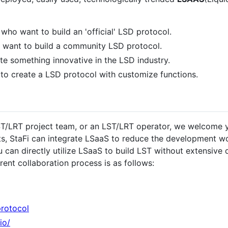
who want to build an 'official' LSD protocol.
 want to build a community LSD protocol.
e something innovative in the LSD industry.
t to create a LSD protocol with customize functions.
LST/LRT project team, or an LST/LRT operator, we welcome y
cts, StaFi can integrate LSaaS to reduce the development 
 can directly utilize LSaaS to build LST without extensive 
rent collaboration process is as follows:
protocol
io/