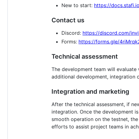
New to start:
https://docs.stafi.i
Contact us
Discord:
https://discord.com/in
Forms:
https://forms.gle/4riMr
Technical assessment
The development team will evaluate w
additional development, integration 
Integration and marketing
After the technical assessment, if n
integration. Once the development is 
smooth operation on the testnet, the 
efforts to assist project teams in ach