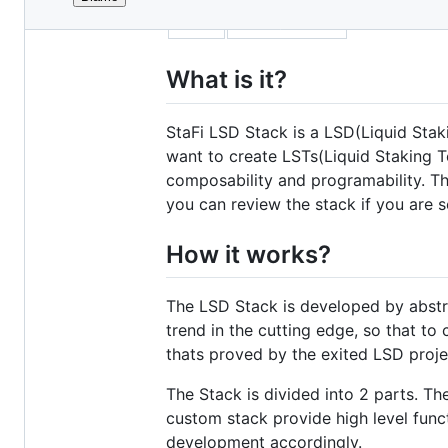
File
title
Introduction
metadata
and
What is it?
controls
StaFi LSD Stack is a LSD(Liquid Sta
want to create LSTs(Liquid Staking T
composability and programability. T
you can review the stack if you are
How it works?
The LSD Stack is developed by abstra
trend in the cutting edge, so that t
thats proved by the exited LSD projec
The Stack is divided into 2 parts. Th
custom stack provide high level functi
development accordingly.