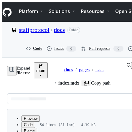
S
Navigation Menu
k
Platform
Solutions
Resources
Open S
i
p
t
stafiprotocol
/
docs
Public
o
c
o
n
Code
Issues
Pull requests
0
0
t
e
n
Expand
t
docs
/
pages
/
lsaas
main
Breadcrumbs
file tree
/
index.mdx
Copy path
Latest
commit
Preview
Code
54 lines (31 loc) · 4.19 KB
Blame