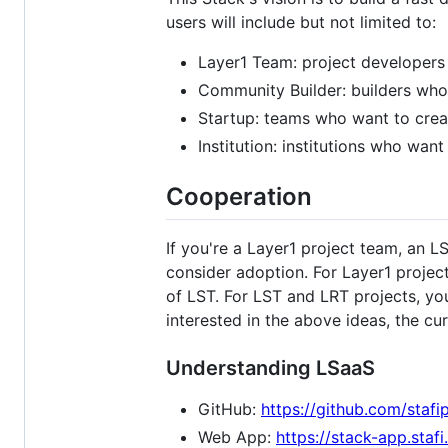
users will include but not limited to:
Layer1 Team: project developers 
Community Builder: builders who
Startup: teams who want to creat
Institution: institutions who wan
Cooperation
If you're a Layer1 project team, an 
consider adoption. For Layer1 proje
of LST. For LST and LRT projects, you
interested in the above ideas, the cur
Understanding LSaaS
GitHub:
https://github.com/stafi
Web App:
https://stack-app.stafi.