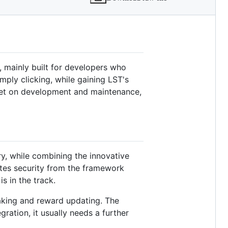
, mainly built for developers who
ply clicking, while gaining LST's
dget on development and maintenance,
y, while combining the innovative
ates security from the framework
s in the track.
taking and reward updating. The
gration, it usually needs a further