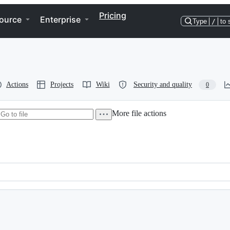
Pricing
ource
Enterprise
Type
/
to 
Actions
Projects
Wiki
Security and quality
0
More file actions