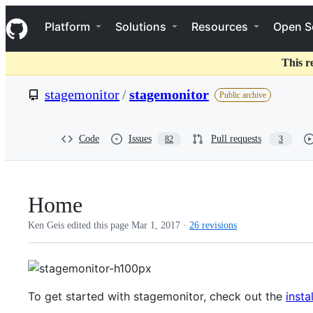
S
Navigation Menu
k
Platform
Solutions
Resources
Open S
i
p
t
This r
o
c
stagemonitor
/
stagemonitor
Public archive
o
n
t
e
Code
Issues
Pull requests
82
3
n
t
Home
Ken Geis edited this page
Mar 1, 2017
·
26 revisions
To get started with stagemonitor, check out the
insta