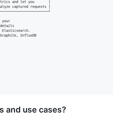
trics and let you       │

alyze captured requests │

────────────────────────┘

 your 

details

 Elasticsearch. 

Graphite, InfluxDB 

es and use cases?