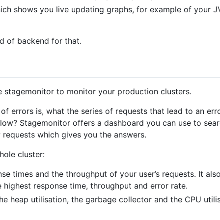
hich shows you live updating graphs, for example of your 
nd of backend for that.
e stagemonitor to monitor your production clusters.
rrors is, what the series of requests that lead to an err
 slow? Stagemonitor offers a dashboard you can use to sea
 requests which gives you the answers.
ole cluster:
e times and the throughput of your user’s requests. It also
e highest response time, throughput and error rate.
 heap utilisation, the garbage collector and the CPU utilis