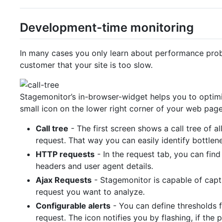
Development-time monitoring
In many cases you only learn about performance prob
customer that your site is too slow.
Stagemonitor’s in-browser-widget helps you to optimi
small icon on the lower right corner of your web page
Call tree
- The first screen shows a call tree of 
request. That way you can easily identify bottlen
HTTP requests
- In the request tab, you can find
headers and user agent details.
Ajax Requests
- Stagemonitor is capable of captu
request you want to analyze.
Configurable alerts
- You can define thresholds 
request. The icon notifies you by flashing, if th