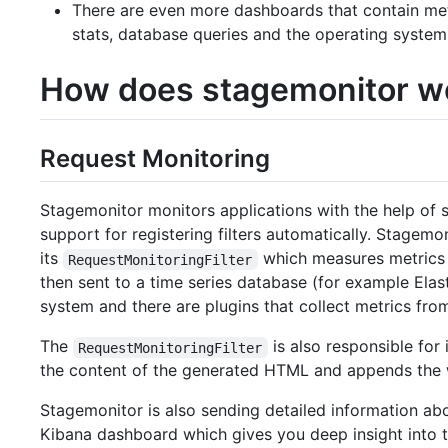
There are even more dashboards that contain metr
stats, database queries and the operating system
How does stagemonitor w
Request Monitoring
Stagemonitor monitors applications with the help of s
support for registering filters automatically. Stagemo
its
which measures metrics l
RequestMonitoringFilter
then sent to a time series database (for example Elas
system and there are plugins that collect metrics fro
The
is also responsible for
RequestMonitoringFilter
the content of the generated HTML and appends the 
Stagemonitor is also sending detailed information abo
Kibana dashboard which gives you deep insight into t