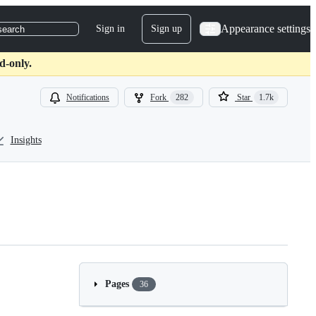
Appearance settings
Sign in
Sign up
search
d-only.
Notifications
Fork
282
Star
1.7k
Insights
Pages
36