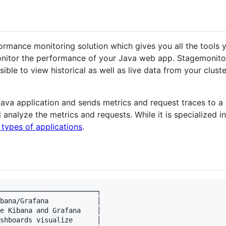
ormance monitoring solution which gives you all the tools 
nitor the performance of your Java web app. Stagemonitor
sible to view historical as well as live data from your clust
Java application and sends metrics and request traces to a 
 analyze the metrics and requests. While it is specialized i
 types of applications
.
────────────────────────┐

bana/Grafana            │

e Kibana and Grafana    │

shboards visualize      │
