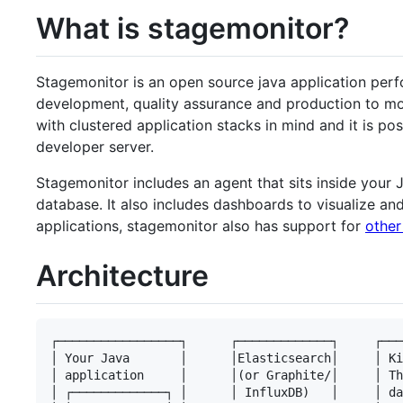
What is stagemonitor?
Stagemonitor is an open source java application perf
development, quality assurance and production to mo
with clustered application stacks in mind and it is pos
developer server.
Stagemonitor includes an agent that sits inside your 
database. It also includes dashboards to visualize and
applications, stagemonitor also has support for
other
Architecture
┌─────────────────┐      ┌─────────────┐     ┌───
│ Your Java       │      │Elasticsearch│     │ Ki
│ application     │      │(or Graphite/│     │ Th
│ ┌─────────────┐ │      │ InfluxDB)   │     │ da