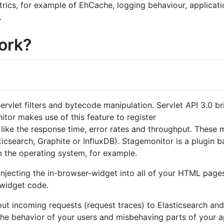
ics, for example of EhCache, logging behaviour, applicati
.
ork?
ervlet filters and bytecode manipulation. Servlet API 3.0 br
nitor makes use of this feature to register
ike the response time, error rates and throughput. These 
ticsearch, Graphite or InfluxDB). Stagemonitor is a plugin 
m the operating system, for example.
 injecting the in-browser-widget into all of your HTML pages
widget code.
ut incoming requests (request traces) to Elasticsearch and
he behavior of your users and misbehaving parts of your ap