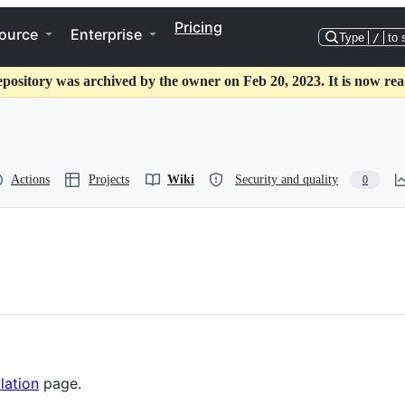
Pricing
ource
Enterprise
Type
/
to 
epository was archived by the owner on Feb 20, 2023. It is now rea
Actions
Projects
Wiki
Security and quality
0
llation
page.