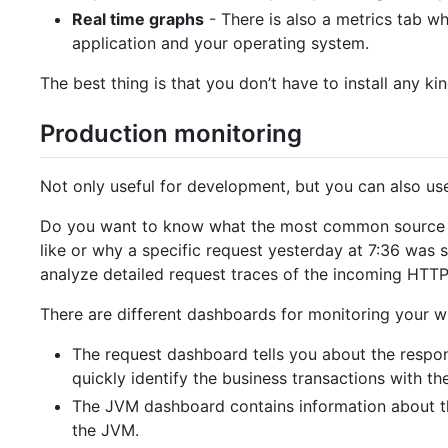
Real time graphs
- There is also a metrics tab w
application and your operating system.
The best thing is that you don’t have to install any ki
Production monitoring
Not only useful for development, but you can also us
Do you want to know what the most common source of e
like or why a specific request yesterday at 7:36 was
analyze detailed request traces of the incoming HTTP
There are different dashboards for monitoring your wh
The request dashboard tells you about the respons
quickly identify the business transactions with th
The JVM dashboard contains information about the
the JVM.