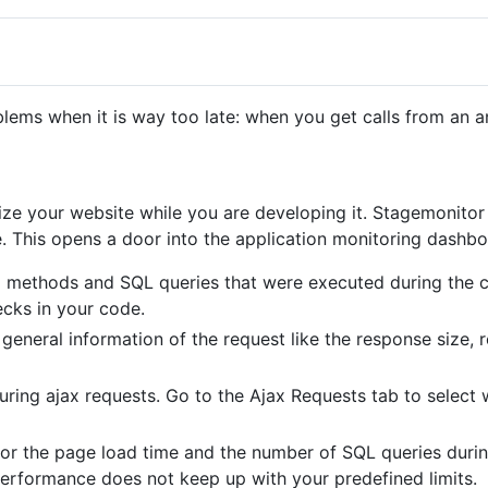
lems when it is way too late: when you get calls from an a
ze your website while you are developing it. Stagemonitor 
. This opens a door into the application monitoring dashbo
all methods and SQL queries that were executed during the 
ecks in your code.
 general information of the request like the response size, 
ring ajax requests. Go to the Ajax Requests tab to select 
for the page load time and the number of SQL queries duri
e performance does not keep up with your predefined limits.