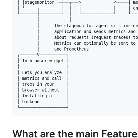
│ │stagemonitor ├─┼──┬───>             <─────┤ me
│ └─────┬───────┘ │  │   │             │     │ an
└───────┼─────────┘  │   └─────────────┘     └───
        │            │

        │      The stagemonitor agent sits inside
        │      application and sends metrics and 
        │      about requests (request traces) to
        │      Metrics can optionally be sent to 
        │      and Prometheus.

┌───────V───────────┐

│ In browser widget │

│                   │

│ Lets you analyze  │

│ metrics and call  │

│ trees in your     │

│ browser without   │

│ installing a      │

│ backend           │

What are the main Featur