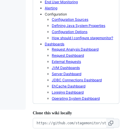
End User Monitoring
Alerting
Configuration
Configuration Sources
Defining Java System Properties
Configuration Options
How should I configure stagemonitor?
Dashboards
Request Analysis Dashboard
Request Dashboard
External Requests
JVM Dashboards
Server Dashboard
JDBC Connections Dashboard
EhCache Dashboard
Logging Dashboard
Operating System Dashboard
Clone this wiki locally