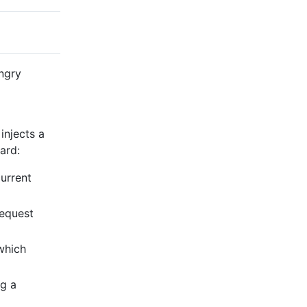
ngry
injects a
ard:
current
request
which
ng a