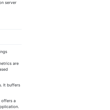
on server
ings
metrics are
based
. It buffers
 offers a
plication.