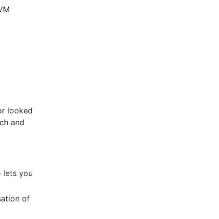
JVM
or looked
rch and
 lets you
ation of