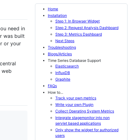
Home
Installation
Step 1: In Browser Widget
Step 2: Request Analysis Dashboard
you need in
Step 3: Metrics Dashboard
 was built
Next Steps
er or your
Troubleshooting
Blogs/Articles
Time Series Database Support
central
Elasticsearch
n web
InfluxDB
Graphite
FAQs
How to...
Track your own metrics
Write your own Plugin
Collect Operating System Metrics
Integrate stagemonitor into non
servlet based applications
Only show the widget for authorized
users