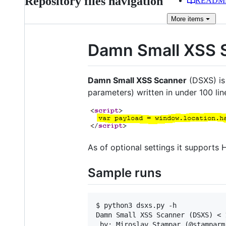
Repository files navigation
READM
More
items
Damn Small XSS 
Damn Small XSS Scanner
(DSXS) is 
parameters) written in under 100 lin
As of optional settings it support
Sample runs
$ python3 dsxs.py -h

Damn Small XSS Scanner (DSXS) < 
 by: Miroslav Stampar (@stamparm)