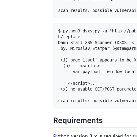
$ python3 dsxs.py -u "http://pub
h/replace"

Damn Small XSS Scanner (DSXS) < 
 by: Miroslav Stampar (@stamparm)
 (i) page itself appears to be X
  (o) ...<script>

      var payload = window.locat
    </script>...

 (x) no usable GET/POST parameter
Requirements
Python
version
3.x
is required for r