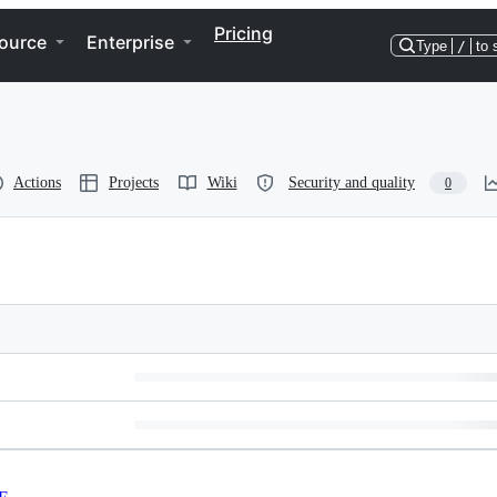
Pricing
ource
Enterprise
Type
/
to 
Actions
Projects
Wiki
Security and quality
0