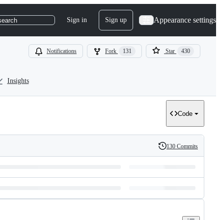
Appearance settings
Sign in
Sign up
search
Notifications
Fork
131
Star
430
Insights
Code
130 Commits
History