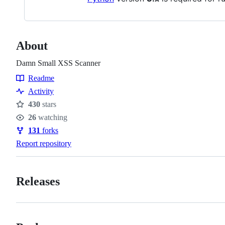
About
Damn Small XSS Scanner
Readme
Resources
Activity
430
stars
Stars
26
watching
Watchers
131
forks
Forks
Report repository
Releases