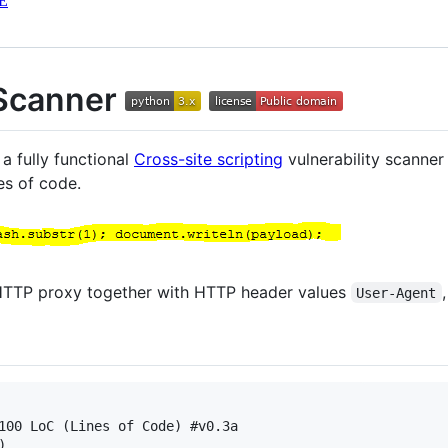
E
Scanner
a fully functional
Cross-site scripting
vulnerability scanne
es of code.
s HTTP proxy together with HTTP header values
User-Agent
100 LoC (Lines of Code) #v0.3a


