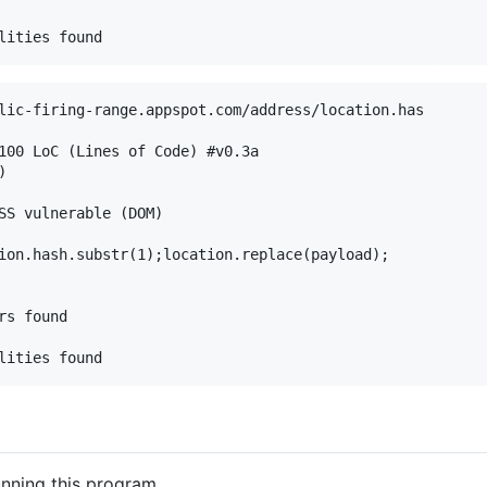
lic-firing-range.appspot.com/address/location.has

100 LoC (Lines of Code) #v0.3a



SS vulnerable (DOM)

ion.hash.substr(1);location.replace(payload); 

s found

unning this program.