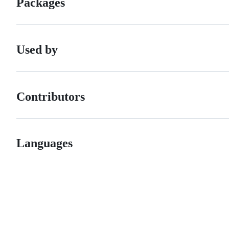
Packages
Used by
Contributors
Languages