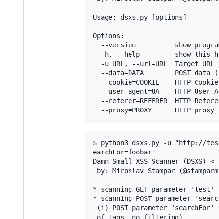
Usage: dsxs.py [options]

Options:

  --version          show progra
  -h, --help         show this h
  -u URL, --url=URL  Target URL 
  --data=DATA        POST data (
  --cookie=COOKIE    HTTP Cookie
  --user-agent=UA    HTTP User-A
  --referer=REFERER  HTTP Refere
$ python3 dsxs.py -u "http://tes
earchFor=foobar"

Damn Small XSS Scanner (DSXS) < 
 by: Miroslav Stampar (@stamparm)
* scanning GET parameter 'test'

* scanning POST parameter 'search
 (i) POST parameter 'searchFor' 
 of tags, no filtering)
