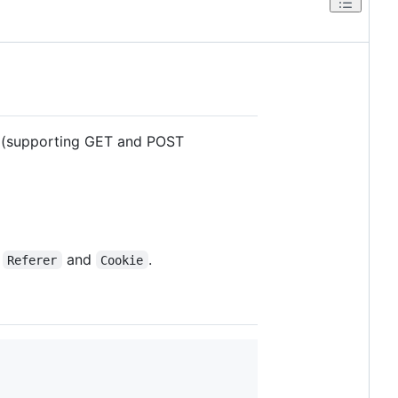
r (supporting GET and POST
,
and
.
Referer
Cookie