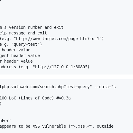
m's version number and exit

elp message and exit

(e.g. "http://www.target.com/page.htm?id=1")

e.g. "query=test")

 header value

gent header value

r header value

tphp.vulnweb.com/search.php?test=query" --data="s

100 LoC (Lines of Code) #v0.3a



For'

appears to be XSS vulnerable (">.xss.<", outside
