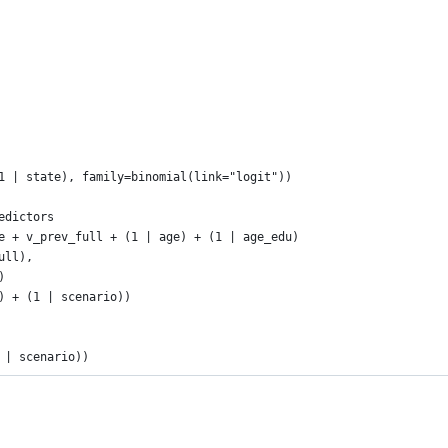
1 | state), family=binomial(link="logit"))
edictors
e + v_prev_full + (1 | age) + (1 | age_edu) 
full), 
)
) + (1 | scenario))
 | scenario))