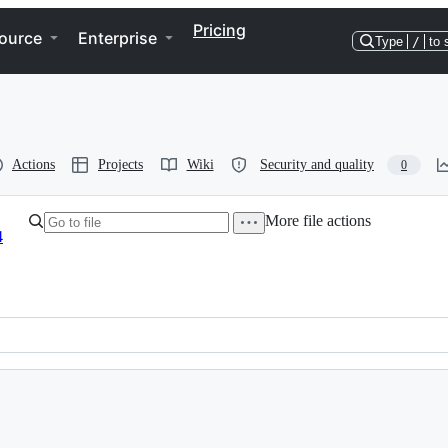
Pricing
ource
Enterprise
Type
/
to 
Actions
Projects
Wiki
Security and quality
0
More file actions
4