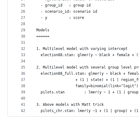
25
  - group_id   : group id
26
  - scenario_id: scenario id
27
  - y          : score
28
29
Models
30
======
31
32
1. Multilevel model with varying intercept
33
  election88.stan: glmer(y ~ black + female + (
34
35
2. Multilevel model with several group level pr
36
  election88_full.stan: glmer(y ~ black + femal
37
				  + (1 | state) + (1 | region_
38
			      family=binomial(link="logit")
39
  pilots.stan         : lmer(y ~ 1 + (1 | group
40
41
3. Above models with Matt trick
42
  pilots_chr.stan: lmer(y ~1 + (1 | group) + (1