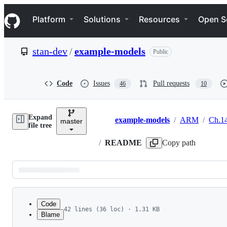
S
Navigation Menu
k
Platform
Solutions
Resources
Open S
i
p
t
stan-dev
/
example-models
Public
o
c
o
n
Code
Issues
Pull requests
46
10
t
e
n
Expand
t
example-models
/
ARM
/
Ch.1
master
Breadcrumbs
file tree
/
README
Copy path
Latest
commit
Code
42 lines (36 loc) · 1.31 KB
Blame
1
Data
File