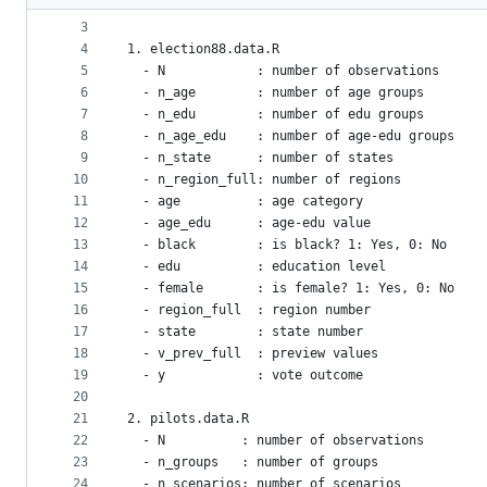
2
====
metadata
3
4
1. election88.data.R
and
5
  - N            : number of observations
controls
6
  - n_age        : number of age groups
7
  - n_edu        : number of edu groups
8
  - n_age_edu    : number of age-edu groups
9
  - n_state      : number of states
10
  - n_region_full: number of regions
11
  - age          : age category
12
  - age_edu      : age-edu value
13
  - black        : is black? 1: Yes, 0: No
14
  - edu          : education level
15
  - female       : is female? 1: Yes, 0: No
16
  - region_full  : region number
17
  - state        : state number
18
  - v_prev_full  : preview values
19
  - y            : vote outcome
20
21
2. pilots.data.R
22
  - N          : number of observations
23
  - n_groups   : number of groups
24
  - n_scenarios: number of scenarios