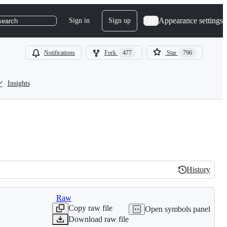
Appearance settings
Sign in
Sign up
search
Notifications
Fork
477
Star
796
Insights
History
History
Raw
Copy raw file
Open symbols panel
Download raw file