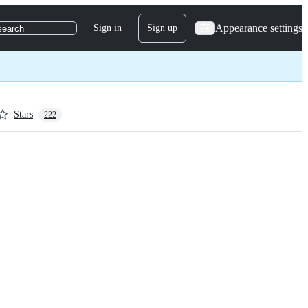
Appearance settings
Sign in
Sign up
search
Stars
222