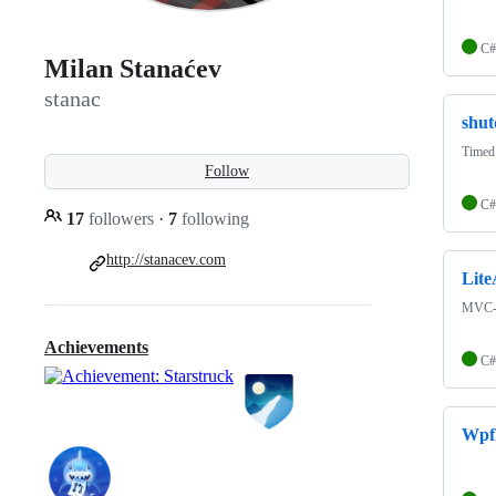
C#
Milan Stanaćev
stanac
shu
Timed
Follow
C#
17
followers
·
7
following
http://stanacev.com
Lite
MVC-s
Achievements
C#
Wpf