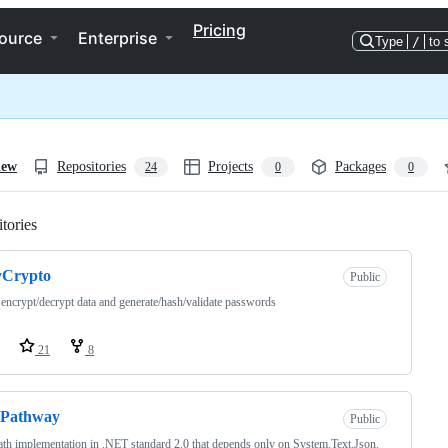
Pricing
ource
Enterprise
Type
/
to 
iew
Repositories
Projects
Packages
24
0
0
tories
Loading
yCrypto
Public
 encrypt/decrypt data and generate/hash/validate passwords
21
8
nPathway
Public
th implementation in .NET standard 2.0 that depends only on System.Text.Json.