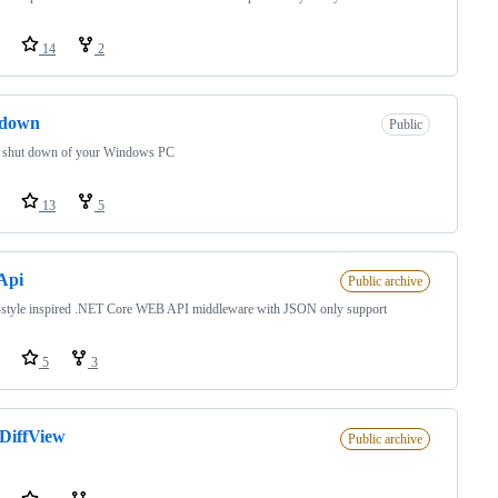
14
2
tdown
Public
 shut down of your Windows PC
13
5
Api
Public archive
tyle inspired .NET Core WEB API middleware with JSON only support
5
3
DiffView
Public archive