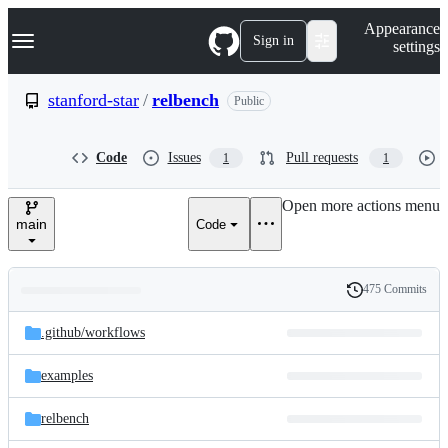
S
Navigation Menu
Appearance
k
Sign in
settings
i
p
t
stanford-star
/
relbench
Public
o
c
o
Code
Issues
Pull requests
1
1
n
t
e
Open more actions menu
n
main
Code
t
475 Commits
Folders
History
Latest
and
.github/
workflows
commit
files
examples
relbench