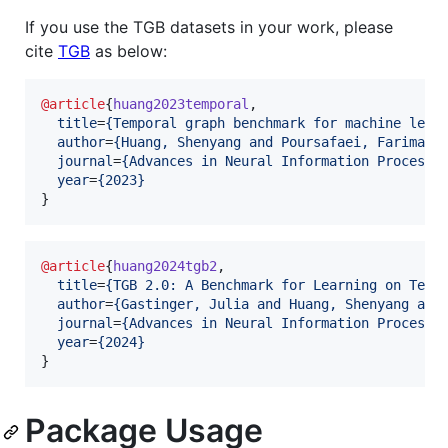
If you use the TGB datasets in your work, please
cite
TGB
as below:
@article
{
huang2023temporal
,

title
=
{
Temporal graph benchmark for machine lear
author
=
{
Huang, Shenyang and Poursafaei, Farimah 
journal
=
{
Advances in Neural Information Processi
year
=
{
2023
}
}
@article
{
huang2024tgb2
,

title
=
{
TGB 2.0: A Benchmark for Learning on Temp
author
=
{
Gastinger, Julia and Huang, Shenyang and
journal
=
{
Advances in Neural Information Processi
year
=
{
2024
}
}
Package Usage