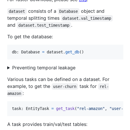
consists of a
object and
dataset
Database
temporal splitting times
dataset.val_timestamp
and
.
dataset.test_timestamp
To get the database:
db
: 
Database
=
dataset
.
get_db
()
Preventing temporal leakage
Various tasks can be defined on a dataset. For
example, to get the
task for
user-churn
rel-
:
amazon
task
: 
EntityTask
=
get_task
(
"rel-amazon"
, 
"user-ch
A task provides train/val/test tables: