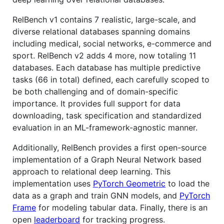
RelBench v1 contains 7 realistic, large-scale, and
diverse relational databases spanning domains
including medical, social networks, e-commerce and
sport. RelBench v2 adds 4 more, now totaling 11
databases. Each database has multiple predictive
tasks (66 in total) defined, each carefully scoped to
be both challenging and of domain-specific
importance. It provides full support for data
downloading, task specification and standardized
evaluation in an ML-framework-agnostic manner.
Additionally, RelBench provides a first open-source
implementation of a Graph Neural Network based
approach to relational deep learning. This
implementation uses
PyTorch Geometric
to load the
data as a graph and train GNN models, and
PyTorch
Frame
for modeling tabular data. Finally, there is an
open
leaderboard
for tracking progress.