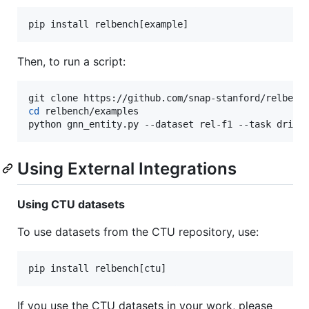
pip install relbench[example]
Then, to run a script:
cd
 relbench/examples

python gnn_entity.py --dataset rel-f1 --task drive
Using External Integrations
Using CTU datasets
To use datasets from the CTU repository, use:
pip install relbench[ctu]
If you use the CTU datasets in your work, please