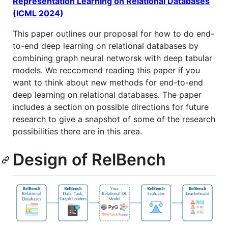
Representation Learning on Relational Databases
(ICML 2024)
This paper outlines our proposal for how to do end-
to-end deep learning on relational databases by
combining graph neural networsk with deep tabular
models. We reccomend reading this paper if you
want to think about new methods for end-to-end
deep learning on relational databases. The paper
includes a section on possible directions for future
research to give a snapshot of some of the research
possibilities there are in this area.
Design of RelBench