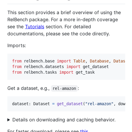
This section provides a brief overview of using the
RelBench package. For a more in-depth coverage
see the
Tutorials
section. For detailed
documentations, please see the code directly.
Imports:
from
relbench
.
base
import
Table
, 
Database
, 
Dataset
from
relbench
.
datasets
import
get_dataset
from
relbench
.
tasks
import
get_task
Get a dataset, e.g.,
:
rel-amazon
dataset
: 
Dataset
=
get_dataset
(
"rel-amazon"
, 
downl
Details on downloading and caching behavior.
For faster download, please see
this
.