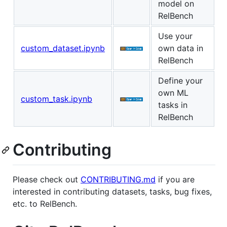
model on
RelBench
Use your
custom_dataset.ipynb
own data in
RelBench
Define your
own ML
custom_task.ipynb
tasks in
RelBench
Contributing
Please check out
CONTRIBUTING.md
if you are
interested in contributing datasets, tasks, bug fixes,
etc. to RelBench.