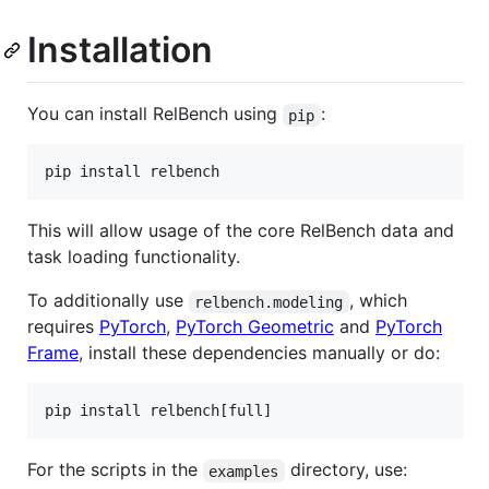
Installation
You can install RelBench using
:
pip
pip install relbench
This will allow usage of the core RelBench data and
task loading functionality.
To additionally use
, which
relbench.modeling
requires
PyTorch
,
PyTorch Geometric
and
PyTorch
Frame
, install these dependencies manually or do:
pip install relbench[full]
For the scripts in the
directory, use:
examples