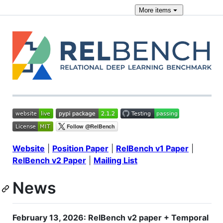
More
items
Website
|
Position Paper
|
RelBench v1 Paper
|
RelBench v2 Paper
|
Mailing List
News
February 13, 2026: RelBench v2 paper + Temporal