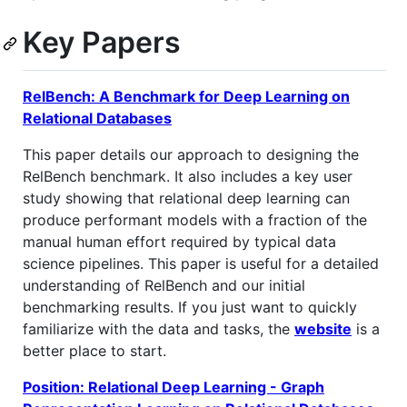
Key Papers
RelBench: A Benchmark for Deep Learning on
Relational Databases
This paper details our approach to designing the
RelBench benchmark. It also includes a key user
study showing that relational deep learning can
produce performant models with a fraction of the
manual human effort required by typical data
science pipelines. This paper is useful for a detailed
understanding of RelBench and our initial
benchmarking results. If you just want to quickly
familiarize with the data and tasks, the
website
is a
better place to start.
Position: Relational Deep Learning - Graph