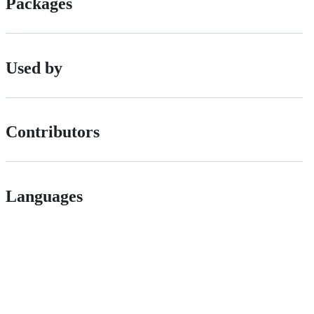
Packages
Used by
Contributors
Languages