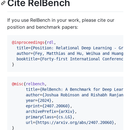
Cite RelBench
If you use RelBench in your work, please cite our
position and benchmark papers:
@inproceedings
{
rdl
,

title
=
{
Position: Relational Deep Learning - Grap
author
=
{
Fey, Matthias and Hu, Weihua and Huang, 
booktitle
=
{
Forty-first International Conference 
}
@misc
{
relbench
,

title
=
{
RelBench: A Benchmark for Deep Learni
author
=
{
Joshua Robinson and Rishabh Ranjan a
year
=
{
2024
}
,

eprint
=
{
2407.20060
}
,

archivePrefix
=
{
arXiv
}
,

primaryClass
=
{
cs.LG
}
,

url
=
{
https://arxiv.org/abs/2407.20060
}
,

}