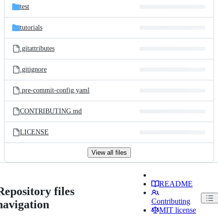
test
tutorials
.gitattributes
.gitignore
.pre-commit-config.yaml
CONTRIBUTING.md
LICENSE
View all files
README
Repository files
Contributing
navigation
MIT license