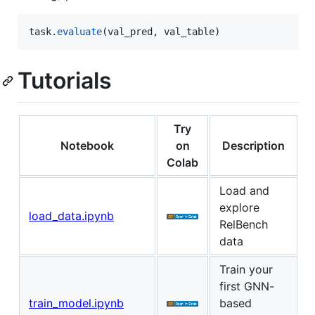
task
.
evaluate
(
val_pred
, 
val_table
)
Tutorials
Try
Notebook
on
Description
Colab
Load and
explore
load_data.ipynb
RelBench
data
Train your
first GNN-
train_model.ipynb
based