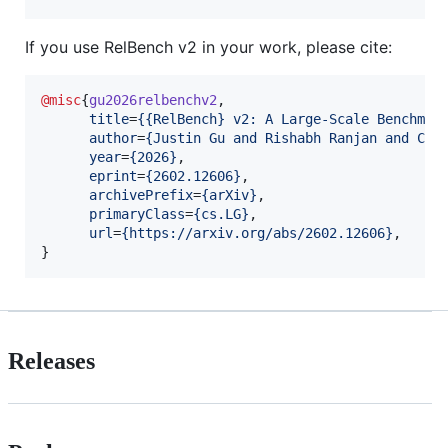
If you use RelBench v2 in your work, please cite:
@misc
{
gu2026relbenchv2
,

title
=
{
{RelBench} v2: A Large-Scale Benchmar
author
=
{
Justin Gu and Rishabh Ranjan and Cha
year
=
{
2026
}
,

eprint
=
{
2602.12606
}
,

archivePrefix
=
{
arXiv
}
,

primaryClass
=
{
cs.LG
}
,

url
=
{
https://arxiv.org/abs/2602.12606
}
,

}
Releases