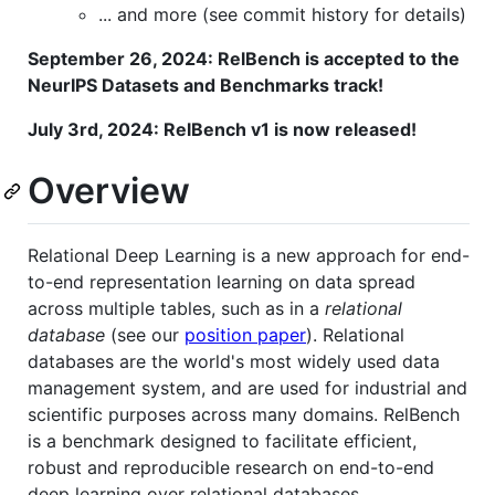
... and more (see commit history for details)
September 26, 2024: RelBench is accepted to the
NeurIPS Datasets and Benchmarks track!
July 3rd, 2024: RelBench v1 is now released!
Overview
Relational Deep Learning is a new approach for end-
to-end representation learning on data spread
across multiple tables, such as in a
relational
database
(see our
position paper
). Relational
databases are the world's most widely used data
management system, and are used for industrial and
scientific purposes across many domains. RelBench
is a benchmark designed to facilitate efficient,
robust and reproducible research on end-to-end
deep learning over relational databases.