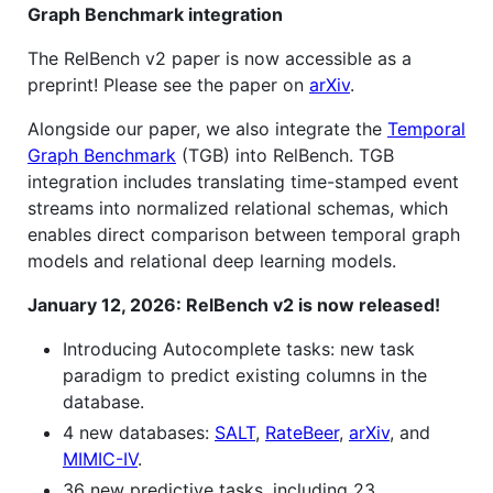
Graph Benchmark integration
The RelBench v2 paper is now accessible as a
preprint! Please see the paper on
arXiv
.
Alongside our paper, we also integrate the
Temporal
Graph Benchmark
(TGB) into RelBench. TGB
integration includes translating time-stamped event
streams into normalized relational schemas, which
enables direct comparison between temporal graph
models and relational deep learning models.
January 12, 2026: RelBench v2 is now released!
Introducing Autocomplete tasks: new task
paradigm to predict existing columns in the
database.
4 new databases:
SALT
,
RateBeer
,
arXiv
, and
MIMIC-IV
.
36 new predictive tasks, including 23