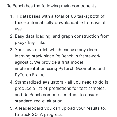
RelBench has the following main components:
11 databases with a total of 66 tasks; both of
these automatically downloadable for ease of
use
Easy data loading, and graph construction from
pkey-fkey links
Your own model, which can use any deep
learning stack since RelBench is framework-
agnostic. We provide a first model
implementation using PyTorch Geometric and
PyTorch Frame.
Standardized evaluators - all you need to do is
produce a list of predictions for test samples,
and RelBench computes metrics to ensure
standardized evaluation
A leaderboard you can upload your results to,
to track SOTA progress.