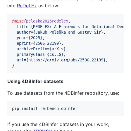
cite
ReDeLEx
as below:
@misc
{
peleska2025redelex
,

title
=
{
REDELEX: A Framework for Relational Deep 
author
=
{
Jakub Peleška and Gustav Šír
}
,

year
=
{
2025
}
,

eprint
=
{
2506.22199
}
,

archivePrefix
=
{
arXiv
}
,

primaryClass
=
{
cs.LG
}
,

url
=
{
https://arxiv.org/abs/2506.22199
}
,

}
Using 4DBInfer datasets
To use datasets from the 4DBInfer repository, use:
pip install relbench[dbinfer]
If you use the 4DBInfer datasets in your work,