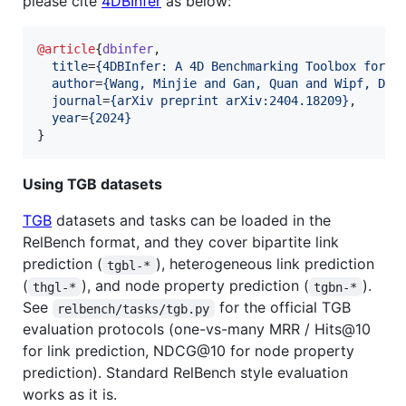
please cite
4DBInfer
as below:
@article
{
dbinfer
,

title
=
{
4DBInfer: A 4D Benchmarking Toolbox for G
author
=
{
Wang, Minjie and Gan, Quan and Wipf, Dav
journal
=
{
arXiv preprint arXiv:2404.18209
}
,

year
=
{
2024
}
}
Using TGB datasets
TGB
datasets and tasks can be loaded in the
RelBench format, and they cover bipartite link
prediction (
), heterogeneous link prediction
tgbl-*
(
), and node property prediction (
).
thgl-*
tgbn-*
See
for the official TGB
relbench/tasks/tgb.py
evaluation protocols (one-vs-many MRR / Hits@10
for link prediction, NDCG@10 for node property
prediction). Standard RelBench style evaluation
works as it is.