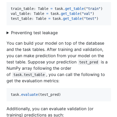
train_table
: 
Table
=
task
.
get_table
(
"train"
val_table
: 
Table
=
task
.
get_table
(
"val"
test_table
: 
Table
=
task
.
get_table
(
"test"
)
Preventing test leakage
You can build your model on top of the database
and the task tables. After training and validation,
you can make prediction from your model on the
test table. Suppose your prediction
is a
test_pred
NumPy array following the order
of
, you can call the following to
task.test_table
get the evaluation metrics:
task
.
evaluate
(
test_pred
)
Additionally, you can evaluate validation (or
training) predictions as such: