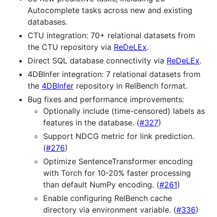
Autocomplete tasks across new and existing
databases.
CTU integration: 70+ relational datasets from
the CTU repository via
ReDeLEx
.
Direct SQL database connectivity via
ReDeLEx
.
4DBInfer integration: 7 relational datasets from
the
4DBInfer
repository in RelBench format.
Bug fixes and performance improvements:
Optionally include (time-censored) labels as
features in the database. (
#327
)
Support NDCG metric for link prediction.
(
#276
)
Optimize SentenceTransformer encoding
with Torch for 10-20% faster processing
than default NumPy encoding. (
#261
)
Enable configuring RelBench cache
directory via environment variable. (
#336
)