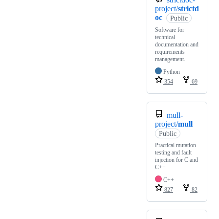
project/
strictd
oc
Public
Software for
technical
documentation and
requirements
management.
Python
354
69
mull-
project/
mull
Public
Practical mutation
testing and fault
injection for C and
C++
C++
827
82