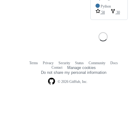
Python
58
30
Terms
Privacy
Security
Status
Community
Docs
Footer
Footer
Contact
Manage cookies
navigation
Do not share my personal information
© 2026 GitHub, Inc.