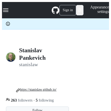
S
Navigation Menu
Appearance
k
Sign in
settings
i
p
t
o
c
o
n
t
e
Stanislav
n
Pankevich
t
stanislaw
https://stanislaw.github.io/
263
followers
·
5
following
Follow