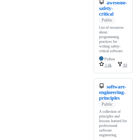
awesome-
safety-
critical
Public
List of resources
about
programming
practices for
writing safety-
critical software.
Python
1.6k
93
software-
engineering-
principles
Public
A collection of
principles and
lessons learned for
professional
software
engineering.