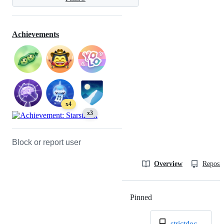
Achievements
x4
x3
Block or report user
Overview
Reposit
Pinned
Loading
strictdoc-