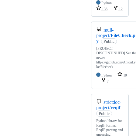
Python
136
12
mull-
project/
FileCheck.p
y
Public
[PROJECT
DISCONTINUED] See th
newer
https://github.com/AntonLy
ke/filecheck.
Python
19
7
strictdoc-
project/
reqif
Public
Python library for
ReqIF format.
ReqIF parsing and
unparsing.