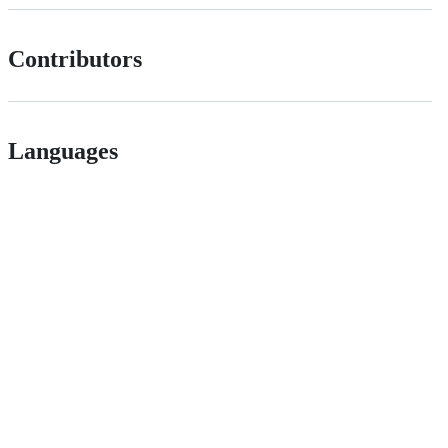
Contributors
Languages