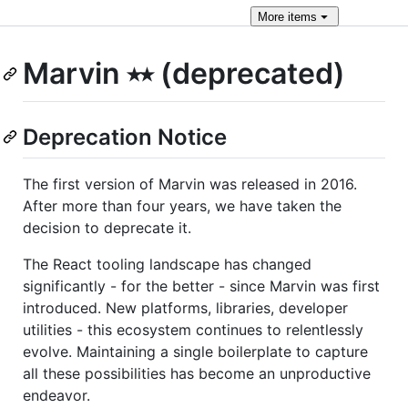
More
items
Marvin ⭑⭑ (deprecated)
Deprecation Notice
The first version of Marvin was released in 2016.
After more than four years, we have taken the
decision to deprecate it.
The React tooling landscape has changed
significantly - for the better - since Marvin was first
introduced. New platforms, libraries, developer
utilities - this ecosystem continues to relentlessly
evolve. Maintaining a single boilerplate to capture
all these possibilities has become an unproductive
endeavor.