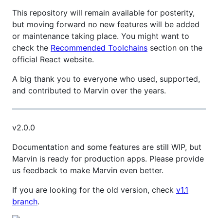
This repository will remain available for posterity,
but moving forward no new features will be added
or maintenance taking place. You might want to
check the
Recommended Toolchains
section on the
official React website.
A big thank you to everyone who used, supported,
and contributed to Marvin over the years.
v2.0.0
Documentation and some features are still WIP, but
Marvin is ready for production apps. Please provide
us feedback to make Marvin even better.
If you are looking for the old version, check
v1.1
branch
.