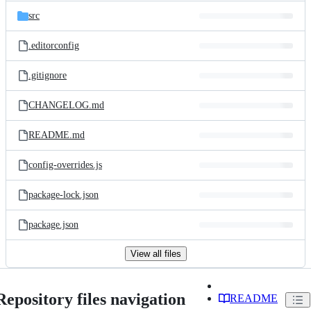
src
.editorconfig
.gitignore
CHANGELOG.md
README.md
config-overrides.js
package-lock.json
package.json
View all files
Repository files navigation
README