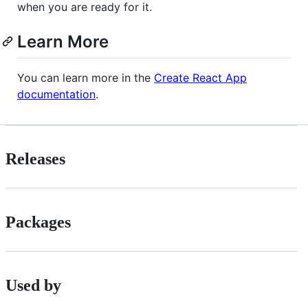
when you are ready for it.
Learn More
You can learn more in the
Create React App
documentation
.
Releases
Packages
Used by