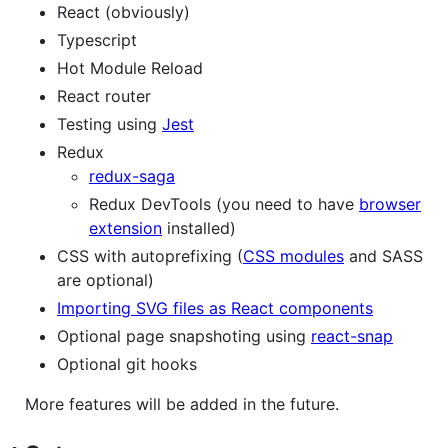
React (obviously)
Typescript
Hot Module Reload
React router
Testing using
Jest
Redux
redux-saga
Redux DevTools (you need to have
browser
extension
installed)
CSS with autoprefixing (
CSS modules
and SASS
are optional)
Importing SVG files as React components
Optional page snapshoting using
react-snap
Optional git hooks
More features will be added in the future.