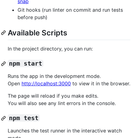
snap
Git hooks (run linter on commit and run tests
before push)
Available Scripts
In the project directory, you can run:
npm start
Runs the app in the development mode.
Open
http://localhost:3000
to view it in the browser.
The page will reload if you make edits.
You will also see any lint errors in the console.
npm test
Launches the test runner in the interactive watch