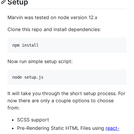
Setup
Marvin was tested on node version 12.x
Clone this repo and install dependencies:
Now run simple setup script:
It will take you through the short setup process. For
now there are only a couple options to choose
from:
SCSS support
Pre-Rendering Static HTML Files using
react-