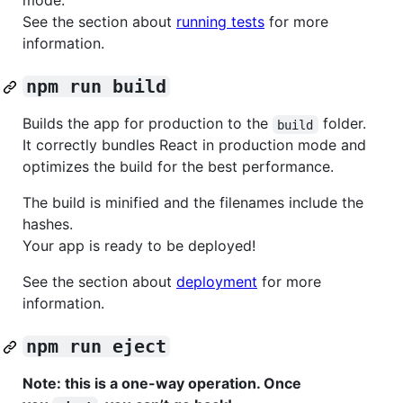
mode.
See the section about
running tests
for more
information.
npm run build
Builds the app for production to the
folder.
build
It correctly bundles React in production mode and
optimizes the build for the best performance.
The build is minified and the filenames include the
hashes.
Your app is ready to be deployed!
See the section about
deployment
for more
information.
npm run eject
Note: this is a one-way operation. Once