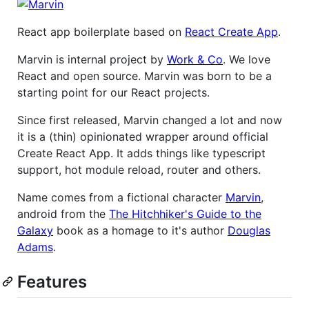
React app boilerplate based on
React Create App
.
Marvin is internal project by
Work & Co
. We love
React and open source. Marvin was born to be a
starting point for our React projects.
Since first released, Marvin changed a lot and now
it is a (thin) opinionated wrapper around official
Create React App. It adds things like typescript
support, hot module reload, router and others.
Name comes from a fictional character
Marvin
,
android from the
The Hitchhiker's Guide to the
Galaxy
book as a homage to it's author
Douglas
Adams
.
Features