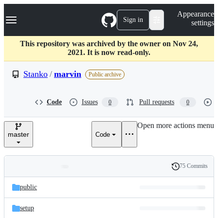
S
Navigation Menu
Appearance
k
Sign in
settings
i
p
t
This repository was archived by the owner on Nov 24,
o
2021. It is now read-only.
c
o
Stanko
/
marvin
Public archive
n
t
e
Code
Issues
Pull requests
0
0
n
t
Open more actions menu
master
Code
75 Commits
Folders
History
Latest
and
public
commit
files
setup