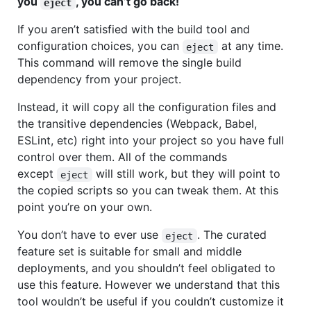
you
, you can’t go back!
eject
If you aren’t satisfied with the build tool and
configuration choices, you can
at any time.
eject
This command will remove the single build
dependency from your project.
Instead, it will copy all the configuration files and
the transitive dependencies (Webpack, Babel,
ESLint, etc) right into your project so you have full
control over them. All of the commands
except
will still work, but they will point to
eject
the copied scripts so you can tweak them. At this
point you’re on your own.
You don’t have to ever use
. The curated
eject
feature set is suitable for small and middle
deployments, and you shouldn’t feel obligated to
use this feature. However we understand that this
tool wouldn’t be useful if you couldn’t customize it