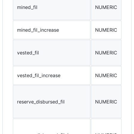
The
mined_fil
NUMERIC
tha
by 
min
mined_fil_increase
NUMERIC
min
Tot
vested_fil
NUMERIC
tha
gen
ves
vested_fil_increase
NUMERIC
ves
The
tha
reserve_disbursed_fil
NUMERIC
dis
min
res
(da