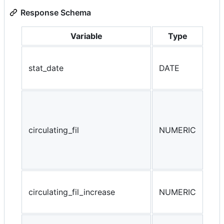
Response Schema
Variable
Type
Ref
stat_date
DATE
the
rec
The
cir
tra
circulating_fil
NUMERIC
eco
for
cal
cir
circulating_fil_increase
NUMERIC
D) 
(da