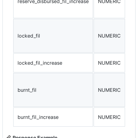
reserve_disbursed_fil_increase
NUMERIC
res
(da
The
loc
locked_fil
NUMERIC
min
oth
loc
locked_fil_increase
NUMERIC
loc
Tot
par
burnt_fil
NUMERIC
on-
com
bur
burnt_fil_increase
NUMERIC
bur
Response Example