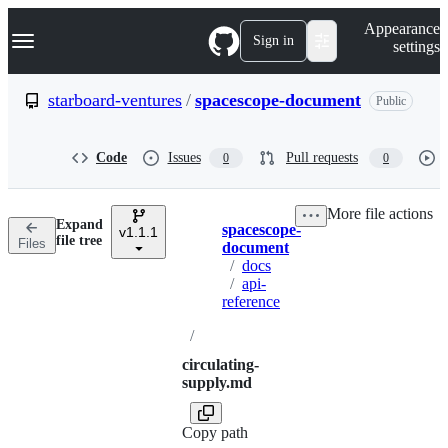
S
Navigation Menu
Appearance
k
Sign in
settings
i
p
t
starboard-ventures
/
spacescope-document
Public
o
c
o
Code
Issues
Pull requests
0
0
n
t
e
More file actions
n
Expand
spacescope-
t
v1.1.1
Breadcrumbs
file tree
Files
document
/
docs
/
api-
reference
/
circulating-
supply.md
Copy path