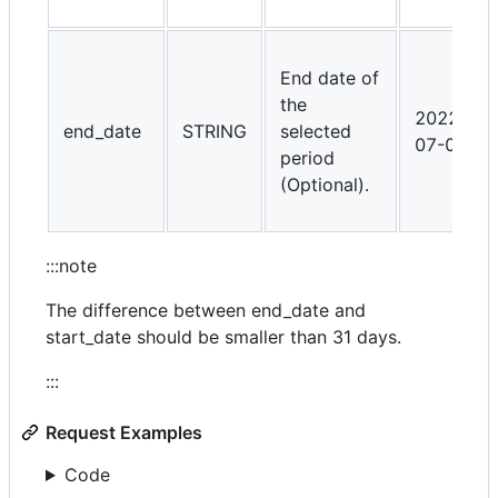
End date of
the
2022-
end_date
STRING
selected
07-01
period
(Optional).
:::note
The difference between end_date and
start_date should be smaller than 31 days.
:::
Request Examples
Code