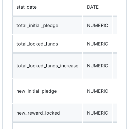
Refer
stat_date
DATE
data 
Total 
total_initial_pledge
NUMERIC
netwo
Total
total_locked_funds
NUMERIC
netwo
Daily
total_locked_funds_increase
NUMERIC
locke
netwo
Daily
new_initial_pledge
NUMERIC
initia
netwo
Total
new_reward_locked
NUMERIC
netwo
new_