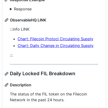
Response
ObservableHQ LINK
:::info LINK
Chart: Filecoin Protocl Circulating Supply
Chart: Daily Change in Circulating Supply
:::
Daily Locked FIL Breakdown
Description
The status of the FIL token on the Filecoin
Network in the past 24 hours.