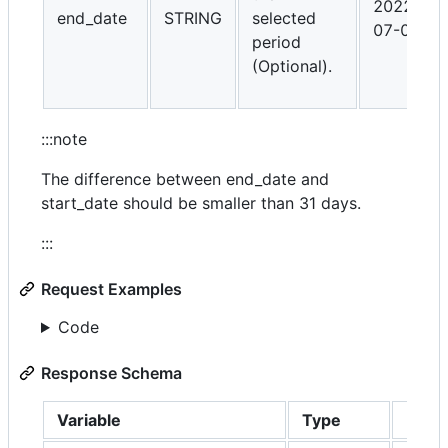
2022-
end_date
STRING
selected
07-01
period
(Optional).
:::note
The difference between end_date and
start_date should be smaller than 31 days.
:::
Request Examples
Code
Response Schema
Variable
Type
Descr