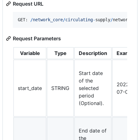
Request URL
GET: 
/
n
e
t
w
o
r
k
_
c
o
r
e
/
circulating
-
supply
/
network_lo
Request Parameters
Variable
Type
Description
Example
Start date
of the
2022-
start_date
STRING
selected
07-01
period
(Optional).
End date of
the