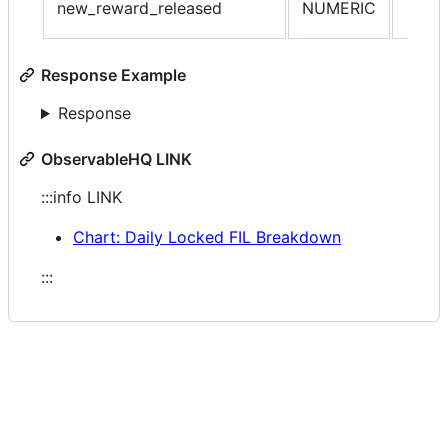
new_reward_released
NUMERIC
locke
Response Example
Response
ObservableHQ LINK
:::info LINK
Chart: Daily Locked FIL Breakdown
:::