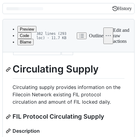
History
History
Latest
commit
Preview
Edit and
382 lines (293
Outline
raw
Code
loc) · 11.7 KB
actions
Blame
File
sidebar_position
6
metadata
and
Circulating Supply
controls
Circulating supply provides information on the
Filecoin Network existing FIL protocol
circulation and amount of FIL locked daily.
FIL Protocol Circulating Supply
Description