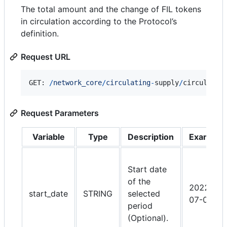
The total amount and the change of FIL tokens
in circulation according to the Protocol’s
definition.
Request URL
GET: 
/
n
e
t
w
o
r
k
_
c
o
r
e
/
circulating
-
supply
/
circulatin
Request Parameters
Variable
Type
Description
Example
Start date
of the
2022-
start_date
STRING
selected
07-01
period
(Optional).