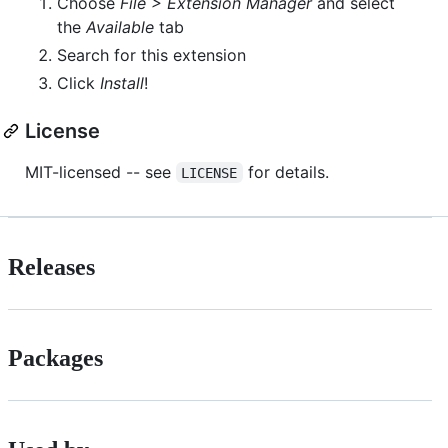
Choose
File > Extension Manager
and select
the
Available
tab
Search for this extension
Click
Install
!
License
MIT-licensed -- see
for details.
LICENSE
Releases
Packages