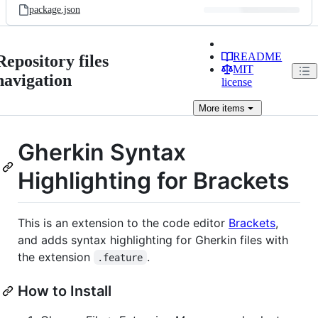
package.json
README
Repository files
MIT
navigation
license
More
items
Gherkin Syntax
Highlighting for Brackets
This is an extension to the code editor
Brackets
,
and adds syntax highlighting for Gherkin files with
the extension
.
.feature
How to Install