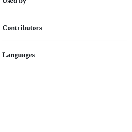
Used by
Contributors
Languages