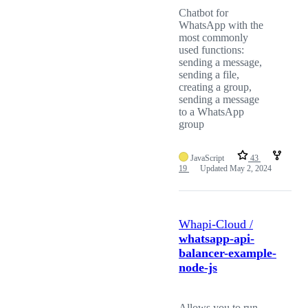
Chatbot for
WhatsApp with the
most commonly
used functions:
sending a message,
sending a file,
creating a group,
sending a message
to a WhatsApp
group
JavaScript
43
19
Updated
May 2, 2024
Whapi-Cloud /
whatsapp-api-
balancer-example-
node-js
Allows you to run