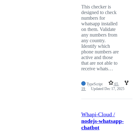
This checker is
designed to check
numbers for
whatsapp installed
on them. Validate
any numbers from
any country.
Identify which
phone numbers are
active and those
that are not able to
receive whats…
TypeScript
65
19
Updated
Dec 17, 2025
Whapi-Cloud /
nodejs-whatsapp-
chatbot