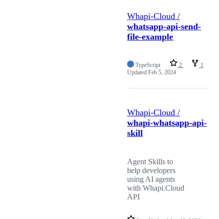
Whapi-Cloud /
whatsapp-api-send-
file-example
TypeScript
2
1
Updated
Feb 5, 2024
Whapi-Cloud /
whapi-whatsapp-api-
skill
Agent Skills to
help developers
using AI agents
with Whapi.Cloud
API