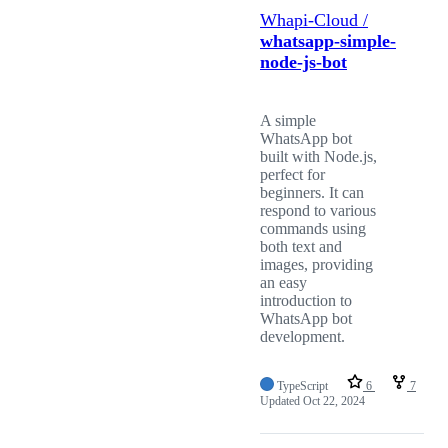
Whapi-Cloud /
whatsapp-simple-
node-js-bot
A simple
WhatsApp bot
built with Node.js,
perfect for
beginners. It can
respond to various
commands using
both text and
images, providing
an easy
introduction to
WhatsApp bot
development.
TypeScript
6
7
Updated
Oct 22, 2024