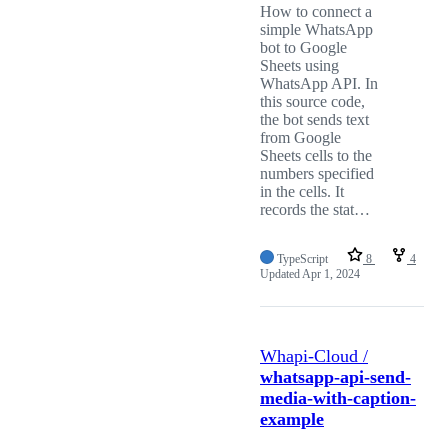
How to connect a
simple WhatsApp
bot to Google
Sheets using
WhatsApp API. In
this source code,
the bot sends text
from Google
Sheets cells to the
numbers specified
in the cells. It
records the stat…
TypeScript
8
4
Updated
Apr 1, 2024
Whapi-Cloud /
whatsapp-api-send-
media-with-caption-
example