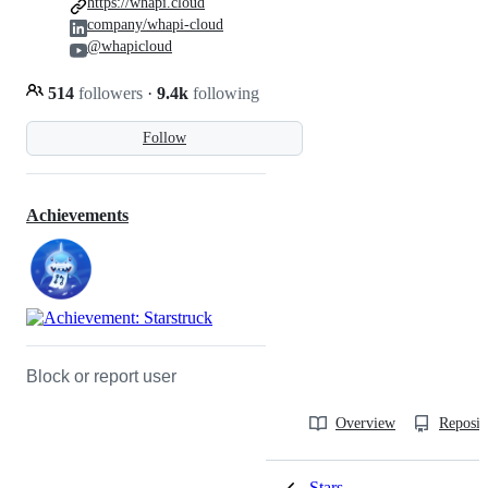
https://whapi.cloud
company/whapi-cloud
@whapicloud
514
followers
·
9.4k
following
Follow
Achievements
Block or report user
Overview
Reposit
Stars