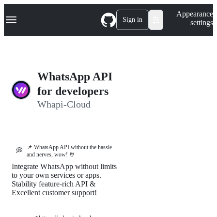
S
Navigation Menu
Appearance
k
Sign in
settings
i
p
t
o
c
o
WhatsApp API
n
t
for developers
e
Whapi-Cloud
n
t
📌 WhatsApp API without the hassle
💭
and nerves, wow! 🤘
Integrate WhatsApp without limits
to your own services or apps.
Stability feature-rich API &
Excellent customer support!