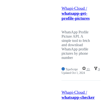
Whapi-Cloud /
whatsapp-get-
profile-pictures
WhatsApp Profile
Picture API. A
simple tool to fetch
and download
WhatsApp profile
pictures by phone
number
TypeScript
13
9
Updated
Oct 1, 2024
Whapi-Cloud /
whatsapp-checker