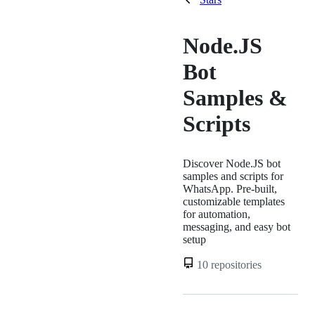
Node.JS
Bot
Samples &
Scripts
Discover Node.JS bot
samples and scripts for
WhatsApp. Pre-built,
customizable templates
for automation,
messaging, and easy bot
setup
10 repositories