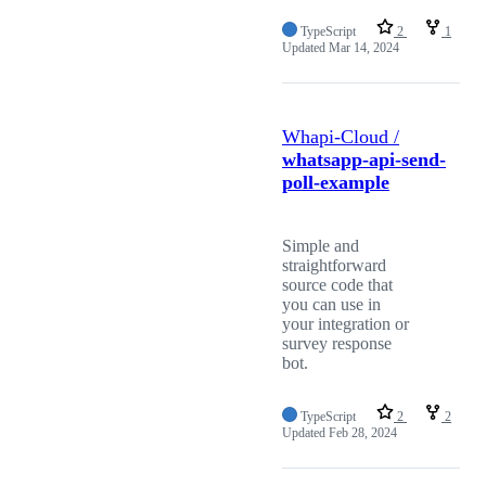
TypeScript
2
1
Updated
Mar 14, 2024
Whapi-Cloud /
whatsapp-api-send-
poll-example
Simple and
straightforward
source code that
you can use in
your integration or
survey response
bot.
TypeScript
2
2
Updated
Feb 28, 2024