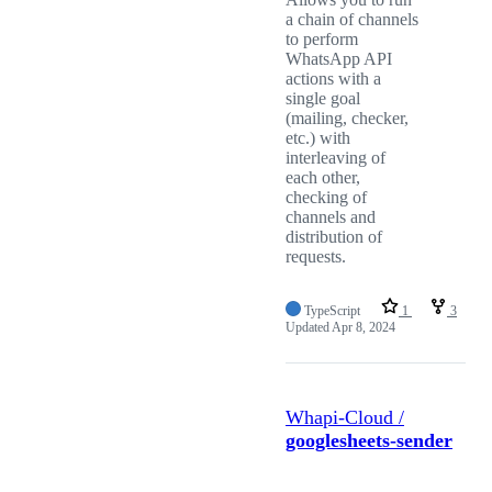
a chain of channels
to perform
WhatsApp API
actions with a
single goal
(mailing, checker,
etc.) with
interleaving of
each other,
checking of
channels and
distribution of
requests.
TypeScript
1
3
Updated
Apr 8, 2024
Whapi-Cloud /
googlesheets-sender