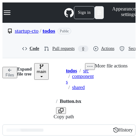
S
Navigation Menu
Appearance
k
Sign in
settings
i
p
t
startup-cto
/
todos
Public
o
c
o
Code
Pull requests
Actions
Secur
0
n
t
e
More file actions
n
Expand
todos
/
src
t
main
Breadcrumbs
file tree
Files
/
component
s
/
shared
/
Button.tsx
Copy path
History
History