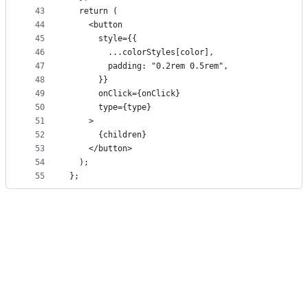
43
  return (
44
    <button
45
      style={{
46
        ...colorStyles[color],
47
        padding: "0.2rem 0.5rem",
48
      }}
49
      onClick={onClick}
50
      type={type}
51
    >
52
      {children}
53
    </button>
54
  );
55
};