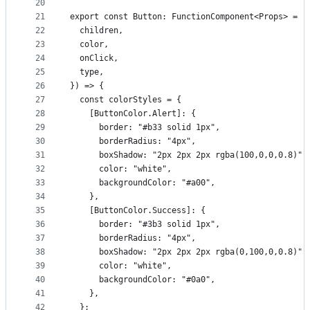
20
21
export const Button: FunctionComponent<Props> = (
22
  children,
23
  color,
24
  onClick,
25
  type,
26
}) => {
27
  const colorStyles = {
28
    [ButtonColor.Alert]: {
29
      border: "#b33 solid 1px",
30
      borderRadius: "4px",
31
      boxShadow: "2px 2px 2px rgba(100,0,0,0.8)",
32
      color: "white",
33
      backgroundColor: "#a00",
34
    },
35
    [ButtonColor.Success]: {
36
      border: "#3b3 solid 1px",
37
      borderRadius: "4px",
38
      boxShadow: "2px 2px 2px rgba(0,100,0,0.8)",
39
      color: "white",
40
      backgroundColor: "#0a0",
41
    },
42
  };