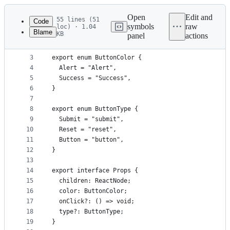
Latest
commit
Open
Edit and
55 lines (51
Code
symbols
raw
loc) · 1.04
Blame
KB
panel
actions
1
import React, { FunctionComponent, ReactNode } fr
File
2
metadata
3
export enum ButtonColor {
4
  Alert = "Alert",
and
5
  Success = "Success",
controls
6
}
7
8
export enum ButtonType {
9
  Submit = "submit",
10
  Reset = "reset",
11
  Button = "button",
12
}
13
14
export interface Props {
15
  children: ReactNode;
16
  color: ButtonColor;
17
  onClick?: () => void;
18
  type?: ButtonType;
19
}